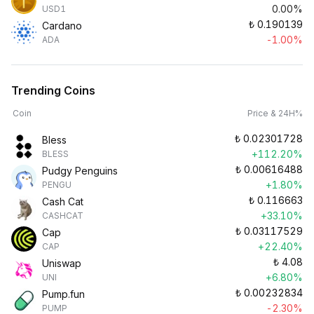
0.00%
USD1
₺
0.190139
Cardano
-1.00%
ADA
Trending Coins
Coin
Price & 24H%
₺
0.02301728
Bless
+112.20%
BLESS
₺
0.00616488
Pudgy Penguins
+1.80%
PENGU
₺
0.116663
Cash Cat
+33.10%
CASHCAT
₺
0.03117529
Cap
+22.40%
CAP
₺
4.08
Uniswap
+6.80%
UNI
₺
0.00232834
Pump.fun
-2.30%
PUMP