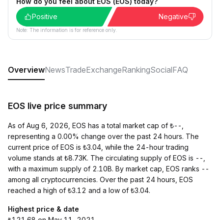
How do you feel about EOS (EOS) today?
Positive
Negative
Note: The information is for reference only.
Overview
News
Trade
Exchange
Ranking
Social
FAQ
EOS live price summary
As of Aug 6, 2026, EOS has a total market cap of ₺--,
representing a 0.00% change over the past 24 hours. The
current price of EOS is ₺3.04, while the 24-hour trading
volume stands at ₺8.73K. The circulating supply of EOS is --,
with a maximum supply of 2.10B. By market cap, EOS ranks --
among all cryptocurrencies. Over the past 24 hours, EOS
reached a high of ₺3.12 and a low of ₺3.04.
Highest price & date
₺121.68 on May 11, 2021