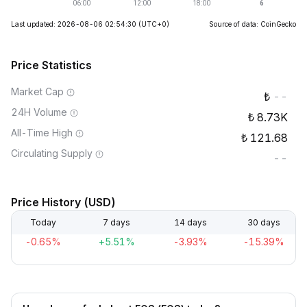
Last updated: 2026-08-06 02:54:30
(UTC+0)
Source of data: CoinGecko
Price Statistics
Market Cap
--
24H Volume
8.73K
All-Time High
121.68
Circulating Supply
--
Price History (USD)
Today
7 days
14 days
30 days
-0.65%
+5.51%
-3.93%
-15.39%