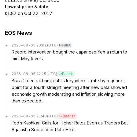
Lowest price & date
₺1.87 on Oct 22, 2017
EOS News
2026-08-05 23:01
(UTC)
Neutral
Record intervention bought the Japanese Yen a return to
mid-May levels.
2026-08-05 22:25
(UTC)
Bullish
Brazil’s central bank cut its key interest rate by a quarter
point for a fourth straight meeting after new data showed
economic growth moderating and inflation slowing more
than expected.
2026-08-05 21:48
(UTC)
Bearish
Fed’s Kashkari Calls for Higher Rates Even as Traders Bet
Against a September Rate Hike