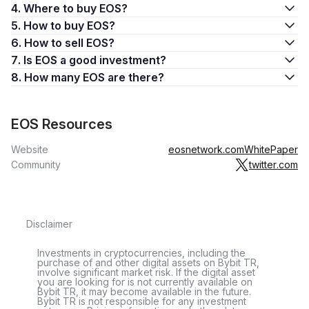
4. Where to buy EOS?
5. How to buy EOS?
6. How to sell EOS?
7. Is EOS a good investment?
8. How many EOS are there?
EOS Resources
Website
eosnetwork.com
WhitePaper
Community
twitter.com
Disclaimer
Investments in cryptocurrencies, including the
purchase of and other digital assets on Bybit TR,
involve significant market risk. If the digital asset
you are looking for is not currently available on
Bybit TR, it may become available in the future.
Bybit TR is not responsible for any investment