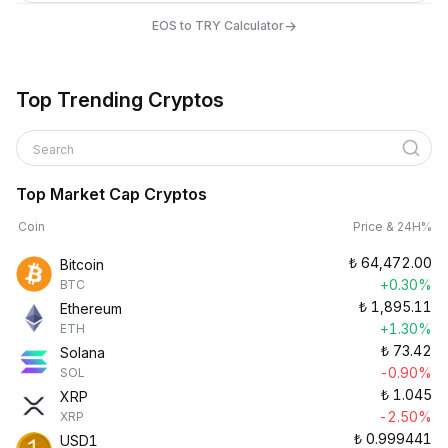
→
EOS to TRY Calculator
Top Trending Cryptos
Search
Top Market Cap Cryptos
Coin
Price & 24H%
₺
64,472.00
Bitcoin
+0.30%
BTC
₺
1,895.11
Ethereum
+1.30%
ETH
₺
73.42
Solana
-0.90%
SOL
₺
1.045
XRP
-2.50%
XRP
₺
0.999441
USD1