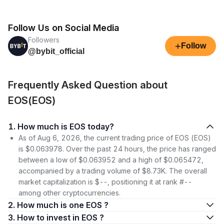
Follow Us on Social Media
Followers
+
Follow
@bybit_official
Frequently Asked Question about
EOS(EOS)
1. How much is EOS today?
As of Aug 6, 2026, the current trading price of EOS (EOS)
is $0.063978. Over the past 24 hours, the price has ranged
between a low of $0.063952 and a high of $0.065472,
accompanied by a trading volume of $8.73K. The overall
market capitalization is $--, positioning it at rank #--
among other cryptocurrencies.
2. How much is one EOS ?
3. How to invest in EOS ?