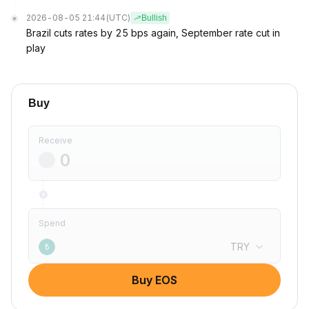
2026-08-05 21:44
(UTC)
Bullish
Brazil cuts rates by 25 bps again, September rate cut in
play
Buy
Receive
Spend
TRY
₺
Buy EOS