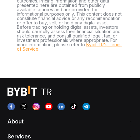
outcomes. Pricing information and other data
presented here are obtained from publicly
available sources and are provided for
informational purposes only. This content does not
constitute financial advice or any recommendation
or offer to buy, sell, or hold any digital asset.
Before trading or holding digital assets, investors
should carefully assess their financial situation and
risk tolerance, and consult qualified legal, tax, or
investment professionals where appropriate. For
more information, please refer to
Bybit TR's Terms
of Service
.
About
Services