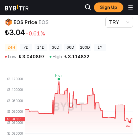
Sign Up
Crypto Prices
EOS Price EOS
EOS Price
EOS
TRY
₺3.04
-0.61%
24H
7D
14D
30D
60D
200D
1Y
Low
₺
3.040897
High
₺
3.114832