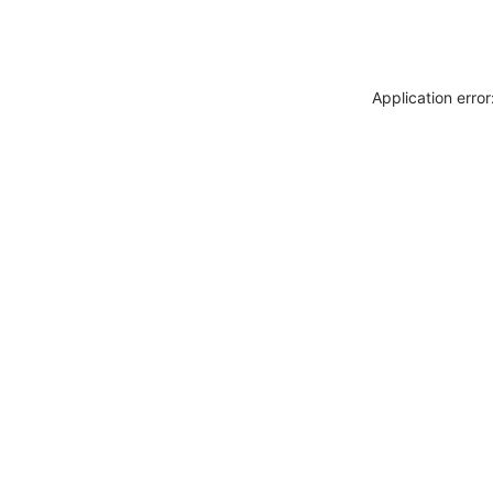
Application erro