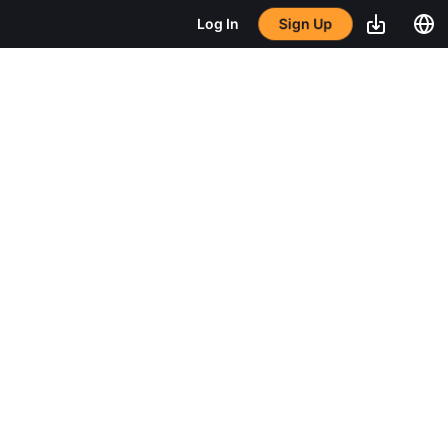
Sign Up
Log In