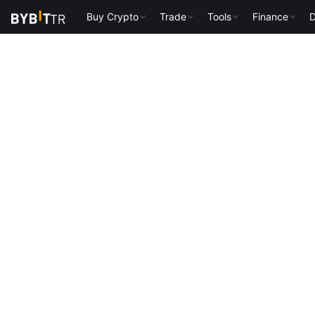
Buy Crypto
Trade
Tools
Finance
D