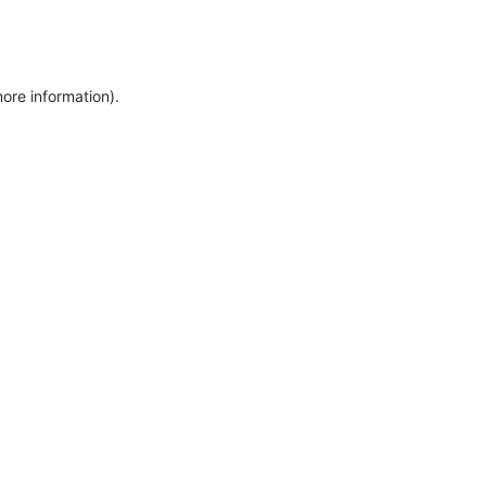
more information)
.