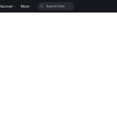
iscover
More