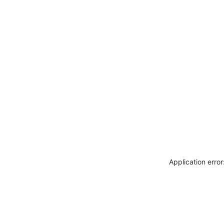
Application erro