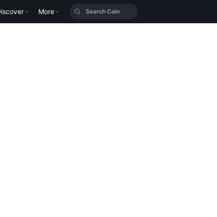
iscover
More