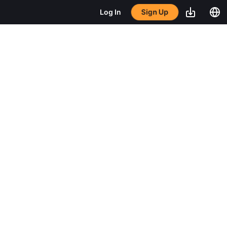
Sign Up
Log In