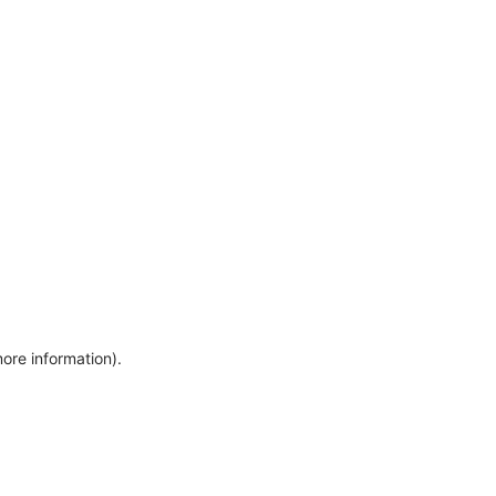
more information)
.