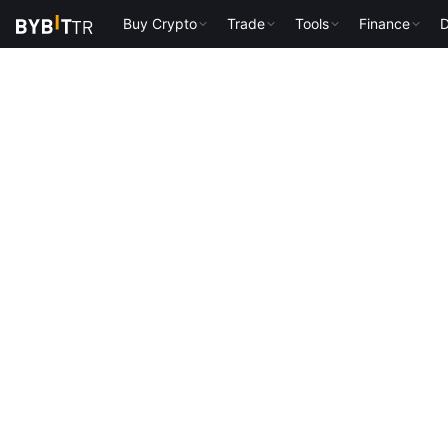
Buy Crypto
Trade
Tools
Finance
D