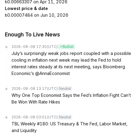
₺0.00663307 on Apr 11, 2026
Lowest price & date
₺0.00007484 on Jun 10, 2026
Enough To Live News
2026-08-08 17:30
(UTC)
Bullish
July’s surprisingly weak jobs report coupled with a possible
cooling in inflation next week may lead the Fed to hold
interest rates steady at its next meeting, says Bloomberg
Economic’s @AnnaEconomist
2026-08-08 13:17
(UTC)
Neutral
Why One Top Economist Says the Fed’s Inflation Fight Can’t
Be Won With Rate Hikes
2026-08-08 03:01
(UTC)
Neutral
TBL Weekly #180: US Treasury & The Fed, Labor Market,
and Liquidity