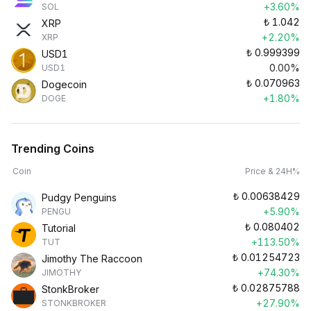
+3.60%
SOL
₺
1.042
XRP
+2.20%
XRP
₺
0.999399
USD1
0.00%
USD1
₺
0.070963
Dogecoin
+1.80%
DOGE
Trending Coins
Coin
Price & 24H%
₺
0.00638429
Pudgy Penguins
+5.90%
PENGU
₺
0.080402
Tutorial
+113.50%
TUT
₺
0.01254723
Jimothy The Raccoon
+74.30%
JIMOTHY
₺
0.02875788
StonkBroker
+27.90%
STONKBROKER