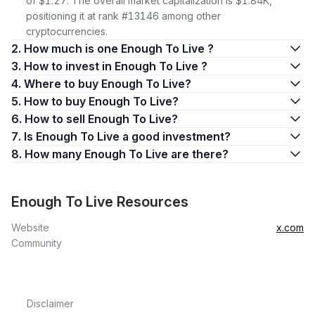
of $1.27. The overall market capitalization is $1.84K,
positioning it at rank #13146 among other
cryptocurrencies.
2. How much is one Enough To Live ?
3. How to invest in Enough To Live ?
4. Where to buy Enough To Live?
5. How to buy Enough To Live?
6. How to sell Enough To Live?
7. Is Enough To Live a good investment?
8. How many Enough To Live are there?
Enough To Live Resources
Website
x.com
Community
Disclaimer