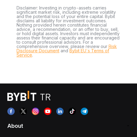
Disclaimer: Investing in crypto-assets carries
significant market risk, including extreme volatility
and the potential loss of your entire capital. Bybit
disclaims all liability for investment outcomes.
Nothing provided herein constitutes financial
advice, a recommendation, or an offer to buy, sell,
or hold digital assets. Investors must independently
assess their financial capacity and are encouraged
to consult professional advisors. For a
comprehensive overview, please review our
Risk
Disclosure Document
and
Bybit EU´s Terms of
Service
.
About