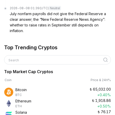
2026-08-08 01:39
(UTC)
Neutral
July nonfarm payrolls did not give the Federal Reserve a
clear answer; the “New Federal Reserve News Agency”:
whether to raise rates in September still depends on
inflation.
Top Trending Cryptos
Search
Top Market Cap Cryptos
Coin
Price & 24H%
₺
65,032.00
Bitcoin
+0.40%
BTC
₺
1,918.86
Ethereum
+0.50%
ETH
₺
76.17
Solana