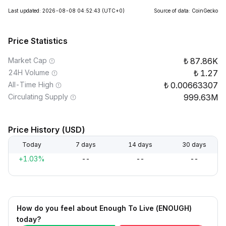
Last updated: 2026-08-08 04:52:43
(UTC+0)
Source of data: CoinGecko
Price Statistics
Market Cap
87.86K
24H Volume
1.27
All-Time High
0.00663307
Circulating Supply
999.63M
Price History (USD)
Today
7 days
14 days
30 days
+1.03%
--
--
--
How do you feel about Enough To Live (ENOUGH)
today?