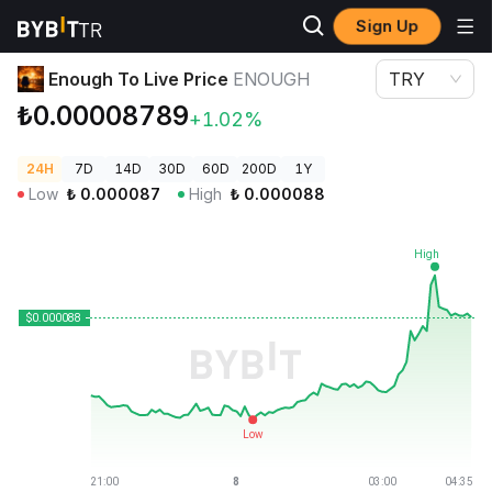
Sign Up
Crypto Prices
Enough To Live Price ENOUGH
Enough To Live Price
ENOUGH
TRY
₺0.00008789
+1.02%
24H
7D
14D
30D
60D
200D
1Y
Low
₺
0.000087
High
₺
0.000088