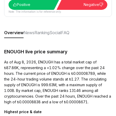
Positive
Negative
Note: The information is for reference only.
Overview
News
Ranking
Social
FAQ
ENOUGH live price summary
As of Aug 8, 2026, ENOUGH has a total market cap of
₺87.86K, representing a +1.02% change over the past 24
hours. The current price of ENOUGH is ₺0.00008789, while
the 24-hour trading volume stands at ₺1.27. The circulating
supply of ENOUGH is 999.63M, with a maximum supply of
1.00B. By market cap, ENOUGH ranks 13146 among all
cryptocurrencies. Over the past 24 hours, ENOUGH reached a
high of ₺0.00008838 and a low of ₺0.00008671.
Highest price & date