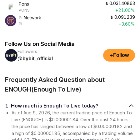
₺
0.03140863
Pons
+21.00%
PONS
₺
0.091239
Pi Network
+3.60%
PI
Follow Us on Social Media
Followers
+
Follow
@bybit_official
Frequently Asked Question about
ENOUGH(Enough To Live)
1. How much is Enough To Live today?
As of Aug 9, 2026, the current trading price of Enough To
Live (ENOUGH) is $0.00000184. Over the past 24 hours,
the price has ranged between a low of $0.00000182 and
a high of $0.00000185, accompanied by a trading volume