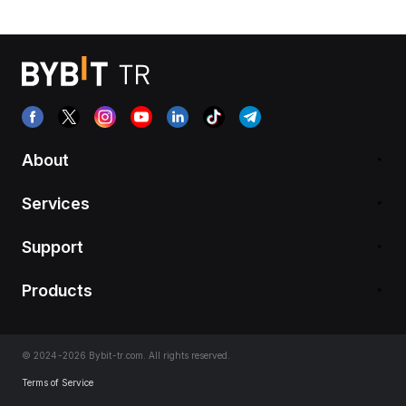
About
Services
Support
Products
© 2024-2026 Bybit-tr.com. All rights reserved.
Terms of Service