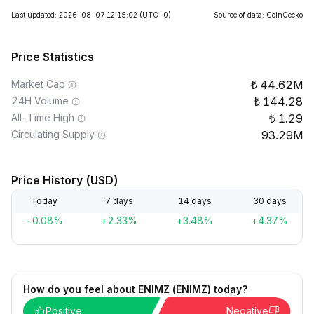
Last updated: 2026-08-07 12:15:02
(UTC+0)
Source of data: CoinGecko
Price Statistics
Market Cap
44.62M
24H Volume
144.28
All-Time High
1.29
Circulating Supply
93.29M
Price History (USD)
Today
7 days
14 days
30 days
+0.08%
+2.33%
+3.48%
+4.37%
How do you feel about ENIMZ (ENIMZ) today?
Positive
Negative