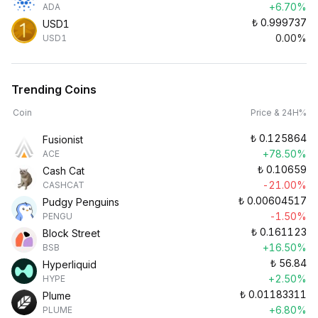
+6.70%
ADA
₺
0.999737
USD1
0.00%
USD1
Trending Coins
Coin
Price & 24H%
₺
0.125864
Fusionist
+78.50%
ACE
₺
0.10659
Cash Cat
-21.00%
CASHCAT
₺
0.00604517
Pudgy Penguins
-1.50%
PENGU
₺
0.161123
Block Street
+16.50%
BSB
₺
56.84
Hyperliquid
+2.50%
HYPE
₺
0.01183311
Plume
+6.80%
PLUME