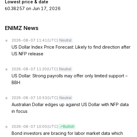
Lowest price & date
₺0.38257 on Jun 17, 2026
ENIMZ News
2026-08-07 11:41
(UTC)
Neutral
US Dollar Index Price Forecast: Likely to find direction after
US NFP release
2026-08-07 11:20
(UTC)
Neutral
US Dollar: Strong payrolls may offer only limited support –
BBH
2026-08-07 10:53
(UTC)
Neutral
Australian Dollar edges up against US Dollar with NFP data
in focus
2026-08-07 10:05
(UTC)
Bullish
Bond investors are bracing for labor market data which