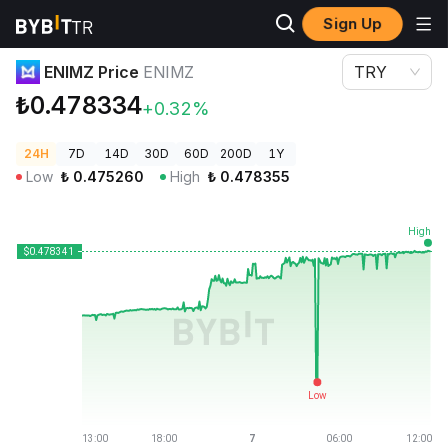
Sign Up
Crypto Prices
ENIMZ Price ENIMZ
ENIMZ Price
ENIMZ
TRY
₺0.478334
+0.32%
24H
7D
14D
30D
60D
200D
1Y
Low
₺
0.475260
High
₺
0.478355