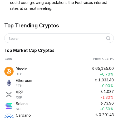
could cool growing expectations the Fed raises interest
rates at its next meeting.
Top Trending Cryptos
Search
Top Market Cap Cryptos
Coin
Price & 24H%
₺
65,185.00
Bitcoin
+0.70%
BTC
₺
1,933.40
Ethereum
+0.90%
ETH
₺
1.037
XRP
-1.30%
XRP
₺
73.96
Solana
+0.50%
SOL
₺
0.20143
Cardano