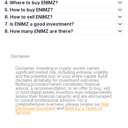
4. Where to buy ENIMZ?
5. How to buy ENIMZ?
6. How to sell ENIMZ?
7. Is ENIMZ a good investment?
8. How many ENIMZ are there?
Disclaimer
Disclaimer: Investing in crypto-assets carries
significant market risk, including extreme volatility
and the potential loss of your entire capital. Bybit
disclaims all liability for investment outcomes.
Nothing provided herein constitutes financial
advice, a recommendation, or an offer to buy, sell,
or hold digital assets. Investors must independently
assess their financial capacity and are encouraged
to consult professional advisors. For a
comprehensive overview, please review our
Risk
Disclosure Document
and
Bybit EU´s Terms of
Service
.