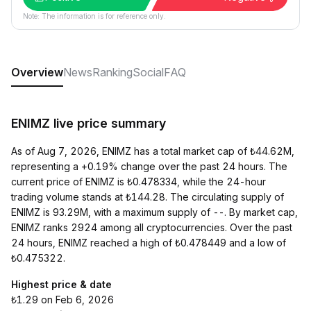
Note: The information is for reference only.
Overview
News
Ranking
Social
FAQ
ENIMZ live price summary
As of Aug 7, 2026, ENIMZ has a total market cap of ₺44.62M,
representing a +0.19% change over the past 24 hours. The
current price of ENIMZ is ₺0.478334, while the 24-hour
trading volume stands at ₺144.28. The circulating supply of
ENIMZ is 93.29M, with a maximum supply of --. By market cap,
ENIMZ ranks 2924 among all cryptocurrencies. Over the past
24 hours, ENIMZ reached a high of ₺0.478449 and a low of
₺0.475322.
Highest price & date
₺1.29 on Feb 6, 2026