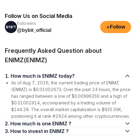
Follow Us on Social Media
Followers
+
Follow
@bybit_official
Frequently Asked Question about
ENIMZ(ENIMZ)
1. How much is ENIMZ today?
As of Aug 7, 2026, the current trading price of ENIMZ
(ENIMZ) is $0.01002673. Over the past 24 hours, the price
has ranged between a low of $0.00996359 and a high of
$0.01002914, accompanied by a trading volume of
$144.28. The overall market capitalization is $935.35K,
positioning it at rank #2924 among other cryptocurrencies.
2. How much is one ENIMZ ?
3. How to invest in ENIMZ ?