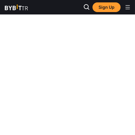
Sign Up