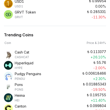
₺
0.99954
USD1
0.00%
USD1
₺
0.285331
GRVT Token
-11.30%
GRVT
Trending Coins
Coin
Price & 24H%
₺
0.113377
Cash Cat
+26.10%
CASHCAT
₺
55.76
Hyperliquid
-2.00%
HYPE
₺
0.00618466
Pudgy Penguins
+2.30%
PENGU
₺
0.01885343
Pons
-19.50%
PONS
₺
0.195755
Heima
+11.40%
HEI
₺
0.099804
Canton