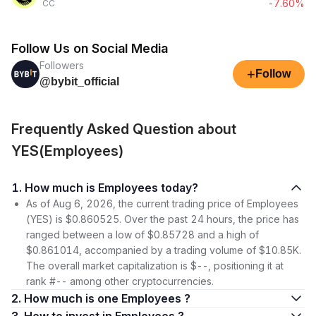
-7.60%
CC
Follow Us on Social Media
Followers
+
Follow
@bybit_official
Frequently Asked Question about
YES(Employees)
1. How much is Employees today?
As of Aug 6, 2026, the current trading price of Employees
(YES) is $0.860525. Over the past 24 hours, the price has
ranged between a low of $0.85728 and a high of
$0.861014, accompanied by a trading volume of $10.85K.
The overall market capitalization is $--, positioning it at
rank #-- among other cryptocurrencies.
2. How much is one Employees ?