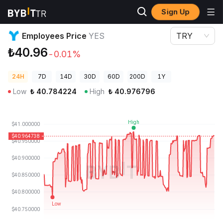
Sign Up
Crypto Prices
Employees Price YES
Employees Price
YES
TRY
₺40.96
-0.01%
24H
7D
14D
30D
60D
200D
1Y
Low
₺
40.784224
High
₺
40.976796