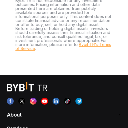
Bybit TR is not responsible for any investment
outcomes. Pricing information and other data
presented here are obtained from publicly
available sources and are provided for
informational purposes only. This content does not
constitute financial advice or any recommendation
or offer to buy, sell, or hold any digital asset.
Before trading or holding digital assets, investors
should carefully assess their financial situation and
risk tolerance, and consult qualified legal, tax, or
investment professionals where appropriate. For
more information, please refer to
Bybit TR's Terms
of Service
.
About