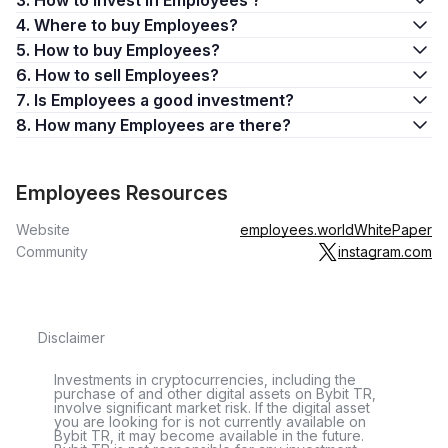
3. How to invest in Employees ?
4. Where to buy Employees?
5. How to buy Employees?
6. How to sell Employees?
7. Is Employees a good investment?
8. How many Employees are there?
Employees Resources
Website
employees.world
WhitePaper
Community
instagram.com
Disclaimer
Investments in cryptocurrencies, including the
purchase of and other digital assets on Bybit TR,
involve significant market risk. If the digital asset
you are looking for is not currently available on
Bybit TR, it may become available in the future.