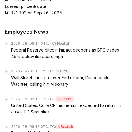
Lowest price & date
₺0.321899 on Sep 26, 2025
Employees News
2026-08-06 14:04
(UTC)
Neutral
Federal Reserve bitcoin impact deepens as BTC trades
49% below its record high
2026-08-06 13:12
(UTC)
Neutral
Wall Street cries out over Fed reform, Dimon backs
Wachter, calling him visionary
2026-08-06 13:12
(UTC)
Bearish
United States: Core CPI momentum expected to return in
July – TD Securities
2026-08-06 13:07
(UTC)
Bearish