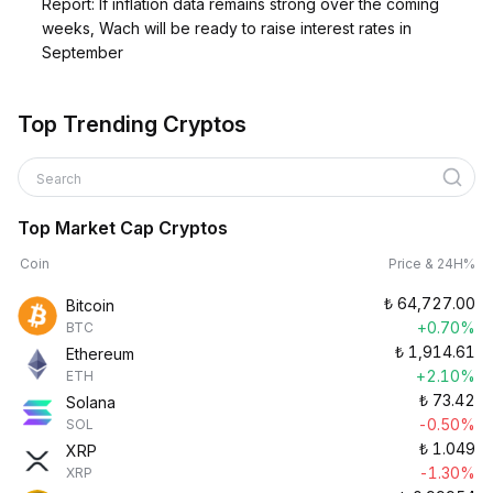
Report: If inflation data remains strong over the coming
weeks, Wach will be ready to raise interest rates in
September
Top Trending Cryptos
Search
Top Market Cap Cryptos
Coin
Price & 24H%
₺
64,727.00
Bitcoin
+0.70%
BTC
₺
1,914.61
Ethereum
+2.10%
ETH
₺
73.42
Solana
-0.50%
SOL
₺
1.049
XRP
-1.30%
XRP