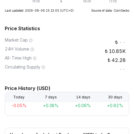
Last updated: 2026-08-06 15:13:05
(UTC+0)
Source of data: CoinGecko
Price Statistics
Market Cap
--
24H Volume
10.85K
All-Time High
42.28
Circulating Supply
--
Price History (USD)
Today
7 days
14 days
30 days
-0.05%
+0.38%
+0.06%
+0.92%