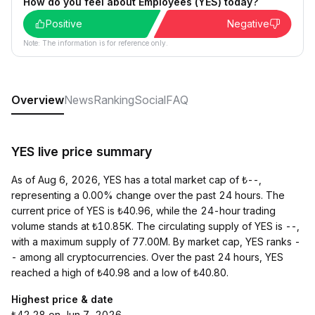
How do you feel about Employees (YES) today?
Positive
Negative
Note: The information is for reference only.
Overview
News
Ranking
Social
FAQ
YES live price summary
As of Aug 6, 2026, YES has a total market cap of ₺--,
representing a 0.00% change over the past 24 hours. The
current price of YES is ₺40.96, while the 24-hour trading
volume stands at ₺10.85K. The circulating supply of YES is --,
with a maximum supply of 77.00M. By market cap, YES ranks -
- among all cryptocurrencies. Over the past 24 hours, YES
reached a high of ₺40.98 and a low of ₺40.80.
Highest price & date
₺42.28 on Jun 7, 2026