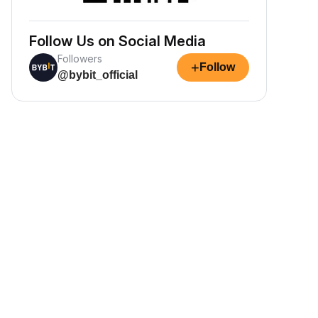
Follow Us on Social Media
Followers
+
Follow
@bybit_official