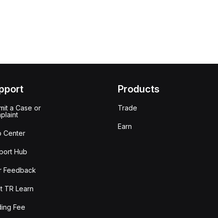
pport
Products
it a Case or
Trade
plaint
Earn
p Center
port Hub
r Feedback
t TR Learn
ding Fee