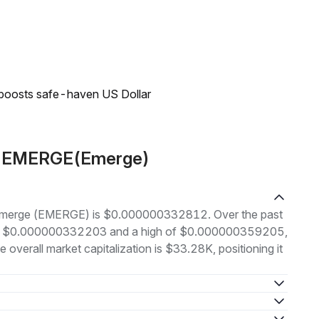
 boosts safe-haven US Dollar
ut EMERGE(Emerge)
of Emerge (EMERGE) is $0.000000332812. Over the past
w of $0.000000332203 and a high of $0.000000359205,
verall market capitalization is $33.28K, positioning it