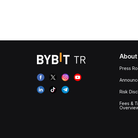
About
Press R
Announc
Risk Disc
Fees & T
Overvie