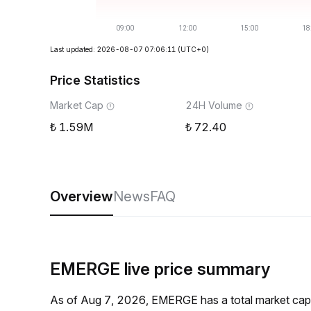
Last updated: 2026-08-07 07:06:11
(UTC+0)
Price Statistics
Market Cap
24H Volume
1.59M
72.40
Overview
News
FAQ
EMERGE live price summary
As of Aug 7, 2026, EMERGE has a total market cap