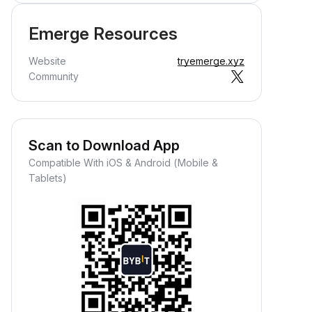
Emerge Resources
Website
tryemerge.xyz
Community
Scan to Download App
Compatible With iOS & Android (Mobile &
Tablets)