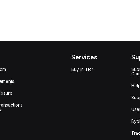
Services
Su
oom
Buy in TRY
Subm
Com
ements
Hel
losure
Sup
ransactions
w
Use
Bybi
Tra