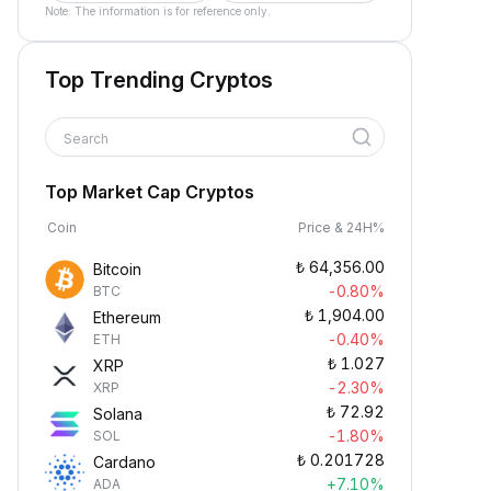
Note: The information is for reference only.
Top Trending Cryptos
Search
Top Market Cap Cryptos
Coin
Price & 24H%
₺
64,356.00
Bitcoin
-0.80%
BTC
₺
1,904.00
Ethereum
-0.40%
ETH
₺
1.027
XRP
-2.30%
XRP
₺
72.92
Solana
-1.80%
SOL
₺
0.201728
Cardano
+7.10%
ADA