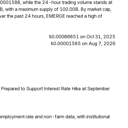
00001588, while the 24-hour trading volume stands at
B, with a maximum supply of 100.00B. By market cap,
er the past 24 hours, EMERGE reached a high of
₺0.00086851 on Oct 31, 2025
₺0.00001585 on Aug 7, 2026
Prepared to Support Interest Rate Hike at September
employment rate and non-farm data, with institutional