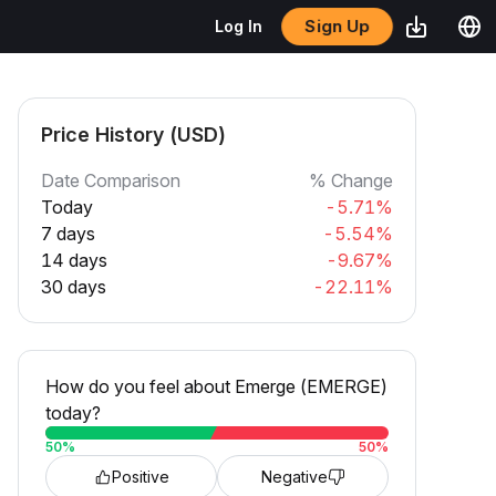
Sign Up
Log In
Price History (USD)
Date Comparison
% Change
Today
-5.71%
7 days
-5.54%
14 days
-9.67%
30 days
-22.11%
How do you feel about Emerge (EMERGE)
today?
50
%
50
%
Positive
Negative