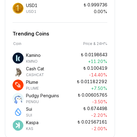
₺
0.999736
USD1
0.00%
USD1
Trending Coins
Coin
Price & 24H%
₺
0.0198643
Kamino
+11.20%
KMNO
₺
0.100419
Cash Cat
-14.40%
CASHCAT
₺
0.01182292
Plume
+7.50%
PLUME
₺
0.00605765
Pudgy Penguins
-3.50%
PENGU
₺
0.674498
Sui
-2.20%
SUI
₺
0.02567161
Kaspa
-2.00%
KAS