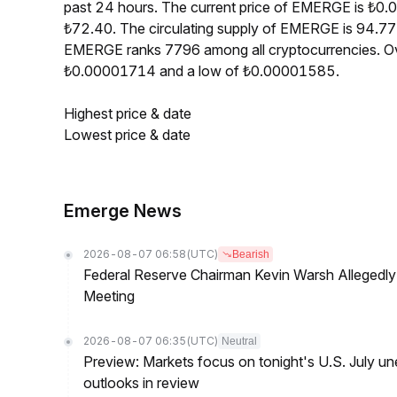
past 24 hours. The current price of EMERGE is ₺0.
₺72.40. The circulating supply of EMERGE is 94.77
EMERGE ranks 7796 among all cryptocurrencies. Ov
₺0.00001714 and a low of ₺0.00001585.
Highest price & date
Lowest price & date
Emerge News
2026-08-07 06:58
(UTC)
Bearish
Federal Reserve Chairman Kevin Warsh Allegedly 
Meeting
2026-08-07 06:35
(UTC)
Neutral
Preview: Markets focus on tonight's U.S. July un
outlooks in review