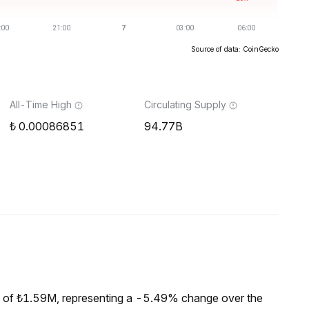
Source of data: CoinGecko
All-Time High
Circulating Supply
0.00086851
94.77B
 of ₺1.59M, representing a -5.49% change over the