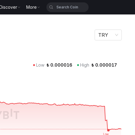
Discover
More
TRY
Low
₺
0.000016
High
₺
0.000017