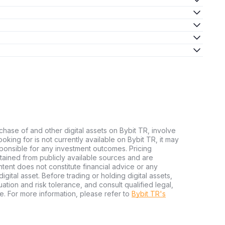
chase of and other digital assets on Bybit TR, involve
 looking for is not currently available on Bybit TR, it may
sponsible for any investment outcomes. Pricing
tained from publicly available sources and are
tent does not constitute financial advice or any
igital asset. Before trading or holding digital assets,
tuation and risk tolerance, and consult qualified legal,
e. For more information, please refer to
Bybit TR's