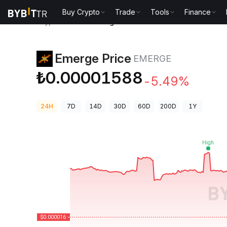
Buy Crypto
Trade
Tools
Finance
Crypto Prices
Emerge Price EMERGE
Emerge Price
EMERGE
₺0.00001588
-5.49%
24H
7D
14D
30D
60D
200D
1Y