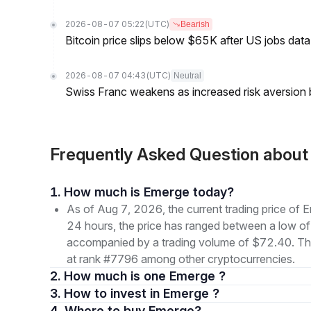
2026-08-07 05:22
(UTC)
Bearish
Bitcoin price slips below $65K after US jobs data
2026-08-07 04:43
(UTC)
Neutral
Swiss Franc weakens as increased risk aversion
Frequently Asked Question abo
1. How much is Emerge today?
As of Aug 7, 2026, the current trading price 
24 hours, the price has ranged between a lo
accompanied by a trading volume of $72.40. The o
at rank #7796 among other cryptocurrencies.
2. How much is one Emerge ?
3. How to invest in Emerge ?
4. Where to buy Emerge?