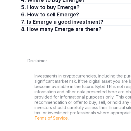
5. How to buy Emerge?
6. How to sell Emerge?
7. Is Emerge a good investment?
8. How many Emerge are there?
Disclaimer
Investments in cryptocurrencies, including the pur
significant market risk. If the digital asset you are
become available in the future. Bybit TR is not re
information and other data presented here are ob
provided for informational purposes only. This con
recommendation or offer to buy, sell, or hold any d
investors should carefully assess their financial si
tax, or investment professionals where appropriat
Terms of Service
.