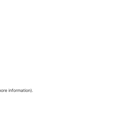
more information)
.