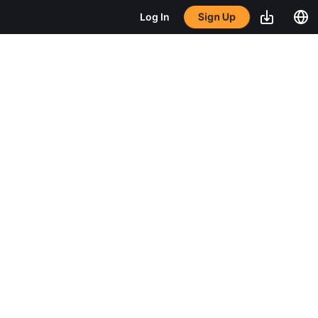
Sign Up
Log In