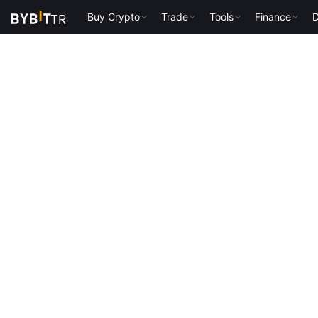
Buy Crypto
Trade
Tools
Finance
D