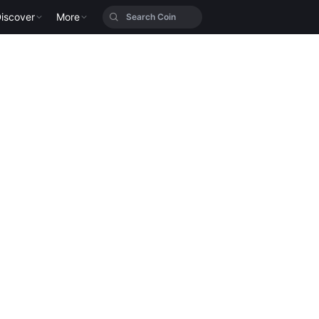
iscover
More