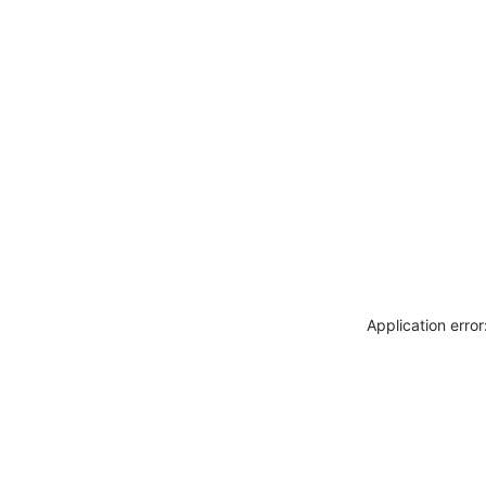
Application erro