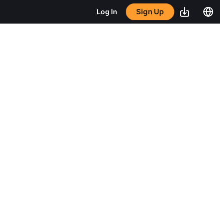
Sign Up
Log In