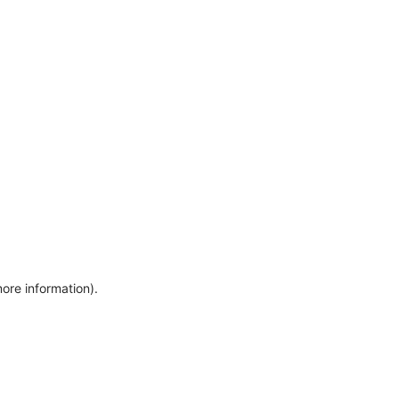
more information)
.