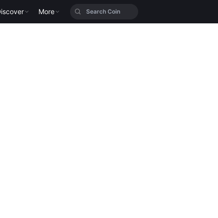
iscover
More