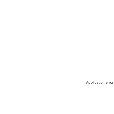
Application erro