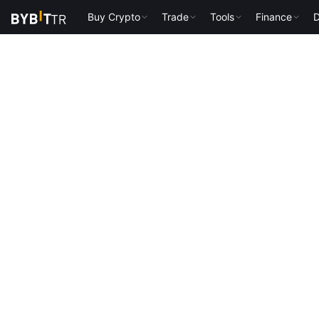
Buy Crypto
Trade
Tools
Finance
D