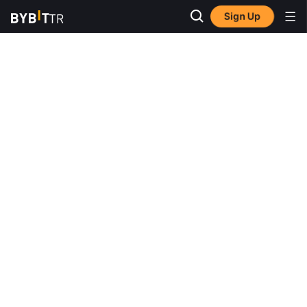
Sign Up