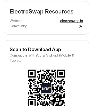
ElectroSwap Resources
Website
electroswap.io
Community
Scan to Download App
Compatible With iOS & Android (Mobile &
Tablets)