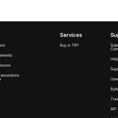
Services
Su
oom
Buy in TRY
Subm
Com
ements
Hel
losure
Sup
ransactions
w
Use
Bybi
Tra
API