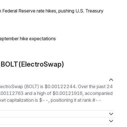
 Federal Reserve rate hikes, pushing U.S. Treasury
eptember hike expectations
t BOLT(ElectroSwap)
f ElectroSwap (BOLT) is $0.00122244. Over the past 24
 $0.00112763 and a high of $0.00121916, accompanied
t capitalization is $--, positioning it at rank #--