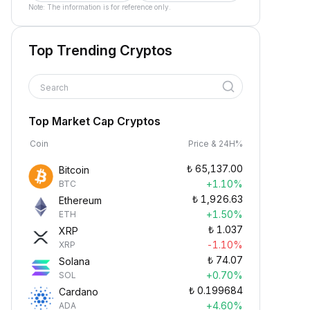
Note: The information is for reference only.
Top Trending Cryptos
Search
Top Market Cap Cryptos
Coin
Price & 24H%
₺
65,137.00
Bitcoin
+1.10%
BTC
₺
1,926.63
Ethereum
+1.50%
ETH
₺
1.037
XRP
-1.10%
XRP
₺
74.07
Solana
+0.70%
SOL
₺
0.199684
Cardano
+4.60%
ADA