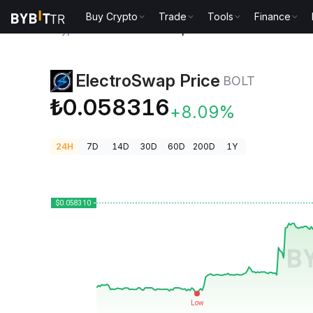
Buy Crypto
Trade
Tools
Finance
Crypto Prices
ElectroSwap Price BOLT
ElectroSwap Price
BOLT
₺0.058316
+8.09%
24H
7D
14D
30D
60D
200D
1Y