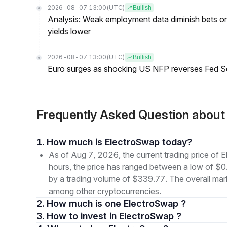
2026-08-07 13:00
(UTC)
Bullish
Analysis: Weak employment data diminish bets on
yields lower
2026-08-07 13:00
(UTC)
Bullish
Euro surges as shocking US NFP reverses Fed S
Frequently Asked Question abou
1. How much is ElectroSwap today?
As of Aug 7, 2026, the current trading price o
hours, the price has ranged between a low of
by a trading volume of $339.77. The overall marke
among other cryptocurrencies.
2. How much is one ElectroSwap ?
3. How to invest in ElectroSwap ?