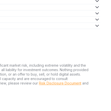
ficant market risk, including extreme volatility and the
ms all liability for investment outcomes. Nothing provided
n, or an offer to buy, sell, or hold digital assets.
al capacity and are encouraged to consult
view, please review our
Risk Disclosure Document
and