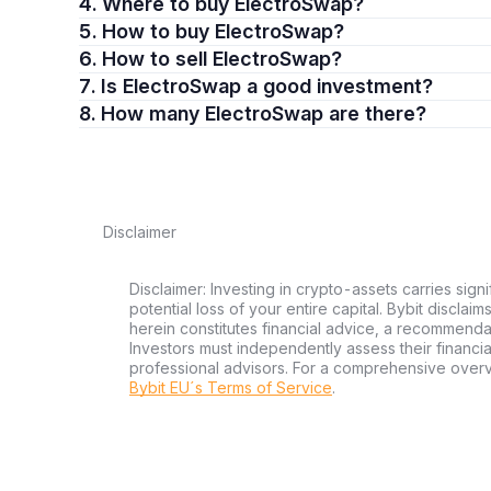
4. Where to buy ElectroSwap?
5. How to buy ElectroSwap?
6. How to sell ElectroSwap?
7. Is ElectroSwap a good investment?
8. How many ElectroSwap are there?
Disclaimer
Disclaimer: Investing in crypto-assets carries signi
potential loss of your entire capital. Bybit disclai
herein constitutes financial advice, a recommendatio
Investors must independently assess their financi
professional advisors. For a comprehensive over
Bybit EU´s Terms of Service
.