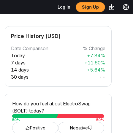
Sign Up
Log In
Price History (USD)
Date Comparison
% Change
Today
+7.84%
7 days
+11.60%
14 days
+5.64%
30 days
--
How do you feel about ElectroSwap
(BOLT) today?
50
%
50
%
Positive
Negative