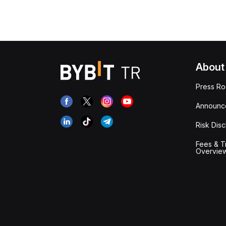
About
Press R
Announc
Risk Disc
Fees & T
Overvie