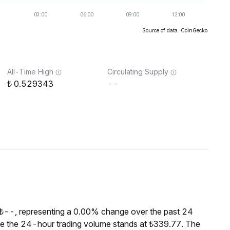
Source of data: CoinGecko
All-Time High
Circulating Supply
0.529343
--
 ₺--, representing a 0.00% change over the past 24
le the 24-hour trading volume stands at ₺339.77. The