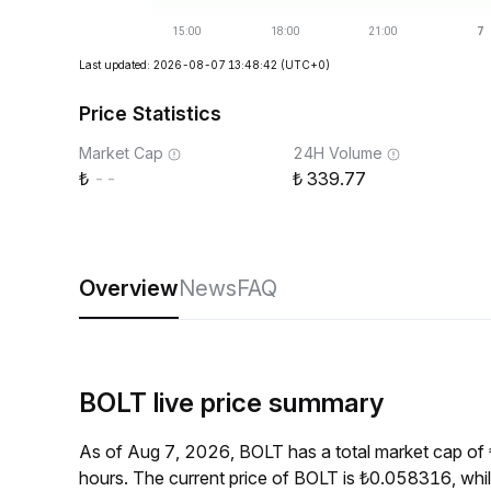
Last updated: 2026-08-07 13:48:42
(UTC+0)
Price Statistics
Market Cap
24H Volume
--
339.77
Overview
News
FAQ
BOLT live price summary
As of Aug 7, 2026, BOLT has a total market cap of
hours. The current price of BOLT is ₺0.058316, whi