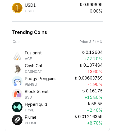
₺
0.999699
USD1
0.00%
USD1
Trending Coins
Coin
Price & 24H%
₺
0.12604
Fusionist
+72.20%
ACE
₺
0.107484
Cash Cat
-13.60%
CASHCAT
₺
0.00603769
Pudgy Penguins
-1.90%
PENGU
₺
0.16175
Block Street
+15.80%
BSB
₺
56.55
Hyperliquid
+2.40%
HYPE
₺
0.01216359
Plume
+8.70%
PLUME