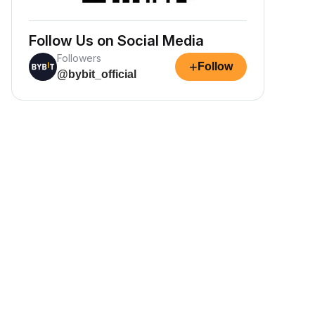
Follow Us on Social Media
Followers
+
Follow
@bybit_official