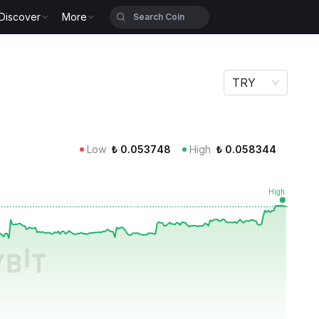
Discover
More
TRY
Low
₺
0.053748
High
₺
0.058344