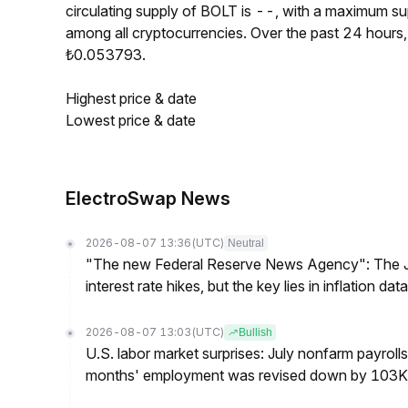
circulating supply of BOLT is --, with a maximum 
among all cryptocurrencies. Over the past 24 hour
₺0.053793.
Highest price & date
Lowest price & date
ElectroSwap News
2026-08-07 13:36
(UTC)
Neutral
"The new Federal Reserve News Agency": The Ju
interest rate hikes, but the key lies in inflation data
2026-08-07 13:03
(UTC)
Bullish
U.S. labor market surprises: July nonfarm payroll
months' employment was revised down by 103K