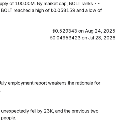
supply of 100.00M. By market cap, BOLT ranks --
s, BOLT reached a high of ₺0.058159 and a low of
₺0.529343 on Aug 24, 2025
₺0.04953423 on Jul 28, 2026
ly employment report weakens the rationale for
.
s unexpectedly fell by 23K, and the previous two
 people.