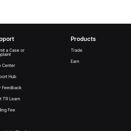
pport
Products
it a Case or
Trade
plaint
Earn
p Center
port Hub
r Feedback
t TR Learn
ding Fee