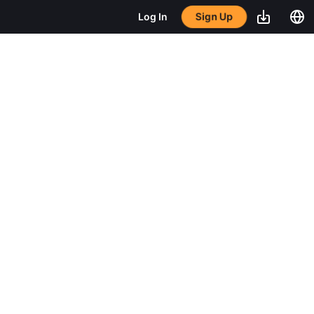
Sign Up
Log In