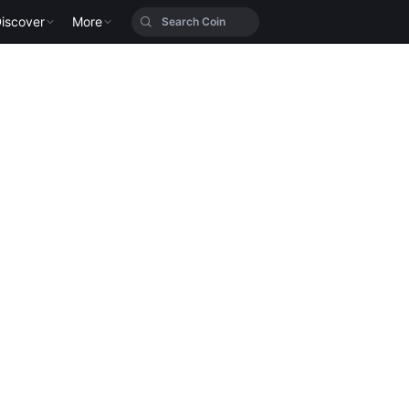
iscover
More