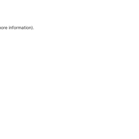
more information)
.