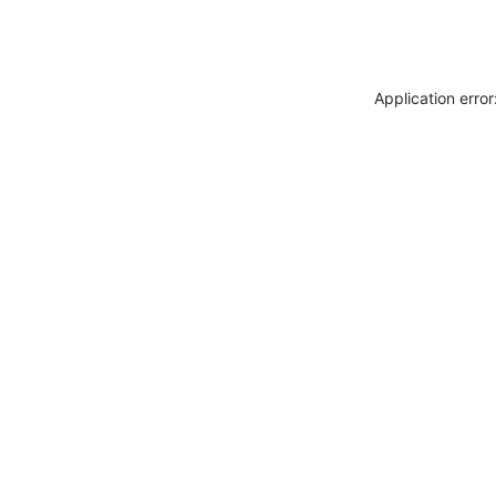
Application erro