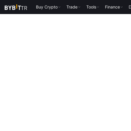
Buy Crypto
Trade
Tools
Finance
D