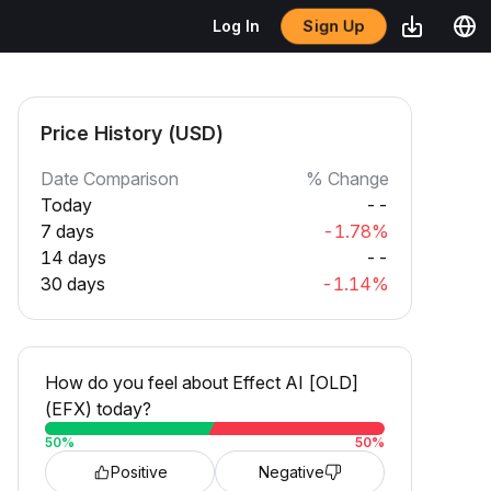
Sign Up
Log In
Price History (USD)
Date Comparison
% Change
Today
--
7 days
-1.78%
14 days
--
30 days
-1.14%
How do you feel about Effect AI [OLD]
(EFX) today?
50
%
50
%
Positive
Negative