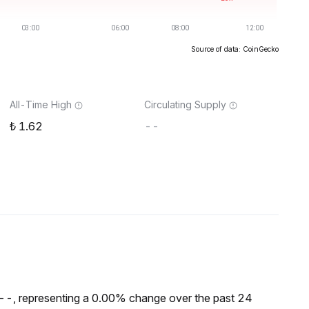
Source of data: CoinGecko
All-Time High
Circulating Supply
1.62
--
₺--, representing a 0.00% change over the past 24