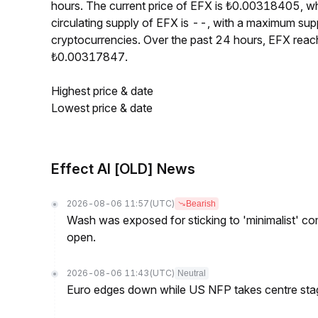
hours. The current price of EFX is ₺0.00318405, w
circulating supply of EFX is --, with a maximum su
cryptocurrencies. Over the past 24 hours, EFX rea
₺0.00317847.
Highest price & date
Lowest price & date
Effect AI [OLD] News
2026-08-06 11:57
(UTC)
Bearish
Wash was exposed for sticking to 'minimalist' c
open.
2026-08-06 11:43
(UTC)
Neutral
Euro edges down while US NFP takes centre sta