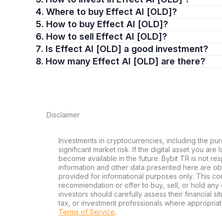
4. Where to buy Effect AI [OLD]?
5. How to buy Effect AI [OLD]?
6. How to sell Effect AI [OLD]?
7. Is Effect AI [OLD] a good investment?
8. How many Effect AI [OLD] are there?
Disclaimer
Investments in cryptocurrencies, including the pur
significant market risk. If the digital asset you are
become available in the future. Bybit TR is not re
information and other data presented here are ob
provided for informational purposes only. This con
recommendation or offer to buy, sell, or hold any d
investors should carefully assess their financial si
tax, or investment professionals where appropriat
Terms of Service
.