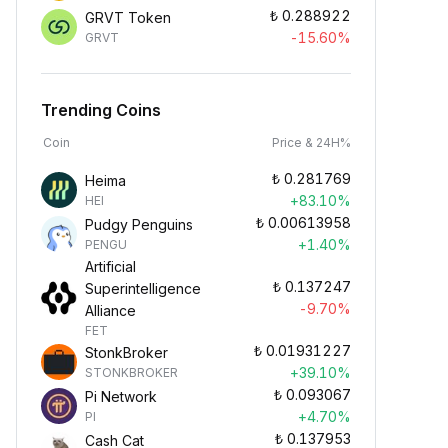
₺
0.288922
GRVT Token
-15.60%
GRVT
Trending Coins
Coin
Price & 24H%
₺
0.281769
Heima
+83.10%
HEI
₺
0.00613958
Pudgy Penguins
+1.40%
PENGU
Artificial
₺
0.137247
Superintelligence
-9.70%
Alliance
FET
₺
0.01931227
StonkBroker
+39.10%
STONKBROKER
₺
0.093067
Pi Network
+4.70%
PI
₺
0.137953
Cash Cat