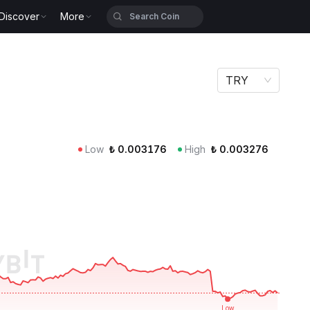
Discover
More
TRY
Low
₺
0.003176
High
₺
0.003276