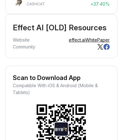
+37.40%
CASHCAT
Effect AI [OLD] Resources
Website
effect.ai
WhitePaper
Community
Scan to Download App
Compatible With iOS & Android (Mobile &
Tablets)