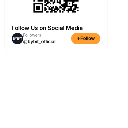
Follow Us on Social Media
Followers
+
Follow
@bybit_official