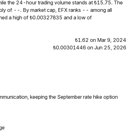
hile the 24-hour trading volume stands at ₺15.75. The
pply of --. By market cap, EFX ranks -- among all
ched a high of ₺0.00327835 and a low of
₺1.62 on Mar 9, 2024
₺0.00301446 on Jun 25, 2026
ommunication, keeping the September rate hike option
ge