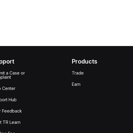
pport
Products
it a Case or
Trade
plaint
Earn
p Center
port Hub
r Feedback
t TR Learn