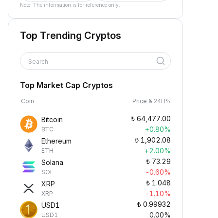
Note: The information is for reference only.
Top Trending Cryptos
Search
Top Market Cap Cryptos
Coin
Price & 24H%
₺
64,477.00
Bitcoin
+0.80%
BTC
₺
1,902.08
Ethereum
+2.00%
ETH
₺
73.29
Solana
-0.60%
SOL
₺
1.048
XRP
-1.10%
XRP
₺
0.99932
USD1
0.00%
USD1