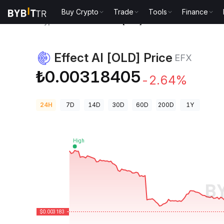
Buy Crypto
Trade
Tools
Finance
Crypto Prices
Effect AI [OLD] Price EFX
Effect AI [OLD] Price
EFX
₺0.00318405
-2.64%
24H
7D
14D
30D
60D
200D
1Y