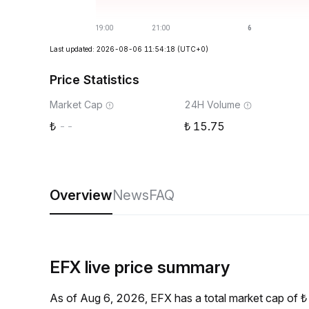
Last updated: 2026-08-06 11:54:18
(UTC+0)
Price Statistics
Market Cap
24H Volume
--
15.75
Overview
News
FAQ
EFX live price summary
As of Aug 6, 2026, EFX has a total market cap of 