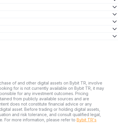
chase of and other digital assets on Bybit TR, involve
 looking for is not currently available on Bybit TR, it may
sponsible for any investment outcomes. Pricing
tained from publicly available sources and are
tent does not constitute financial advice or any
igital asset. Before trading or holding digital assets,
tuation and risk tolerance, and consult qualified legal,
e. For more information, please refer to
Bybit TR's