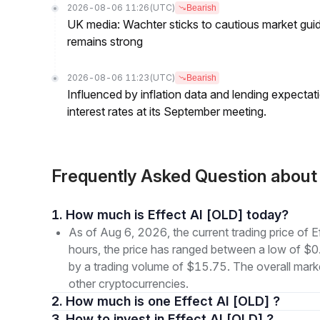
2026-08-06 11:26
(UTC)
Bearish
UK media: Wachter sticks to cautious market guida
remains strong
2026-08-06 11:23
(UTC)
Bearish
Influenced by inflation data and lending expectat
interest rates at its September meeting.
Frequently Asked Question about
1. How much is Effect AI [OLD] today?
As of Aug 6, 2026, the current trading price of
hours, the price has ranged between a low of
by a trading volume of $15.75. The overall marke
other cryptocurrencies.
2. How much is one Effect AI [OLD] ?
3. How to invest in Effect AI [OLD] ?