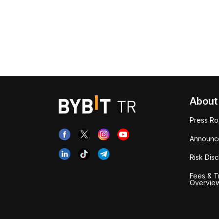
About
Press R
Announc
Risk Disc
Fees & T
Overvie