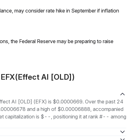
nce, may consider rate hike in September if inflation
ions, the Federal Reserve may be preparing to raise
 EFX(Effect AI [OLD])
 Effect AI [OLD] (EFX) is $0.0000669. Over the past 24
 $0.00006678 and a high of $0.00006888, accompanied
t capitalization is $--, positioning it at rank #-- among