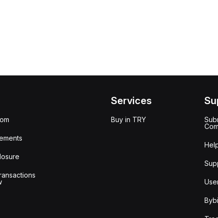
Services
Su
oom
Buy in TRY
Subm
Com
ements
Hel
losure
Sup
ransactions
w
Use
Bybi