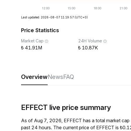
Last updated: 2026-08-07 11:19:57
(UTC+0)
Price Statistics
Market Cap
24H Volume
41.91M
10.87K
Overview
News
FAQ
EFFECT live price summary
As of Aug 7, 2026, EFFECT has a total market cap
past 24 hours. The current price of EFFECT is ₺0.1