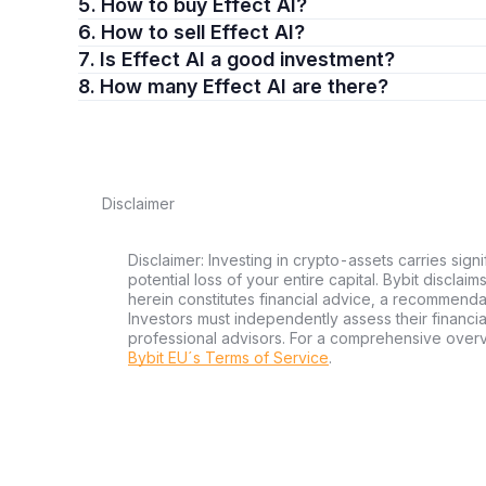
5. How to buy Effect AI?
6. How to sell Effect AI?
7. Is Effect AI a good investment?
8. How many Effect AI are there?
Disclaimer
Disclaimer: Investing in crypto-assets carries signi
potential loss of your entire capital. Bybit disclai
herein constitutes financial advice, a recommendatio
Investors must independently assess their financi
professional advisors. For a comprehensive over
Bybit EU´s Terms of Service
.