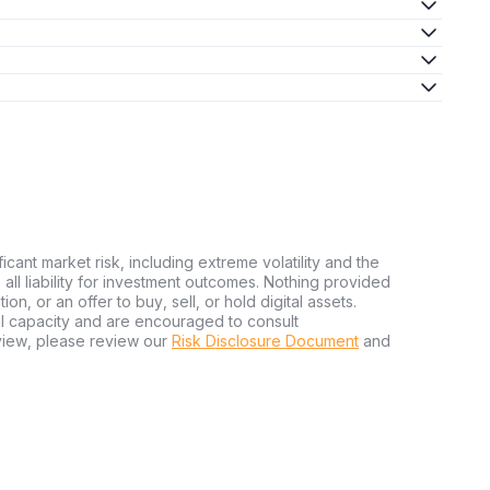
ficant market risk, including extreme volatility and the
ms all liability for investment outcomes. Nothing provided
n, or an offer to buy, sell, or hold digital assets.
al capacity and are encouraged to consult
view, please review our
Risk Disclosure Document
and