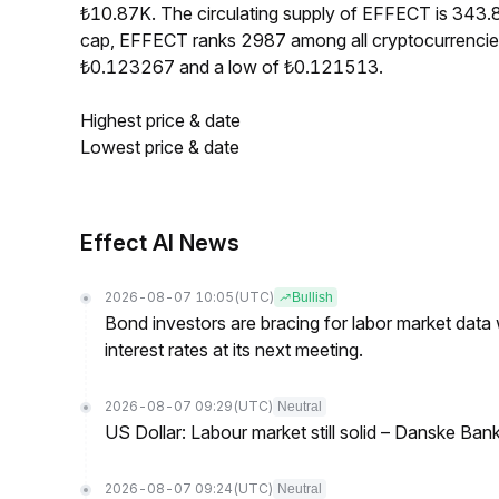
₺10.87K. The circulating supply of EFFECT is 343
cap, EFFECT ranks 2987 among all cryptocurrencie
₺0.123267 and a low of ₺0.121513.
Highest price & date
Lowest price & date
Effect AI News
2026-08-07 10:05
(UTC)
Bullish
Bond investors are bracing for labor market data
interest rates at its next meeting.
2026-08-07 09:29
(UTC)
Neutral
US Dollar: Labour market still solid – Danske Ban
2026-08-07 09:24
(UTC)
Neutral