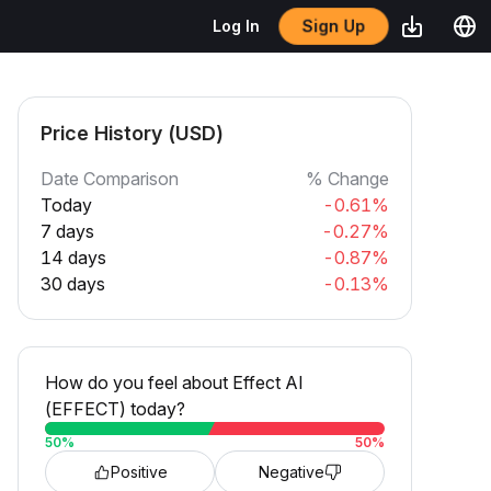
Sign Up
Log In
Price History (USD)
Date Comparison
% Change
Today
-0.61%
7 days
-0.27%
14 days
-0.87%
30 days
-0.13%
How do you feel about Effect AI
(EFFECT) today?
50
%
50
%
Positive
Negative