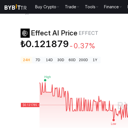
Buy Crypto
Trade
Tools
Finance
Crypto Prices
Effect AI Price EFFECT
Effect AI Price
EFFECT
₺0.121879
-0.37%
24H
7D
14D
30D
60D
200D
1Y