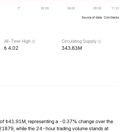
Source of data: CoinGecko
All-Time High
Circulating Supply
4.02
343.83M
 of ₺41.91M, representing a -0.37% change over the
21879, while the 24-hour trading volume stands at