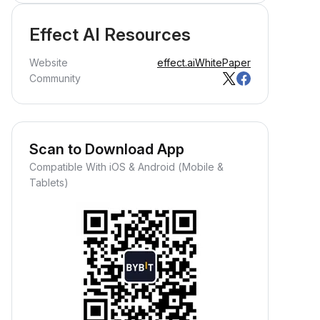
Effect AI Resources
Website
effect.ai
WhitePaper
Community
Scan to Download App
Compatible With iOS & Android (Mobile &
Tablets)