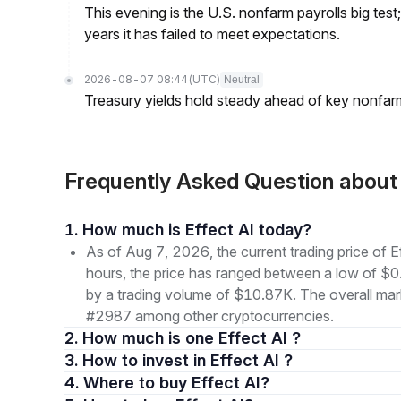
This evening is the U.S. nonfarm payrolls big test
years it has failed to meet expectations.
2026-08-07 08:44
(UTC)
Neutral
Treasury yields hold steady ahead of key nonfarm
Frequently Asked Question about
1. How much is Effect AI today?
As of Aug 7, 2026, the current trading price o
hours, the price has ranged between a low of
by a trading volume of $10.87K. The overall marke
#2987 among other cryptocurrencies.
2. How much is one Effect AI ?
3. How to invest in Effect AI ?
4. Where to buy Effect AI?