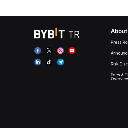
About
Press R
Announc
Risk Disc
Fees & T
Overvie