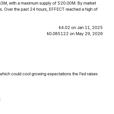
.83M, with a maximum supply of 520.00M. By market
s. Over the past 24 hours, EFFECT reached a high of
₺4.02 on Jan 11, 2025
₺0.085122 on May 29, 2026
 which could cool growing expectations the Fed raises
k