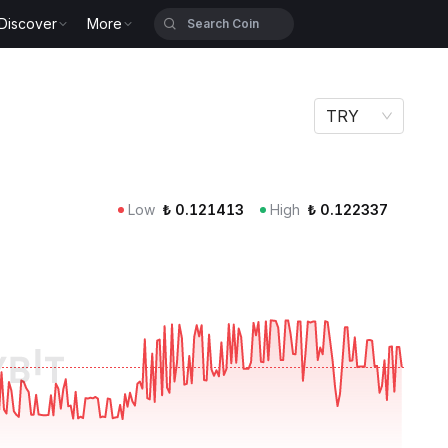
Discover
More
TRY
Low
₺
0.121413
High
₺
0.122337