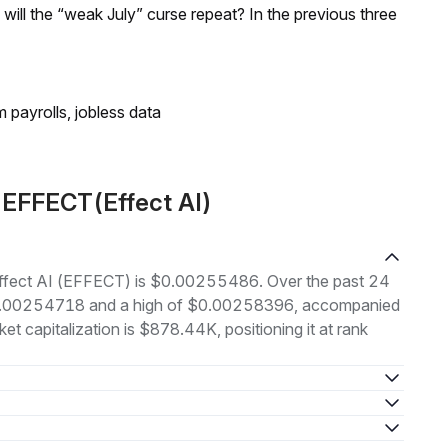
; will the “weak July” curse repeat? In the previous three
 payrolls, jobless data
 EFFECT(Effect AI)
f Effect AI (EFFECT) is $0.00255486. Over the past 24
 $0.00254718 and a high of $0.00258396, accompanied
t capitalization is $878.44K, positioning it at rank