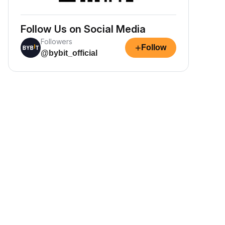
Follow Us on Social Media
Followers
+
Follow
@bybit_official