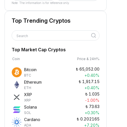
Note: The information is for reference only.
Top Trending Cryptos
Search
Top Market Cap Cryptos
Coin
Price & 24H%
₺
65,052.00
Bitcoin
+0.40%
BTC
₺
1,917.15
Ethereum
+0.40%
ETH
₺
1.035
XRP
-1.00%
XRP
₺
73.63
Solana
+0.30%
SOL
₺
0.202165
Cardano
+7.20%
ADA