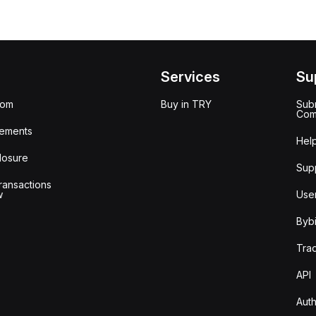
Services
Su
oom
Buy in TRY
Subm
Com
ements
Hel
losure
Sup
ransactions
w
Use
Bybi
Tra
API
Auth