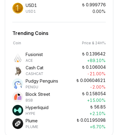
₺
0.999776
USD1
0.00%
USD1
Trending Coins
Coin
Price & 24H%
₺
0.139642
Fusionist
+89.10%
ACE
₺
0.106004
Cash Cat
-21.00%
CASHCAT
₺
0.00604621
Pudgy Penguins
-2.00%
PENGU
₺
0.158054
Block Street
+15.00%
BSB
₺
56.85
Hyperliquid
+2.10%
HYPE
₺
0.01195098
Plume
+6.70%
PLUME