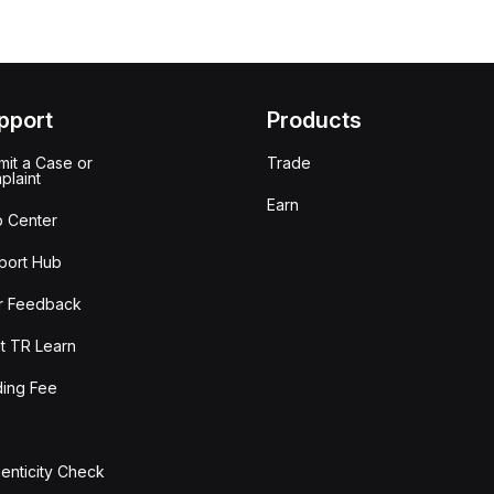
pport
Products
it a Case or
Trade
plaint
Earn
p Center
port Hub
r Feedback
t TR Learn
ding Fee
enticity Check