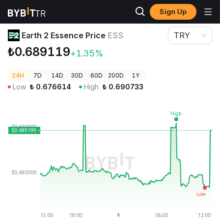
Sign Up
Crypto Prices
Earth 2 Essence Price ESS
Earth 2 Essence Price
ESS
TRY
₺0.689119
+1.35%
24H
7D
14D
30D
60D
200D
1Y
Low
₺
0.676614
High
₺
0.690733