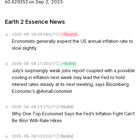
₺0.429353 on Sep 2, 2025
Earth 2 Essence News
2026-08-09 04:48
(UTC)
Bearish
Economists generally expect the US annual inflation rate to
slow slightly.
2026-08-08 17:30
(UTC)
Bullish
July’s surprisingly weak jobs report coupled with a possible
cooling in inflation next week may lead the Fed to hold
interest rates steady at its next meeting, says Bloomberg
Economic’s @AnnaEconomist
2026-08-08 13:17
(UTC)
Neutral
Why One Top Economist Says the Fed’s Inflation Fight Can’t
Be Won With Rate Hikes
2026-08-08 03:01
(UTC)
Neutral