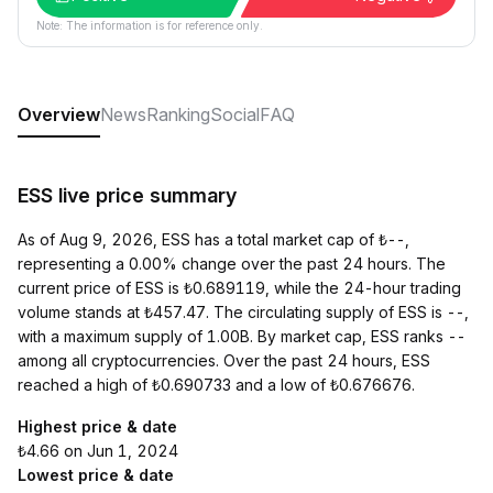
Note: The information is for reference only.
Overview
News
Ranking
Social
FAQ
ESS live price summary
As of Aug 9, 2026, ESS has a total market cap of ₺--,
representing a 0.00% change over the past 24 hours. The
current price of ESS is ₺0.689119, while the 24-hour trading
volume stands at ₺457.47. The circulating supply of ESS is --,
with a maximum supply of 1.00B. By market cap, ESS ranks --
among all cryptocurrencies. Over the past 24 hours, ESS
reached a high of ₺0.690733 and a low of ₺0.676676.
Highest price & date
₺4.66 on Jun 1, 2024
Lowest price & date