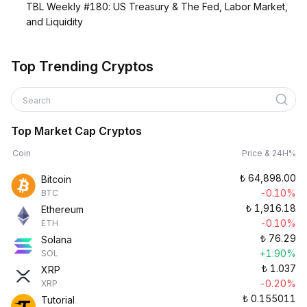
TBL Weekly #180: US Treasury & The Fed, Labor Market,
and Liquidity
Top Trending Cryptos
Search
Top Market Cap Cryptos
Coin
Price & 24H%
₺
64,898.00
Bitcoin
-0.10%
BTC
₺
1,916.18
Ethereum
-0.10%
ETH
₺
76.29
Solana
+1.90%
SOL
₺
1.037
XRP
-0.20%
XRP
₺
0.155011
Tutorial