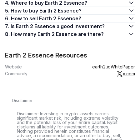
4. Where to buy Earth 2 Essence?
5. How to buy Earth 2 Essence?
6. How to sell Earth 2 Essence?
7. Is Earth 2 Essence a good investment?
8. How many Earth 2 Essence are there?
Earth 2 Essence Resources
Website
earth2.io
WhitePaper
Community
x.com
Disclaimer
Disclaimer: Investing in crypto-assets carries
significant market risk, including extreme volatility
and the potential loss of your entire capital. Bybit
disclaims all liability for investment outcomes.
Nothing provided herein constitutes financial
advice, a recommendation, or an offer to buy, sell,
or hold digital assets. Investors must independently