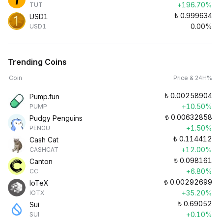
+196.70%
TUT
₺
0.999634
USD1
0.00%
USD1
Trending Coins
Coin
Price & 24H%
₺
0.00258904
Pump.fun
+10.50%
PUMP
₺
0.00632858
Pudgy Penguins
+1.50%
PENGU
₺
0.114412
Cash Cat
+12.00%
CASHCAT
₺
0.098161
Canton
+6.80%
CC
₺
0.00292699
IoTeX
+35.20%
IOTX
₺
0.69052
Sui
+0.10%
SUI