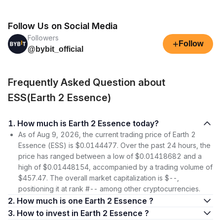
Follow Us on Social Media
Followers
+
Follow
@bybit_official
Frequently Asked Question about
ESS(Earth 2 Essence)
1. How much is Earth 2 Essence today?
As of Aug 9, 2026, the current trading price of Earth 2
Essence (ESS) is $0.0144477. Over the past 24 hours, the
price has ranged between a low of $0.01418682 and a
high of $0.01448154, accompanied by a trading volume of
$457.47. The overall market capitalization is $--,
positioning it at rank #-- among other cryptocurrencies.
2. How much is one Earth 2 Essence ?
3. How to invest in Earth 2 Essence ?