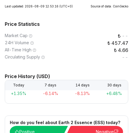
Last updated: 2026-08-09 12:53:16
(UTC+0)
Source of data: CoinGecko
Price Statistics
Market Cap
--
24H Volume
457.47
All-Time High
4.66
Circulating Supply
--
Price History (USD)
Today
7 days
14 days
30 days
+1.35%
-6.14%
-8.13%
+6.48%
How do you feel about Earth 2 Essence (ESS) today?
Positive
Negative