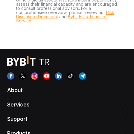
assess their financial capacity and are encouraged
to consult professional advisors. For a
comprehensive overview, please review our
Risk
Disclosure Document
and
Bybit EU´s Terms of
Service
.
About
Services
Support
Products