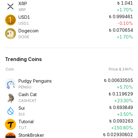
₺
1.041
XRP
+1.70%
XRP
₺
0.999461
USD1
-0.10%
USD1
₺
0.070654
Dogecoin
+1.70%
DOGE
Trending Coins
Coin
Price & 24H%
₺
0.00633505
Pudgy Penguins
+5.70%
PENGU
₺
0.119629
Cash Cat
+23.30%
CASHCAT
₺
0.693849
Sui
+3.50%
SUI
₺
0.093263
Tutorial
+150.80%
TUT
₺
0.02930802
StonkBroker