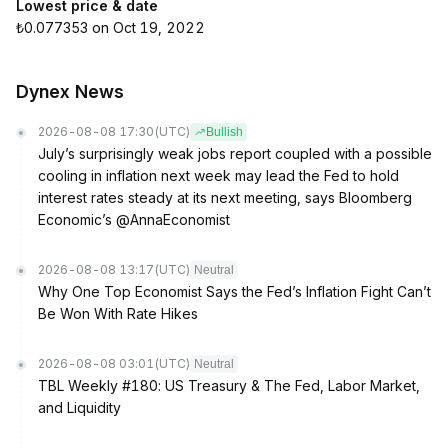
Lowest price & date
₺0.077353 on Oct 19, 2022
Dynex News
2026-08-08 17:30
(UTC)
Bullish
July’s surprisingly weak jobs report coupled with a possible
cooling in inflation next week may lead the Fed to hold
interest rates steady at its next meeting, says Bloomberg
Economic’s @AnnaEconomist
2026-08-08 13:17
(UTC)
Neutral
Why One Top Economist Says the Fed’s Inflation Fight Can’t
Be Won With Rate Hikes
2026-08-08 03:01
(UTC)
Neutral
TBL Weekly #180: US Treasury & The Fed, Labor Market,
and Liquidity