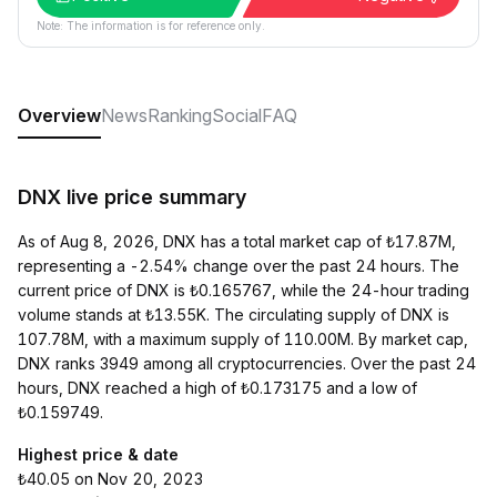
Note: The information is for reference only.
Overview
News
Ranking
Social
FAQ
DNX live price summary
As of Aug 8, 2026, DNX has a total market cap of ₺17.87M,
representing a -2.54% change over the past 24 hours. The
current price of DNX is ₺0.165767, while the 24-hour trading
volume stands at ₺13.55K. The circulating supply of DNX is
107.78M, with a maximum supply of 110.00M. By market cap,
DNX ranks 3949 among all cryptocurrencies. Over the past 24
hours, DNX reached a high of ₺0.173175 and a low of
₺0.159749.
Highest price & date
₺40.05 on Nov 20, 2023