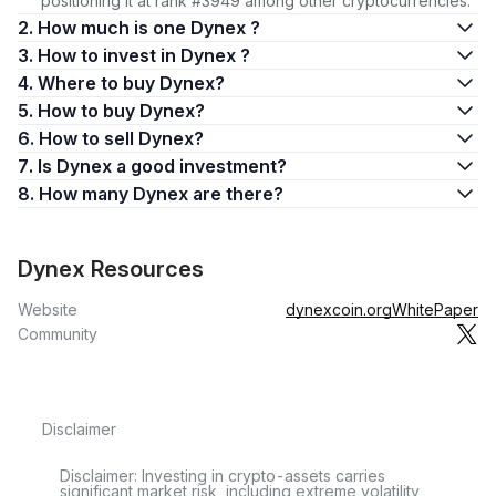
positioning it at rank #3949 among other cryptocurrencies.
2. How much is one Dynex ?
3. How to invest in Dynex ?
4. Where to buy Dynex?
5. How to buy Dynex?
6. How to sell Dynex?
7. Is Dynex a good investment?
8. How many Dynex are there?
Dynex Resources
Website
dynexcoin.org
WhitePaper
Community
Disclaimer
Disclaimer: Investing in crypto-assets carries
significant market risk, including extreme volatility