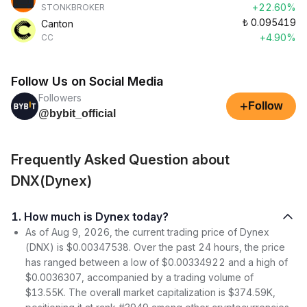
+22.60%
STONKBROKER
₺
0.095419
Canton
+4.90%
CC
Follow Us on Social Media
Followers
+
Follow
@bybit_official
Frequently Asked Question about
DNX(Dynex)
1. How much is Dynex today?
As of Aug 9, 2026, the current trading price of Dynex
(DNX) is $0.00347538. Over the past 24 hours, the price
has ranged between a low of $0.00334922 and a high of
$0.0036307, accompanied by a trading volume of
$13.55K. The overall market capitalization is $374.59K,