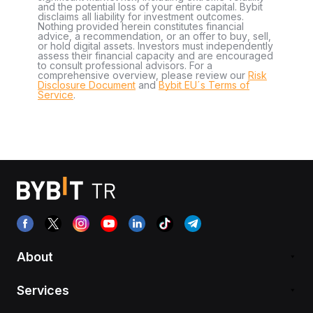
and the potential loss of your entire capital. Bybit
disclaims all liability for investment outcomes.
Nothing provided herein constitutes financial
advice, a recommendation, or an offer to buy, sell,
or hold digital assets. Investors must independently
assess their financial capacity and are encouraged
to consult professional advisors. For a
comprehensive overview, please review our
Risk
Disclosure Document
and
Bybit EU´s Terms of
Service
.
About
Services