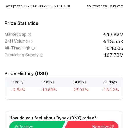
Last updated: 2026-08-08 22:26:07
(UTC+0)
Source of data: CoinGecko
Price Statistics
Market Cap
17.87M
24H Volume
13.55K
All-Time High
40.05
Circulating Supply
107.78M
Price History (USD)
Today
7 days
14 days
30 days
-2.54%
-13.89%
-25.03%
-18.12%
How do you feel about Dynex (DNX) today?
Positive
Negative