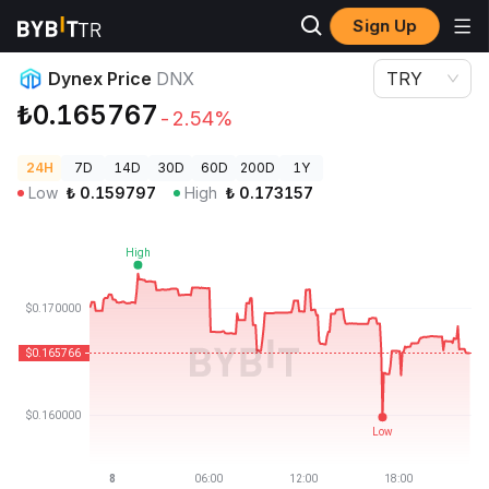
Sign Up
Crypto Prices
Dynex Price DNX
Dynex Price
DNX
TRY
₺0.165767
-2.54%
24H
7D
14D
30D
60D
200D
1Y
Low
₺
0.159797
High
₺
0.173157