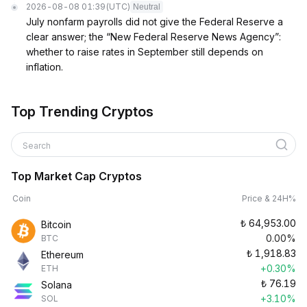
2026-08-08 01:39
(UTC)
Neutral
July nonfarm payrolls did not give the Federal Reserve a
clear answer; the “New Federal Reserve News Agency”:
whether to raise rates in September still depends on
inflation.
Top Trending Cryptos
Search
Top Market Cap Cryptos
Coin
Price & 24H%
₺
64,953.00
Bitcoin
0.00%
BTC
₺
1,918.83
Ethereum
+0.30%
ETH
₺
76.19
Solana
+3.10%
SOL