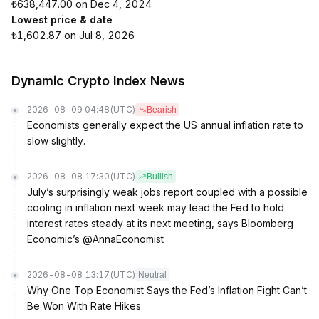
₺638,447.00 on Dec 4, 2024
Lowest price & date
₺1,602.87 on Jul 8, 2026
Dynamic Crypto Index News
2026-08-09 04:48
(UTC)
Bearish
Economists generally expect the US annual inflation rate to
slow slightly.
2026-08-08 17:30
(UTC)
Bullish
July’s surprisingly weak jobs report coupled with a possible
cooling in inflation next week may lead the Fed to hold
interest rates steady at its next meeting, says Bloomberg
Economic’s @AnnaEconomist
2026-08-08 13:17
(UTC)
Neutral
Why One Top Economist Says the Fed’s Inflation Fight Can’t
Be Won With Rate Hikes