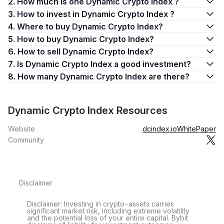
2. How much is one Dynamic Crypto Index ?
3. How to invest in Dynamic Crypto Index ?
4. Where to buy Dynamic Crypto Index?
5. How to buy Dynamic Crypto Index?
6. How to sell Dynamic Crypto Index?
7. Is Dynamic Crypto Index a good investment?
8. How many Dynamic Crypto Index are there?
Dynamic Crypto Index Resources
Website
dcindex.io
WhitePaper
Community
Disclaimer
Disclaimer: Investing in crypto-assets carries
significant market risk, including extreme volatility
and the potential loss of your entire capital. Bybit