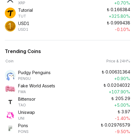
+0.70%
XRP
₺
0.166384
Tutorial
+325.80%
TUT
₺
0.999438
USD1
-0.10%
USD1
Trending Coins
Coin
Price & 24H%
₺
0.00631364
Pudgy Penguins
+0.90%
PENGU
₺
0.0204032
Fake World Assets
+107.90%
FWA
₺
205.29
Bittensor
+5.00%
TAO
₺
3.97
Uniswap
-1.40%
UNI
₺
0.02976579
Pons
-9.50%
PONS