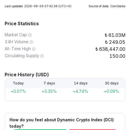
Last updated: 2026-08-09 07:42:38
(UTC+0)
Source of data: CoinGecko
Price Statistics
Market Cap
61.03M
24H Volume
249.05
All-Time High
638,447.00
Circulating Supply
150.00
Price History (USD)
Today
7 days
14 days
30 days
+0.07%
+5.35%
+4.74%
+0.09%
How do you feel about Dynamic Crypto Index (DCI)
today?