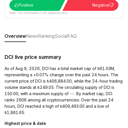
Positive
Negative
Note: The information is for reference only.
Overview
News
Ranking
Social
FAQ
DCI live price summary
As of Aug 9, 2026, DCI has a total market cap of ₺61.03M,
representing a +0.07% change over the past 24 hours. The
current price of DCI is ₺406,884.00, while the 24-hour trading
volume stands at ₺249.05. The circulating supply of DCI is
150.00, with a maximum supply of --. By market cap, DCI
ranks 2606 among all cryptocurrencies. Over the past 24
hours, DCI reached a high of ₺409,493.00 and a low of
₺1,881.65.
Highest price & date