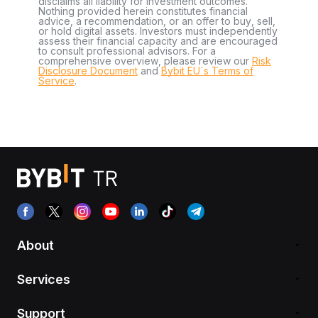
disclaims all liability for investment outcomes.
Nothing provided herein constitutes financial
advice, a recommendation, or an offer to buy, sell,
or hold digital assets. Investors must independently
assess their financial capacity and are encouraged
to consult professional advisors. For a
comprehensive overview, please review our
Risk
Disclosure Document
and
Bybit EU´s Terms of
Service
.
About
Services
Support