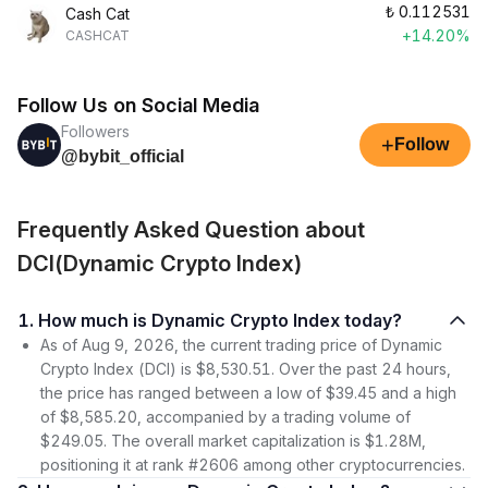
₺
0.112531
Cash Cat
+14.20%
CASHCAT
Follow Us on Social Media
Followers
+
Follow
@bybit_official
Frequently Asked Question about
DCI(Dynamic Crypto Index)
1. How much is Dynamic Crypto Index today?
As of Aug 9, 2026, the current trading price of Dynamic
Crypto Index (DCI) is $8,530.51. Over the past 24 hours,
the price has ranged between a low of $39.45 and a high
of $8,585.20, accompanied by a trading volume of
$249.05. The overall market capitalization is $1.28M,
positioning it at rank #2606 among other cryptocurrencies.