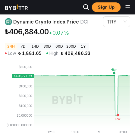
Sign Up
Crypto Prices
Dynamic Crypto Index Price DCI
Dynamic Crypto Index Price
DCI
TRY
₺406,884.00
+0.07%
24H
7D
14D
30D
60D
200D
1Y
Low
₺
1,881.65
High
₺
409,486.33