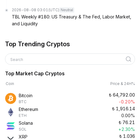
2026-08-08 03:01
(UTC)
Neutral
TBL Weekly #180: US Treasury & The Fed, Labor Market,
and Liquidity
Top Trending Cryptos
Search
Top Market Cap Cryptos
Coin
Price & 24H%
₺
64,792.00
Bitcoin
-0.20%
BTC
₺
1,916.14
Ethereum
0.00%
ETH
₺
76.21
Solana
+2.30%
SOL
₺
1.036
XRP