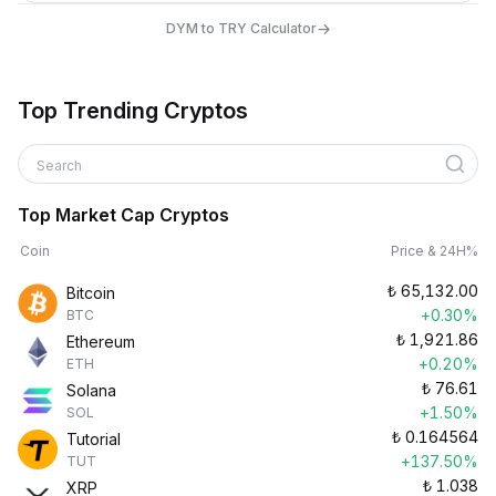
→
DYM to TRY Calculator
Top Trending Cryptos
Search
Top Market Cap Cryptos
Coin
Price & 24H%
₺
65,132.00
Bitcoin
+0.30%
BTC
₺
1,921.86
Ethereum
+0.20%
ETH
₺
76.61
Solana
+1.50%
SOL
₺
0.164564
Tutorial
+137.50%
TUT
₺
1.038
XRP