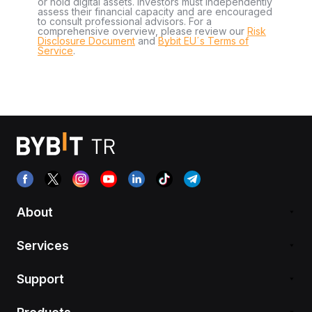
or hold digital assets. Investors must independently
assess their financial capacity and are encouraged
to consult professional advisors. For a
comprehensive overview, please review our
Risk
Disclosure Document
and
Bybit EU´s Terms of
Service
.
About
Services
Support