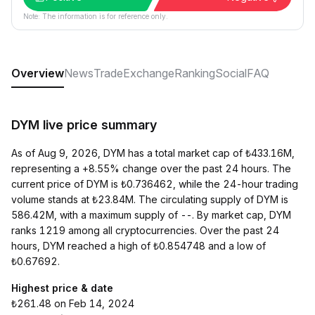
Note: The information is for reference only.
Overview
News
Trade
Exchange
Ranking
Social
FAQ
DYM live price summary
As of Aug 9, 2026, DYM has a total market cap of ₺433.16M,
representing a +8.55% change over the past 24 hours. The
current price of DYM is ₺0.736462, while the 24-hour trading
volume stands at ₺23.84M. The circulating supply of DYM is
586.42M, with a maximum supply of --. By market cap, DYM
ranks 1219 among all cryptocurrencies. Over the past 24
hours, DYM reached a high of ₺0.854748 and a low of
₺0.67692.
Highest price & date
₺261.48 on Feb 14, 2024