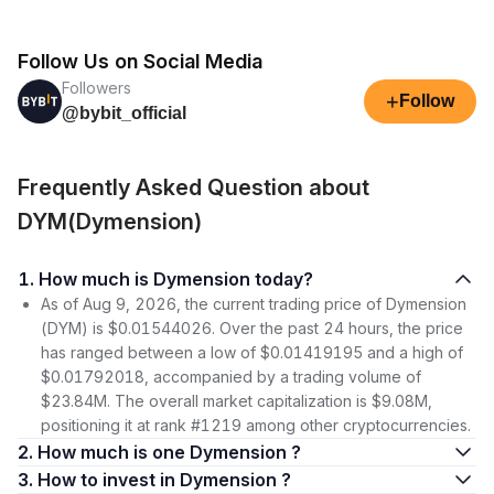
Follow Us on Social Media
Followers
+
Follow
@bybit_official
Frequently Asked Question about
DYM(Dymension)
1. How much is Dymension today?
As of Aug 9, 2026, the current trading price of Dymension
(DYM) is $0.01544026. Over the past 24 hours, the price
has ranged between a low of $0.01419195 and a high of
$0.01792018, accompanied by a trading volume of
$23.84M. The overall market capitalization is $9.08M,
positioning it at rank #1219 among other cryptocurrencies.
2. How much is one Dymension ?
3. How to invest in Dymension ?