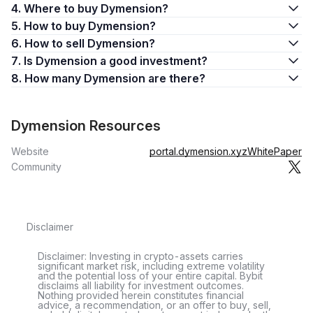
4. Where to buy Dymension?
5. How to buy Dymension?
6. How to sell Dymension?
7. Is Dymension a good investment?
8. How many Dymension are there?
Dymension Resources
Website
portal.dymension.xyz
WhitePaper
Community
Disclaimer
Disclaimer: Investing in crypto-assets carries
significant market risk, including extreme volatility
and the potential loss of your entire capital. Bybit
disclaims all liability for investment outcomes.
Nothing provided herein constitutes financial
advice, a recommendation, or an offer to buy, sell,