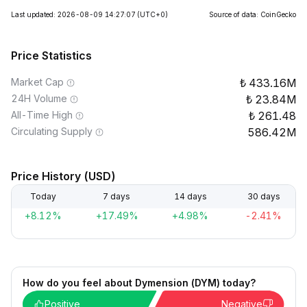
Last updated: 2026-08-09 14:27:07
(UTC+0)
Source of data: CoinGecko
Price Statistics
Market Cap
433.16M
24H Volume
23.84M
All-Time High
261.48
Circulating Supply
586.42M
Price History (USD)
Today
7 days
14 days
30 days
+8.12%
+17.49%
+4.98%
-2.41%
How do you feel about Dymension (DYM) today?
Positive
Negative