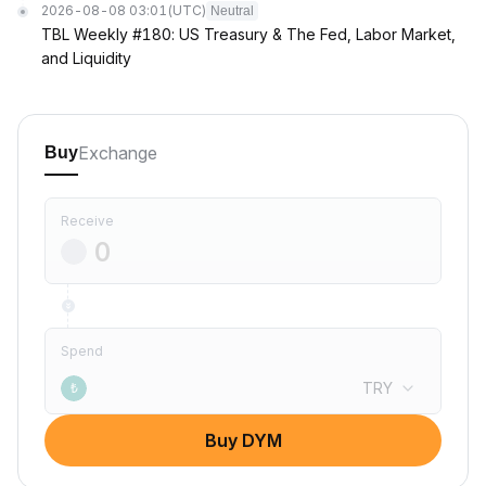
2026-08-08 03:01
(UTC)
Neutral
TBL Weekly #180: US Treasury & The Fed, Labor Market,
and Liquidity
Exchange
Buy
Receive
Spend
TRY
₺
Buy DYM