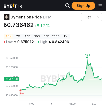
Sign Up
Crypto Prices
Dymension Price DYM
Dymension Price
DYM
TRY
₺0.736462
+8.12%
24H
7D
14D
30D
60D
200D
1Y
Low
₺
0.675912
High
₺
0.842406