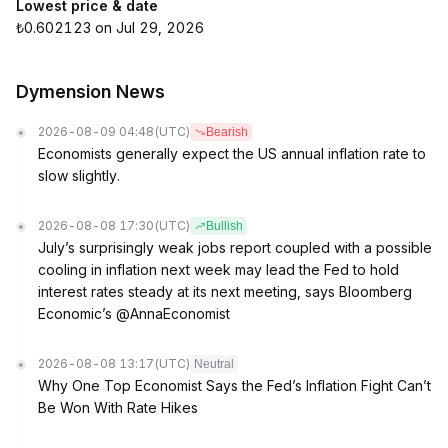
Lowest price & date
₺0.602123 on Jul 29, 2026
Dymension News
2026-08-09 04:48
(UTC)
Bearish
Economists generally expect the US annual inflation rate to
slow slightly.
2026-08-08 17:30
(UTC)
Bullish
July’s surprisingly weak jobs report coupled with a possible
cooling in inflation next week may lead the Fed to hold
interest rates steady at its next meeting, says Bloomberg
Economic’s @AnnaEconomist
2026-08-08 13:17
(UTC)
Neutral
Why One Top Economist Says the Fed’s Inflation Fight Can’t
Be Won With Rate Hikes