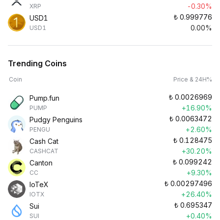
-0.30%
XRP
₺
0.999776
USD1
0.00%
USD1
Trending Coins
Coin
Price & 24H%
₺
0.0026969
Pump.fun
+16.90%
PUMP
₺
0.0063472
Pudgy Penguins
+2.60%
PENGU
₺
0.128475
Cash Cat
+30.20%
CASHCAT
₺
0.099242
Canton
+9.30%
CC
₺
0.00297496
IoTeX
+26.40%
IOTX
₺
0.695347
Sui
+0.40%
SUI