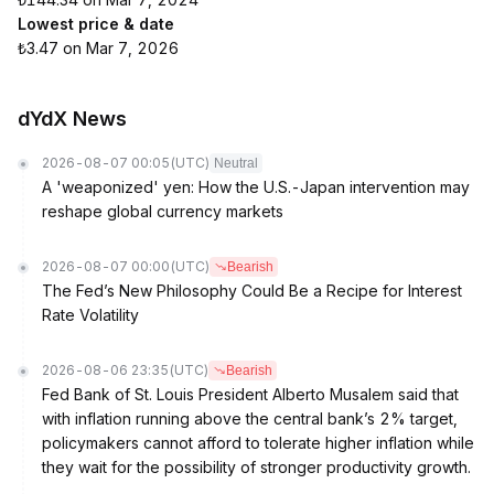
Lowest price & date
₺3.47 on Mar 7, 2026
dYdX News
2026-08-07 00:05
(UTC)
Neutral
A 'weaponized' yen: How the U.S.-Japan intervention may
reshape global currency markets
2026-08-07 00:00
(UTC)
Bearish
The Fed’s New Philosophy Could Be a Recipe for Interest
Rate Volatility
2026-08-06 23:35
(UTC)
Bearish
Fed Bank of St. Louis President Alberto Musalem said that
with inflation running above the central bank’s 2% target,
policymakers cannot afford to tolerate higher inflation while
they wait for the possibility of stronger productivity growth.