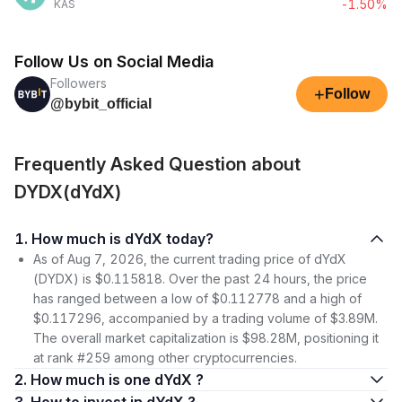
-1.50%
KAS
Follow Us on Social Media
Followers
+
Follow
@bybit_official
Frequently Asked Question about
DYDX(dYdX)
1. How much is dYdX today?
As of Aug 7, 2026, the current trading price of dYdX
(DYDX) is $0.115818. Over the past 24 hours, the price
has ranged between a low of $0.112778 and a high of
$0.117296, accompanied by a trading volume of $3.89M.
The overall market capitalization is $98.28M, positioning it
at rank #259 among other cryptocurrencies.
2. How much is one dYdX ?