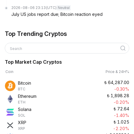
2026-08-06 23:13
(UTC)
Neutral
July US jobs report due; Bitcoin reaction eyed
Top Trending Cryptos
Search
Top Market Cap Cryptos
Coin
Price & 24H%
₺
64,287.00
Bitcoin
-0.30%
BTC
₺
1,898.28
Ethereum
-0.20%
ETH
₺
72.64
Solana
-1.40%
SOL
₺
1.025
XRP
-2.20%
XRP