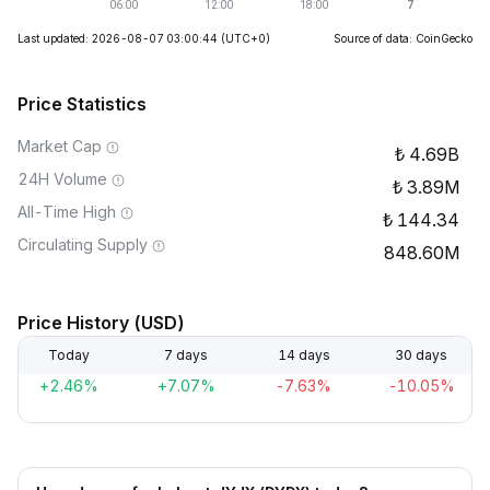
Last updated: 2026-08-07 03:00:44
(UTC+0)
Source of data: CoinGecko
Price Statistics
Market Cap
4.69B
24H Volume
3.89M
All-Time High
144.34
Circulating Supply
848.60M
Price History (USD)
Today
7 days
14 days
30 days
+2.46%
+7.07%
-7.63%
-10.05%