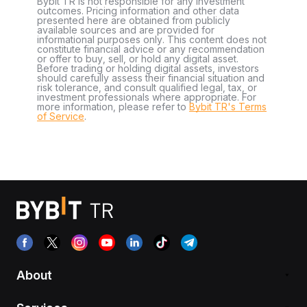
Bybit TR is not responsible for any investment
outcomes. Pricing information and other data
presented here are obtained from publicly
available sources and are provided for
informational purposes only. This content does not
constitute financial advice or any recommendation
or offer to buy, sell, or hold any digital asset.
Before trading or holding digital assets, investors
should carefully assess their financial situation and
risk tolerance, and consult qualified legal, tax, or
investment professionals where appropriate. For
more information, please refer to
Bybit TR's Terms
of Service
.
About