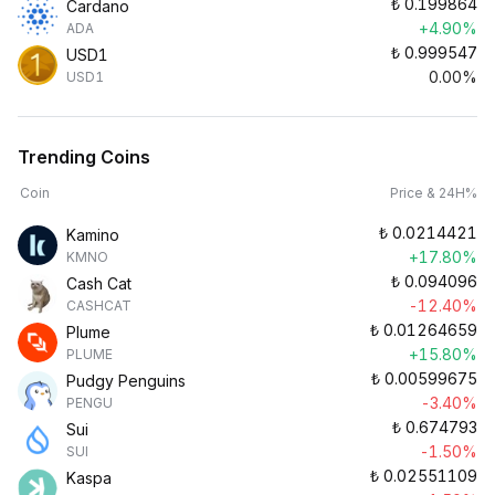
₺
0.199864
Cardano
+4.90%
ADA
₺
0.999547
USD1
0.00%
USD1
Trending Coins
Coin
Price & 24H%
₺
0.0214421
Kamino
+17.80%
KMNO
₺
0.094096
Cash Cat
-12.40%
CASHCAT
₺
0.01264659
Plume
+15.80%
PLUME
₺
0.00599675
Pudgy Penguins
-3.40%
PENGU
₺
0.674793
Sui
-1.50%
SUI
₺
0.02551109
Kaspa