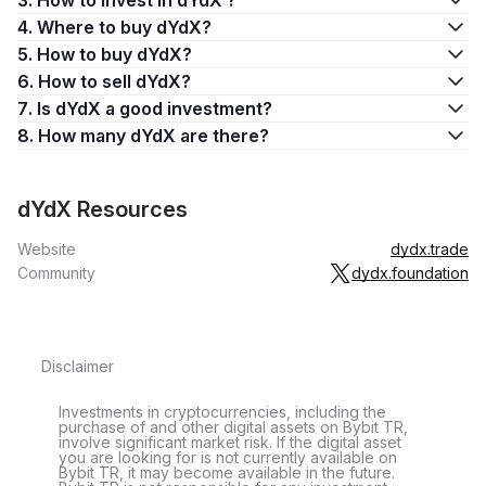
3. How to invest in dYdX ?
4. Where to buy dYdX?
5. How to buy dYdX?
6. How to sell dYdX?
7. Is dYdX a good investment?
8. How many dYdX are there?
dYdX Resources
Website
dydx.trade
Community
dydx.foundation
Disclaimer
Investments in cryptocurrencies, including the
purchase of and other digital assets on Bybit TR,
involve significant market risk. If the digital asset
you are looking for is not currently available on
Bybit TR, it may become available in the future.