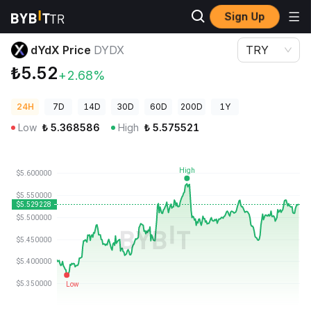
Sign Up
Crypto Prices
dYdX Price DYDX
dYdX Price
DYDX
TRY
₺5.52
+2.68%
24H
7D
14D
30D
60D
200D
1Y
Low
₺
5.368586
High
₺
5.575521