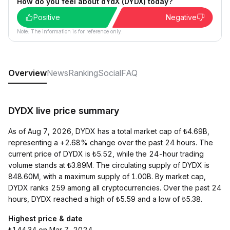
How do you feel about dYdX (DYDX) today?
Positive
Negative
Note: The information is for reference only.
Overview
News
Ranking
Social
FAQ
DYDX live price summary
As of Aug 7, 2026, DYDX has a total market cap of ₺4.69B,
representing a +2.68% change over the past 24 hours. The
current price of DYDX is ₺5.52, while the 24-hour trading
volume stands at ₺3.89M. The circulating supply of DYDX is
848.60M, with a maximum supply of 1.00B. By market cap,
DYDX ranks 259 among all cryptocurrencies. Over the past 24
hours, DYDX reached a high of ₺5.59 and a low of ₺5.38.
Highest price & date
₺144.34 on Mar 7, 2024