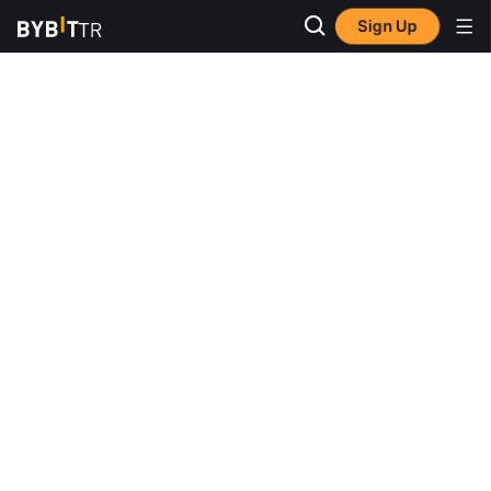
Sign Up