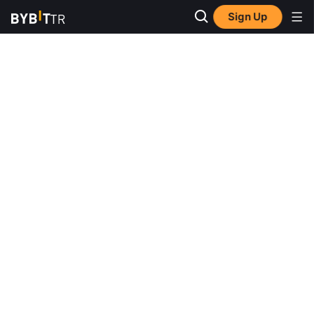
Sign Up