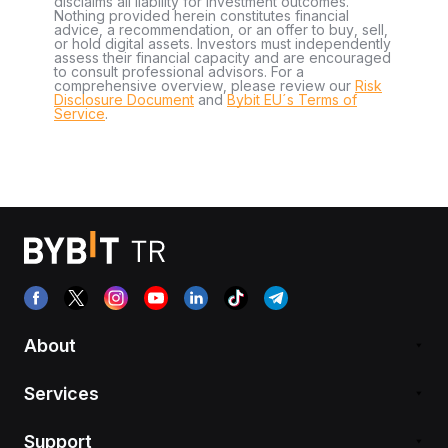
disclaims all liability for investment outcomes.
Nothing provided herein constitutes financial
advice, a recommendation, or an offer to buy, sell,
or hold digital assets. Investors must independently
assess their financial capacity and are encouraged
to consult professional advisors. For a
comprehensive overview, please review our
Risk
Disclosure Document
and
Bybit EU´s Terms of
Service
.
About
Services
Support