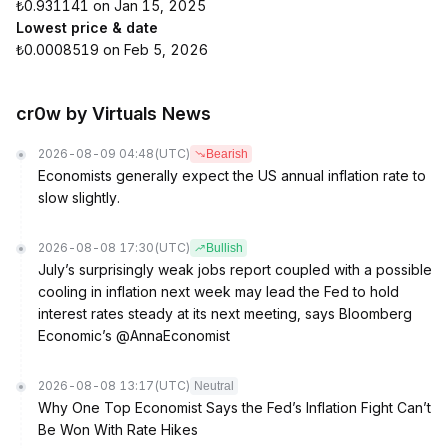
₺0.931141 on Jan 15, 2025
Lowest price & date
₺0.0008519 on Feb 5, 2026
cr0w by Virtuals News
2026-08-09 04:48
(UTC)
Bearish
Economists generally expect the US annual inflation rate to
slow slightly.
2026-08-08 17:30
(UTC)
Bullish
July’s surprisingly weak jobs report coupled with a possible
cooling in inflation next week may lead the Fed to hold
interest rates steady at its next meeting, says Bloomberg
Economic’s @AnnaEconomist
2026-08-08 13:17
(UTC)
Neutral
Why One Top Economist Says the Fed’s Inflation Fight Can’t
Be Won With Rate Hikes