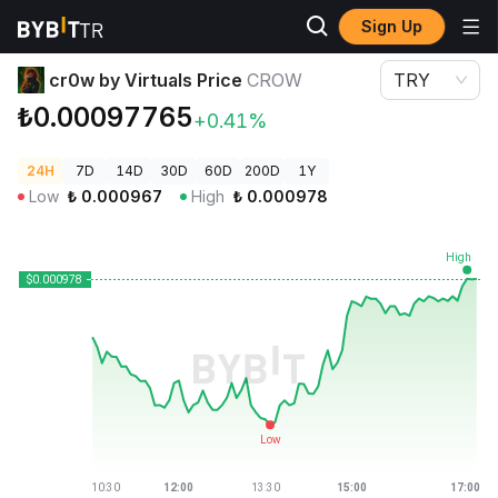
Sign Up
Crypto Prices
cr0w by Virtuals Price CROW
cr0w by Virtuals Price
CROW
TRY
₺0.00097765
+0.41%
24H
7D
14D
30D
60D
200D
1Y
Low
₺
0.000967
High
₺
0.000978