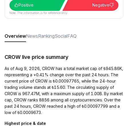
Positive
Negative
Note: The information is for reference only.
Overview
News
Ranking
Social
FAQ
CROW live price summary
As of Aug 9, 2026, CROW has a total market cap of ₺945.86K,
representing a +0.41% change over the past 24 hours. The
current price of CROW is ₺0.00097765, while the 24-hour
trading volume stands at ₺15.60. The circulating supply of
CROW is 967.47M, with a maximum supply of 1.00B. By market
cap, CROW ranks 8856 among all cryptocurrencies. Over the
past 24 hours, CROW reached a high of ₺0.00097799 and a
low of ₺0.0009673.
Highest price & date