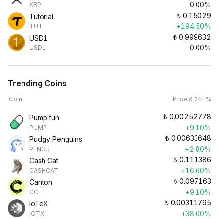
0.00%
XRP
₺
0.15029
Tutorial
+194.50%
TUT
₺
0.999632
USD1
0.00%
USD1
Trending Coins
Coin
Price & 24H%
₺
0.00252778
Pump.fun
+9.10%
PUMP
₺
0.00633648
Pudgy Penguins
+2.80%
PENGU
₺
0.111386
Cash Cat
+16.60%
CASHCAT
₺
0.097163
Canton
+9.10%
CC
₺
0.00311795
IoTeX
+38.00%
IOTX