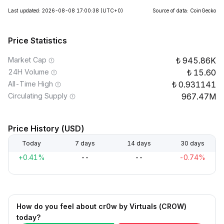
Last updated: 2026-08-08 17:00:38
(UTC+0)
Source of data: CoinGecko
Price Statistics
Market Cap
945.86K
24H Volume
15.60
All-Time High
0.931141
Circulating Supply
967.47M
Price History (USD)
Today
7 days
14 days
30 days
+0.41%
--
--
-0.74%
How do you feel about cr0w by Virtuals (CROW)
today?