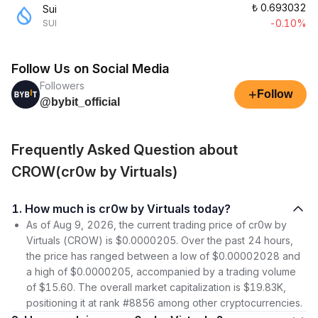
₺
0.693032
Sui
-0.10%
SUI
Follow Us on Social Media
Followers
+
Follow
@bybit_official
Frequently Asked Question about
CROW(cr0w by Virtuals)
1. How much is cr0w by Virtuals today?
As of Aug 9, 2026, the current trading price of cr0w by
Virtuals (CROW) is $0.0000205. Over the past 24 hours,
the price has ranged between a low of $0.00002028 and
a high of $0.0000205, accompanied by a trading volume
of $15.60. The overall market capitalization is $19.83K,
positioning it at rank #8856 among other cryptocurrencies.