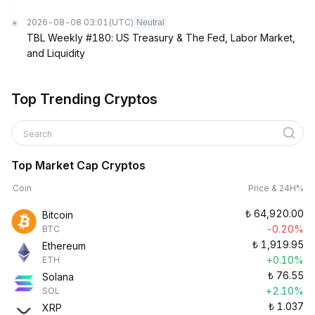
2026-08-08 03:01
(UTC)
Neutral
TBL Weekly #180: US Treasury & The Fed, Labor Market,
and Liquidity
Top Trending Cryptos
Search
Top Market Cap Cryptos
Coin
Price & 24H%
₺
64,920.00
Bitcoin
-0.20%
BTC
₺
1,919.95
Ethereum
+0.10%
ETH
₺
76.55
Solana
+2.10%
SOL
₺
1.037
XRP