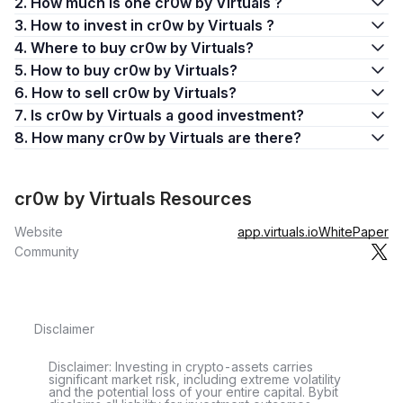
2. How much is one cr0w by Virtuals ?
3. How to invest in cr0w by Virtuals ?
4. Where to buy cr0w by Virtuals?
5. How to buy cr0w by Virtuals?
6. How to sell cr0w by Virtuals?
7. Is cr0w by Virtuals a good investment?
8. How many cr0w by Virtuals are there?
cr0w by Virtuals Resources
Website
app.virtuals.io
WhitePaper
Community
Disclaimer
Disclaimer: Investing in crypto-assets carries
significant market risk, including extreme volatility
and the potential loss of your entire capital. Bybit