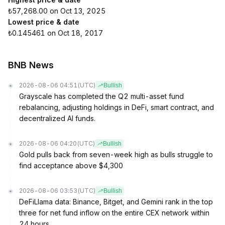
₺57,268.00 on Oct 13, 2025
Lowest price & date
₺0.145461 on Oct 18, 2017
BNB News
2026-08-06 04:51
(UTC)
Bullish
Grayscale has completed the Q2 multi-asset fund
rebalancing, adjusting holdings in DeFi, smart contract, and
decentralized AI funds.
2026-08-06 04:20
(UTC)
Bullish
Gold pulls back from seven-week high as bulls struggle to
find acceptance above $4,300
2026-08-06 03:53
(UTC)
Bullish
DeFiLlama data: Binance, Bitget, and Gemini rank in the top
three for net fund inflow on the entire CEX network within
24 hours.