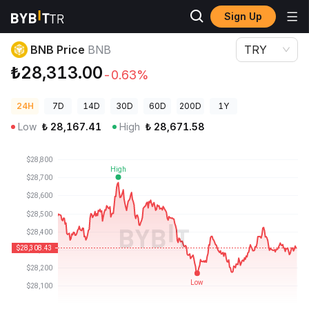
Sign Up
Crypto Prices
BNB Price BNB
BNB Price
BNB
TRY
₺28,313.00
-0.63%
24H
7D
14D
30D
60D
200D
1Y
Low
₺
28,167.41
High
₺
28,671.58