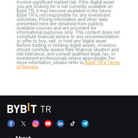
involve significant market risk. If the digital asset
you are looking for is not currently available on
Bybit TR, it may become available in the future.
Bybit TR is not responsible for any investment
outcomes. Pricing information and other data
presented here are obtained from publicly
available sources and are provided for
informational purposes only. This content does not
constitute financial advice or any recommendation
or offer to buy, sell, or hold any digital asset.
Before trading or holding digital assets, investors
should carefully assess their financial situation and
risk tolerance, and consult qualified legal, tax, or
investment professionals where appropriate. For
more information, please refer to
Bybit TR's Terms
of Service
.