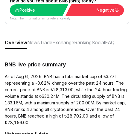
How do you feel about BNB (BNB) today?
Positive
Negative
Note: The information is for reference only.
Overview
News
Trade
Exchange
Ranking
Social
FAQ
BNB live price summary
As of Aug 6, 2026, BNB has a total market cap of ₺3.77T,
representing a -0.62% change over the past 24 hours. The
current price of BNB is ₺28,313.00, while the 24-hour trading
volume stands at ₺630.24M. The circulating supply of BNB is
133.16M, with a maximum supply of 200.00M. By market cap,
BNB ranks 4 among all cryptocurrencies. Over the past 24
hours, BNB reached a high of ₺28,702.00 and a low of
₺28,156.00.
Highest price & date