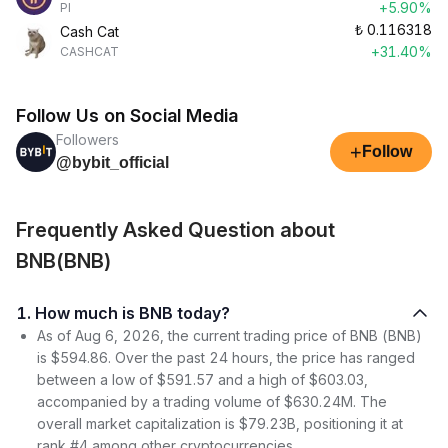
+5.90%
PI
₺
0.116318
Cash Cat
+31.40%
CASHCAT
Follow Us on Social Media
Followers
+
Follow
@bybit_official
Frequently Asked Question about
BNB(BNB)
1. How much is BNB today?
As of Aug 6, 2026, the current trading price of BNB (BNB)
is $594.86. Over the past 24 hours, the price has ranged
between a low of $591.57 and a high of $603.03,
accompanied by a trading volume of $630.24M. The
overall market capitalization is $79.23B, positioning it at
rank #4 among other cryptocurrencies.