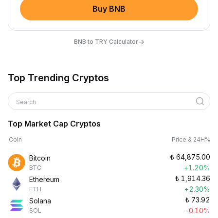
Buy BNB
→
BNB to TRY Calculator
Top Trending Cryptos
Search
Top Market Cap Cryptos
Coin
Price & 24H%
₺
64,875.00
Bitcoin
+1.20%
BTC
₺
1,914.36
Ethereum
+2.30%
ETH
₺
73.92
Solana
-0.10%
SOL