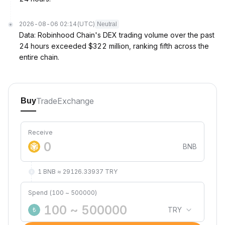
2026-08-06 02:14
(UTC)
Neutral
Data: Robinhood Chain's DEX trading volume over the past
24 hours exceeded $322 million, ranking fifth across the
entire chain.
Trade
Exchange
Buy
Receive
BNB
1 BNB ≈ 29126.33937 TRY
Spend (100 ~ 500000)
TRY
₺