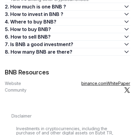
2. How much is one BNB ?
3. How to invest in BNB ?
4. Where to buy BNB?
5. How to buy BNB?
6. How to sell BNB?
7. Is BNB a good investment?
8. How many BNB are there?
BNB Resources
Website
binance.com
WhitePaper
Community
Disclaimer
Investments in cryptocurrencies, including the
purchase of and other digital assets on Bybit TR,