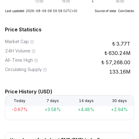
Last updated: 2026-08-06 08:59:58
(UTC+0)
Source of data: CoinGecko
Price Statistics
Market Cap
3.77T
24H Volume
630.24M
All-Time High
57,268.00
Circulating Supply
133.16M
Price History (USD)
Today
7 days
14 days
30 days
-0.67%
+3.58%
+4.48%
+2.94%