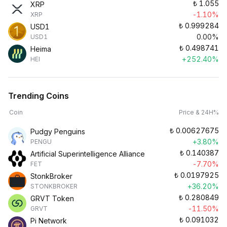
₺
1.055
XRP
-1.10%
XRP
₺
0.999284
USD1
0.00%
USD1
₺
0.498741
Heima
+252.40%
HEI
Trending Coins
Coin
Price & 24H%
₺
0.00627675
Pudgy Penguins
+3.80%
PENGU
₺
0.140387
Artificial Superintelligence Alliance
-7.70%
FET
₺
0.0197925
StonkBroker
+36.20%
STONKBROKER
₺
0.280849
GRVT Token
-11.50%
GRVT
₺
0.091032
Pi Network