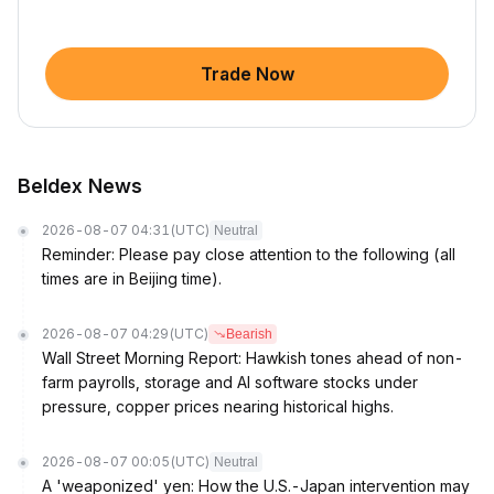
Trade Now
Beldex News
2026-08-07 04:31
(UTC)
Neutral
Reminder: Please pay close attention to the following (all
times are in Beijing time).
2026-08-07 04:29
(UTC)
Bearish
Wall Street Morning Report: Hawkish tones ahead of non-
farm payrolls, storage and AI software stocks under
pressure, copper prices nearing historical highs.
2026-08-07 00:05
(UTC)
Neutral
A 'weaponized' yen: How the U.S.-Japan intervention may