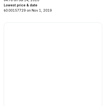
Lowest price & date
₺0.00157729 on Nov 1, 2019