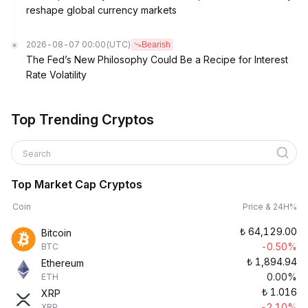
reshape global currency markets
2026-08-07 00:00
(UTC)
Bearish
The Fed’s New Philosophy Could Be a Recipe for Interest
Rate Volatility
Top Trending Cryptos
Search
Top Market Cap Cryptos
Coin
Price & 24H%
₺
64,129.00
Bitcoin
-0.50%
BTC
₺
1,894.94
Ethereum
0.00%
ETH
₺
1.016
XRP
-2.10%
XRP