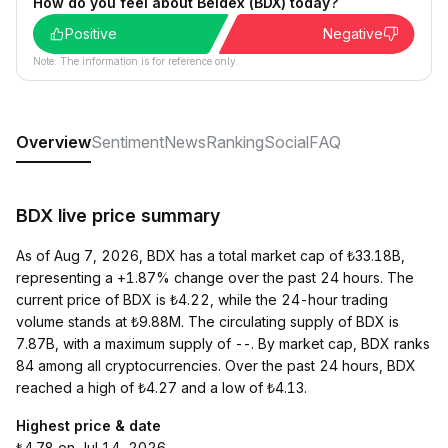
How do you feel about Beldex (BDX) today?
Positive
Negative
Note: The information is for reference only.
Overview
Sentiment
News
Ranking
Social
FAQ
BDX live price summary
As of Aug 7, 2026, BDX has a total market cap of ₺33.18B,
representing a +1.87% change over the past 24 hours. The
current price of BDX is ₺4.22, while the 24-hour trading
volume stands at ₺9.88M. The circulating supply of BDX is
7.87B, with a maximum supply of --. By market cap, BDX ranks
84 among all cryptocurrencies. Over the past 24 hours, BDX
reached a high of ₺4.27 and a low of ₺4.13.
Highest price & date
₺4.78 on Jul 14, 2026