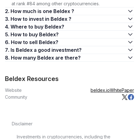
at rank #84 among other cryptocurrencies.
2. How much is one Beldex ?
3. How to invest in Beldex ?
4. Where to buy Beldex?
5. How to buy Beldex?
6. How to sell Beldex?
7. Is Beldex a good investment?
8. How many Beldex are there?
Beldex Resources
Website
beldex.io
WhitePaper
Community
Disclaimer
Investments in cryptocurrencies, including the