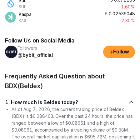
Sui
-1.60%
SUI
₺
0.02539048
Kaspa
-2.30%
KAS
Follow Us on Social Media
Followers
+
Follow
@bybit_official
Frequently Asked Question about
BDX(Beldex)
1. How much is Beldex today?
As of Aug 7, 2026, the current trading price of Beldex
(BDX) is $0.088403. Over the past 24 hours, the price has
ranged between a low of $0.08651 and a high of
$0.08961, accompanied by a trading volume of $9.88M.
The overall market capitalization is $695.72M, positioning it