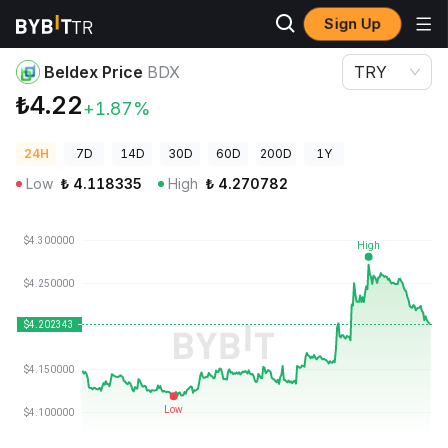
Sign Up
Crypto Prices
Beldex Price BDX
Beldex Price
BDX
TRY
₺4.22
+1.87%
24H
7D
14D
30D
60D
200D
1Y
Low
₺
4.118335
High
₺
4.270782