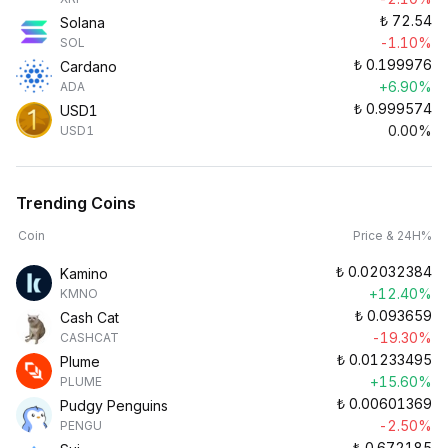
₺
72.54
Solana
-1.10%
SOL
₺
0.199976
Cardano
+6.90%
ADA
₺
0.999574
USD1
0.00%
USD1
Trending Coins
Coin
Price & 24H%
₺
0.02032384
Kamino
+12.40%
KMNO
₺
0.093659
Cash Cat
-19.30%
CASHCAT
₺
0.01233495
Plume
+15.60%
PLUME
₺
0.00601369
Pudgy Penguins
-2.50%
PENGU
₺
0.672185