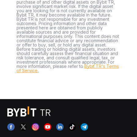
purchase of and other digital assets on Bybit TR,
involve significant market risk. If the digital asset
you are looking for is not currently available on
Bybit TR, it may become available in the future.
Bybit TR is not responsible for any investment
outcomes. Pricing information and other data
presented here are obtained from publicly
available sources and are provided for
informational purposes only. This content does not
constitute financial advice or any recommendation
or offer to buy, sell, or hold any digital asset.
Before trading or holding digital assets, investors
should carefully assess their financial situation and
risk tolerance, and consult qualified legal, tax, or
investment professionals where appropriate. For
more information, please refer to
Bybit TR's Terms
of Service
.