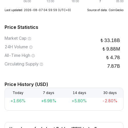
Last updated: 2026-08-07 04:59:59
(UTC+0)
Source of data: CoinGecko
Price Statistics
Market Cap
33.18B
24H Volume
9.88M
All-Time High
4.78
Circulating Supply
7.87B
Price History (USD)
Today
7 days
14 days
30 days
+1.66%
+6.98%
+5.80%
-2.80%