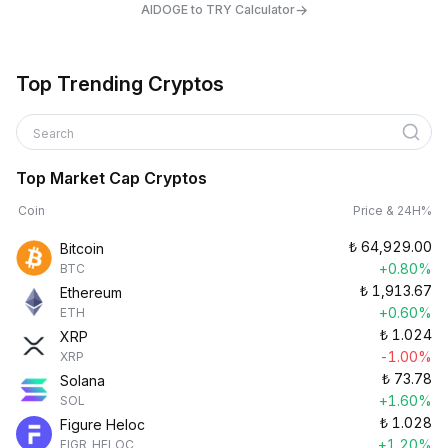
→
AIDOGE to TRY Calculator
Top Trending Cryptos
Search
Top Market Cap Cryptos
Coin
Price & 24H%
₺
64,929.00
Bitcoin
+0.80%
BTC
₺
1,913.67
Ethereum
+0.60%
ETH
₺
1.024
XRP
-1.00%
XRP
₺
73.78
Solana
+1.60%
SOL
₺
1.028
Figure Heloc
+1.20%
FIGR_HELOC