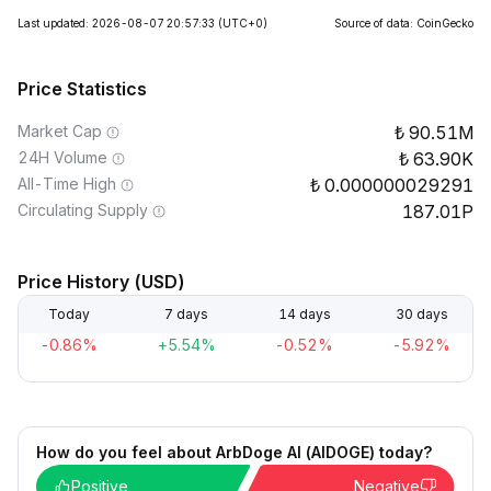
Last updated: 2026-08-07 20:57:33
(UTC+0)
Source of data: CoinGecko
Price Statistics
Market Cap
90.51M
24H Volume
63.90K
All-Time High
0.000000029291
Circulating Supply
187.01P
Price History (USD)
Today
7 days
14 days
30 days
-0.86%
+5.54%
-0.52%
-5.92%
How do you feel about ArbDoge AI (AIDOGE) today?
Positive
Negative