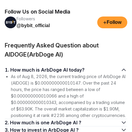
Follow Us on Social Media
Followers
+
Follow
@bybit_official
Frequently Asked Question about
AIDOGE(ArbDoge AI)
1. How much is ArbDoge AI today?
As of Aug 8, 2026, the current trading price of ArbDoge AI
(AIDOGE) is $0.000000000010147. Over the past 24
hours, the price has ranged between a low of
$0.000000000010066 and a high of
$0.000000000010343, accompanied by a trading volume
of $63.90K. The overall market capitalization is $1.90M,
positioning it at rank #2236 among other cryptocurrencies.
2. How much is one ArbDoge AI ?
3. How to invest in ArbDoge AI ?