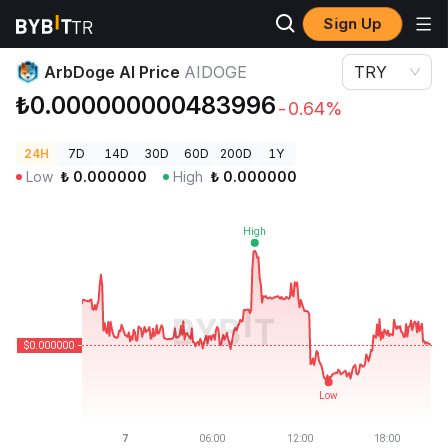
Sign Up
Crypto Prices
ArbDoge AI Price AIDOGE
ArbDoge AI Price
AIDOGE
TRY
₺0.000000000483996
-0.64%
24H
7D
14D
30D
60D
200D
1Y
Low
₺
0.000000
High
₺
0.000000