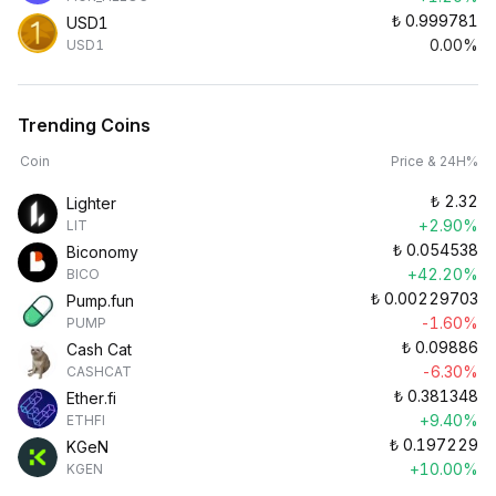
₺
0.999781
USD1
0.00%
USD1
Trending Coins
Coin
Price & 24H%
₺
2.32
Lighter
+2.90%
LIT
₺
0.054538
Biconomy
+42.20%
BICO
₺
0.00229703
Pump.fun
-1.60%
PUMP
₺
0.09886
Cash Cat
-6.30%
CASHCAT
₺
0.381348
Ether.fi
+9.40%
ETHFI
₺
0.197229
KGeN
+10.00%
KGEN