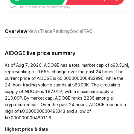
Note: The information is for reference only.
Overview
News
Trade
Ranking
Social
FAQ
AIDOGE live price summary
As of Aug 7, 2026, AIDOGE has a total market cap of ₺90.51M,
representing a -0.65% change over the past 24 hours. The
current price of AIDOGE is ₺0.000000000483996, while the
24-hour trading volume stands at ₺63.90K. The circulating
supply of AIDOGE is 187.01P, with a maximum supply of
210.00P. By market cap, AIDOGE ranks 2236 among all
cryptocurrencies. Over the past 24 hours, AIDOGE reached a
high of ₺0.000000000493343 and a low of
₺0.000000000480116.
Highest price & date