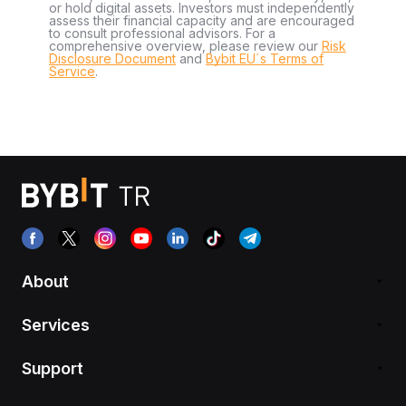
or hold digital assets. Investors must independently
assess their financial capacity and are encouraged
to consult professional advisors. For a
comprehensive overview, please review our
Risk
Disclosure Document
and
Bybit EU´s Terms of
Service
.
About
Services
Support