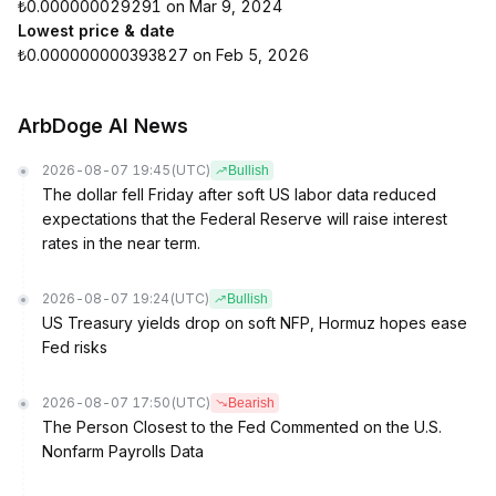
₺0.000000029291 on Mar 9, 2024
Lowest price & date
₺0.000000000393827 on Feb 5, 2026
ArbDoge AI News
2026-08-07 19:45
(UTC)
Bullish
The dollar fell Friday after soft US labor data reduced
expectations that the Federal Reserve will raise interest
rates in the near term.
2026-08-07 19:24
(UTC)
Bullish
US Treasury yields drop on soft NFP, Hormuz hopes ease
Fed risks
2026-08-07 17:50
(UTC)
Bearish
The Person Closest to the Fed Commented on the U.S.
Nonfarm Payrolls Data