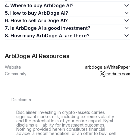
4. Where to buy ArbDoge AI?
5. How to buy ArbDoge AI?
6. How to sell ArbDoge AI?
7. Is ArbDoge AI a good investment?
8. How many ArbDoge AI are there?
ArbDoge AI Resources
Website
arbdoge.ai
WhitePaper
Community
medium.com
Disclaimer
Disclaimer: Investing in crypto-assets carries
significant market risk, including extreme volatility
and the potential loss of your entire capital. Bybit
disclaims all liability for investment outcomes.
Nothing provided herein constitutes financial
advice, a recommendation, or an offer to buy, sell,