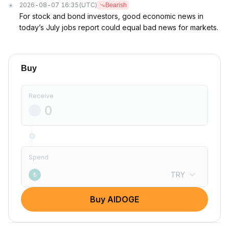
2026-08-07 16:35
(UTC)
Bearish
For stock and bond investors, good economic news in
today’s July jobs report could equal bad news for markets.
Buy
Receive
Spend
TRY
₺
Buy AIDOGE