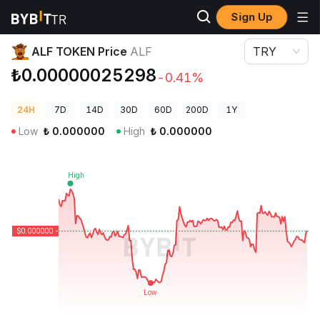
Sign Up
Crypto Prices
ALF TOKEN Price ALF
ALF TOKEN Price
ALF
TRY
₺0.00000025298
-0.41%
24H
7D
14D
30D
60D
200D
1Y
Low
₺
0.000000
High
₺
0.000000