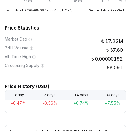
Last updated: 2026-08-06 19:58:45
(UTC+0)
Source of data: CoinGecko
Price Statistics
Market Cap
17.22M
24H Volume
37.80
All-Time High
0.00000192
Circulating Supply
68.09T
Price History (USD)
Today
7 days
14 days
30 days
-0.47%
-0.56%
+0.74%
+7.55%