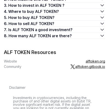
3. How to invest in ALF TOKEN ?
4. Where to buy ALF TOKEN?
5. How to buy ALF TOKEN?
6. How to sell ALF TOKEN?
7. Is ALF TOKEN a good investment?
8. How many ALF TOKEN are there?
ALF TOKEN Resources
Website
alftoken.org
Community
alftoken.gitbook.io
Disclaimer
Investments in cryptocurrencies, including the
purchase of and other digital assets on Bybit TR,
involve significant market risk. If the digital asset
you are looking for is not currently available on