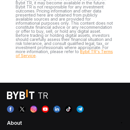
Bybit TR, it may become available in the future.
Bybit TR is not responsible for any investment
outcomes. Pricing information and other data
presented here are obtained from publicly
available sources and are provided for
informational purposes only. This content does not
constitute financial advice or any recommendation
or offer to buy, sell, or hold any digital asset.
Before trading or holding digital assets, investors
should carefully assess their financial situation and
risk tolerance, and consult qualified legal, tax, or
investment professionals where appropriate. For
more information, please refer to
Bybit TR's Terms
of Service
.
About