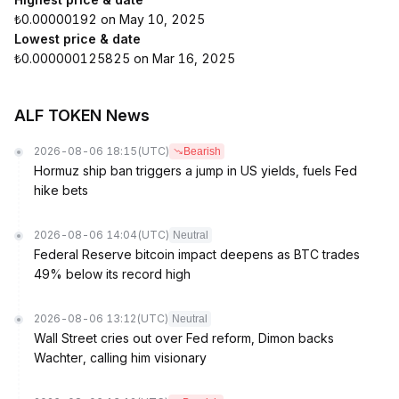
₺0.00000192 on May 10, 2025
Lowest price & date
₺0.000000125825 on Mar 16, 2025
ALF TOKEN News
2026-08-06 18:15
(UTC)
Bearish
Hormuz ship ban triggers a jump in US yields, fuels Fed
hike bets
2026-08-06 14:04
(UTC)
Neutral
Federal Reserve bitcoin impact deepens as BTC trades
49% below its record high
2026-08-06 13:12
(UTC)
Neutral
Wall Street cries out over Fed reform, Dimon backs
Wachter, calling him visionary