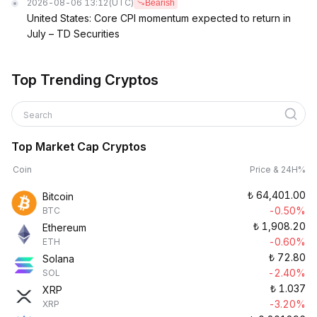
2026-08-06 13:12
(UTC)
Bearish
United States: Core CPI momentum expected to return in
July – TD Securities
Top Trending Cryptos
Search
Top Market Cap Cryptos
Coin
Price & 24H%
₺
64,401.00
Bitcoin
-0.50%
BTC
₺
1,908.20
Ethereum
-0.60%
ETH
₺
72.80
Solana
-2.40%
SOL
₺
1.037
XRP
-3.20%
XRP