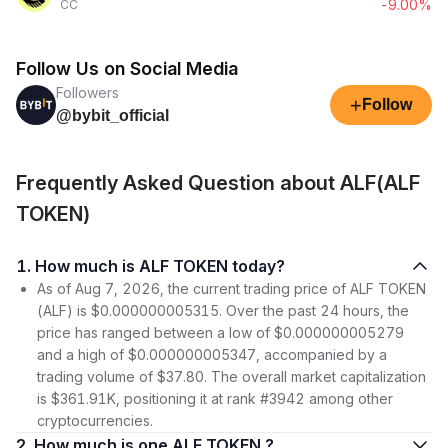
-9.00%
CC
Follow Us on Social Media
Followers
+
Follow
@bybit_official
Frequently Asked Question about ALF(ALF
TOKEN)
1. How much is ALF TOKEN today?
As of Aug 7, 2026, the current trading price of ALF TOKEN
(ALF) is $0.000000005315. Over the past 24 hours, the
price has ranged between a low of $0.000000005279
and a high of $0.000000005347, accompanied by a
trading volume of $37.80. The overall market capitalization
is $361.91K, positioning it at rank #3942 among other
cryptocurrencies.
2. How much is one ALF TOKEN ?