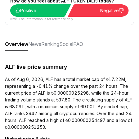
How do you feel about ALF TOKEN (ALF) today?
Positive
Negative
Note: The information is for reference only.
Overview
News
Ranking
Social
FAQ
ALF live price summary
As of Aug 6, 2026, ALF has a total market cap of ₺17.22M,
representing a -0.41% change over the past 24 hours. The
current price of ALF is ₺0.00000025298, while the 24-hour
trading volume stands at ₺37.80. The circulating supply of ALF
is 68.09T, with a maximum supply of 69.00T. By market cap,
ALF ranks 3942 among all cryptocurrencies. Over the past 24
hours, ALF reached a high of ₺0.000000254497 and a low of
₺0.000000251253.
Highest price & date