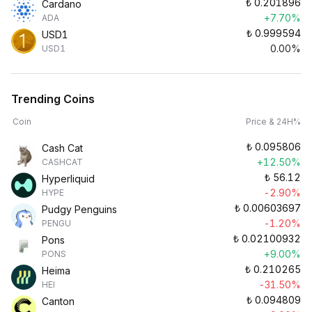
₺
0.201896
Cardano
+7.70%
ADA
₺
0.999594
USD1
0.00%
USD1
Trending Coins
Coin
Price & 24H%
₺
0.095806
Cash Cat
+12.50%
CASHCAT
₺
56.12
Hyperliquid
-2.90%
HYPE
₺
0.00603697
Pudgy Penguins
-1.20%
PENGU
₺
0.02100932
Pons
+9.00%
PONS
₺
0.210265
Heima
-31.50%
HEI
₺
0.094809
Canton