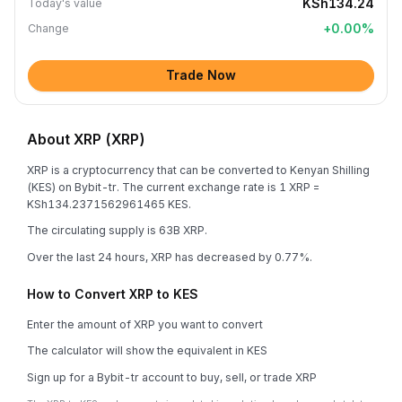
KSh134.24
Today's value
+
0.00
%
Change
Trade Now
About XRP (XRP)
XRP is a cryptocurrency that can be converted to Kenyan Shilling
(KES) on Bybit-tr. The current exchange rate is 1 XRP =
KSh134.2371562961465 KES.
The circulating supply is 63B XRP.
Over the last 24 hours, XRP has decreased by 0.77%.
How to Convert XRP to KES
Enter the amount of XRP you want to convert
The calculator will show the equivalent in KES
Sign up for a Bybit-tr account to buy, sell, or trade XRP