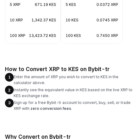
5 XRP
671.19 KES
5 KES
0.0372 XRP
10 XRP
1,342.37 KES
10 KES
0.0745 XRP
100 XRP
13,423.72 KES
100 KES
0.7450 XRP
How to Convert XRP to KES on Bybit-tr
Enter the amount of XRP you wish to convert to KES in the
1
calculator above.
Instantly see the equivalent value in KES based on the live XRP to
2
KES exchange rate.
Sign up for a free Bybit-tr account to convert, buy, sell, or trade
3
XRP with
zero conversion fees
.
Why Convert on Bybit-tr