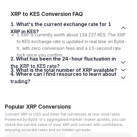
XRP to KES Conversion FAQ
1. What's the current exchange rate for 1
XRP in KES?
1 XRP is currently worth about 134.237 KES. The XRP
to KES exchange rate is updated in real time on Bybit-
tr, with zero conversion fees and a 15-second rate
lock once you confirm.
2. What has been the 24-hour fluctuation in
the XRP to KES rate?
3. What is the total number of XRP available?
4. Where can I find resources to learn about
trading?
Popular XRP Conversions
Convert XRP to USD and other fiat currencies at real-time rates.
Powered by Bybit-tr's aggregated market-maker quotes, you can
check the current value of your XRP and convert with confidence,
enjoying accurate rates and no hidden spreads.