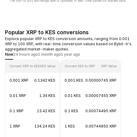
The XRP to KES exchange rate is updated in real-time based on market data.
Popular XRP to KES conversions
Explore popular XRP to KES conversion amounts, ranging from 0.001
XRP to 100 XRP, with real-time conversion values based on Bybit-tr's
aggregated market-maker quotes.
Now
24 hours ago
1 month ago
1 year ago
Convert XRP to KES
KES Value
Convert KES to XRP
XRP Value
0.001 XRP
0.1342 KES
0.001 KES
0.00000745 XRP
0.01 XRP
1.34 KES
0.01 KES
0.00007450 XRP
0.1 XRP
13.42 KES
0.1 KES
0.00074495 XRP
1 XRP
134.24 KES
1 KES
0.00744950 XRP