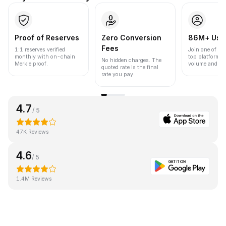
Proof of Reserves
Zero Conversion
86M+ Use
Fees
1:1 reserves verified
Join one of the
monthly with on-chain
top platforms 
No hidden charges. The
Merkle proof.
volume and liqu
quoted rate is the final
rate you pay.
4.7
/ 5
47K Reviews
4.6
/ 5
1.4M Reviews