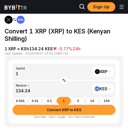
Sign Up
Home
XRP to KES
Convert 1 XRP (XRP) to KES (Kenyan
Shilling)
1 XRP ≈ KSh134.24 KES
▼
-0.77%
24h
Last Update
：
2026/08/07 13:52
(
GMT+0
)
Spend
XRP
Receive ~
KES
0.001
0.01
0.1
1
5
10
100
Convert XRP to KES
Zero fees · 350+ crypto · 40+ fiat currencies