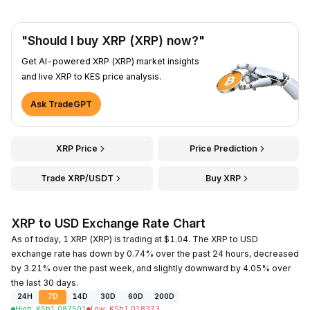
"Should I buy XRP (XRP) now?"
Get AI-powered XRP (XRP) market insights
and live XRP to KES price analysis.
Ask TradeGPT
XRP Price
Price Prediction
Trade XRP/USDT
Buy XRP
XRP to USD Exchange Rate Chart
As of today, 1 XRP (XRP) is trading at $1.04. The XRP to USD
exchange rate has down by 0.74% over the past 24 hours, decreased
by 3.21% over the past week, and slightly downward by 4.05% over
the last 30 days.
24H
7D
14D
30D
60D
200D
High
:
KSh
1.087501
Low
:
KSh
1.018373