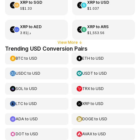
XRP
to
SGD
XRP
to
USD
S$1.33
$1.037
XRP
to
AED
XRP
to
ARS
د.إ3.81
$1,553.56
View More
↓
Trending USD Conversion Pairs
BTC
to
USD
ETH
to
USD
USDC
to
USD
USDT
to
USD
SOL
to
USD
TRX
to
USD
LTC
to
USD
XRP
to
USD
ADA
to
USD
DOGE
to
USD
DOT
to
USD
AVAX
to
USD