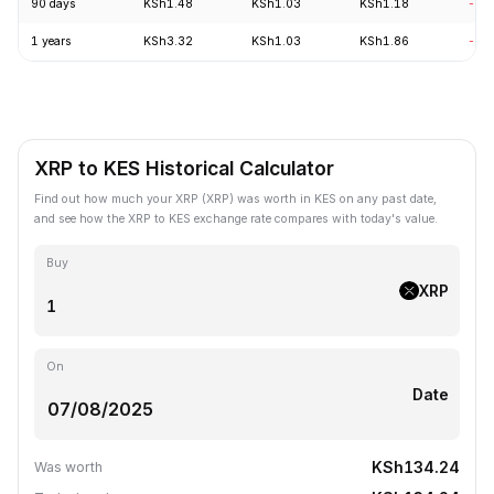
90 days
KSh1.48
KSh1.03
KSh1.18
-11
1 years
KSh3.32
KSh1.03
KSh1.86
-66
XRP to KES Historical Calculator
Find out how much your XRP (XRP) was worth in KES on any past date,
and see how the XRP to KES exchange rate compares with today's value.
Buy
XRP
On
Date
KSh134.24
Was worth