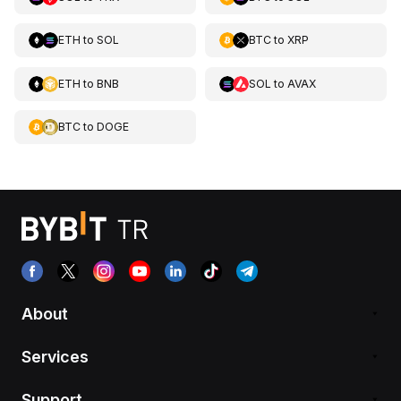
ETH
to
SOL
BTC
to
XRP
ETH
to
BNB
SOL
to
AVAX
BTC
to
DOGE
About
Services
Support