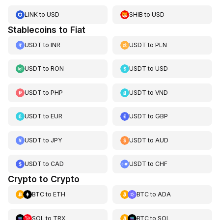
LINK
to
USD
SHIB
to
USD
Stablecoins to Fiat
USDT
to
INR
USDT
to
PLN
USDT
to
RON
USDT
to
USD
USDT
to
PHP
USDT
to
VND
USDT
to
EUR
USDT
to
GBP
USDT
to
JPY
USDT
to
AUD
USDT
to
CAD
USDT
to
CHF
Crypto to Crypto
BTC
to
ETH
BTC
to
ADA
SOL
to
TRX
BTC
to
SOL