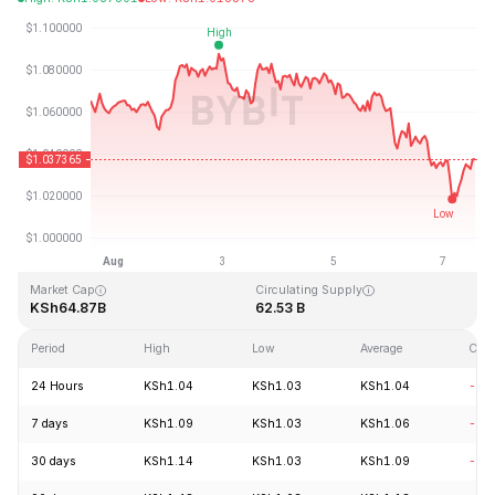
Last Updated: 2026-08-07, 13:52 GMT+0
All-Time High
All-Time Low
KSh3.65
KSh0.002686
Market Cap
Circulating Supply
KSh64.87B
62.53 B
Period
High
Low
Average
Cha
24 Hours
KSh1.04
KSh1.03
KSh1.04
-0.
7 days
KSh1.09
KSh1.03
KSh1.06
-3.
30 days
KSh1.14
KSh1.03
KSh1.09
-4.