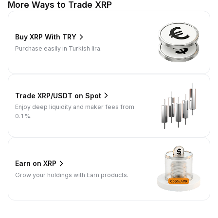
More Ways to Trade XRP
Buy XRP With TRY
Purchase easily in Turkish lira.
Trade XRP/USDT on Spot
Enjoy deep liquidity and maker fees from
0.1%.
Earn on XRP
Grow your holdings with Earn products.