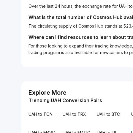
Over the last 24 hours, the exchange rate for UAH 
What is the total number of Cosmos Hub avai
The circulating supply of Cosmos Hub stands at 52
Where can I find resources to learn about tr
For those looking to expand their trading knowledge, 
trading program is also available for newcomers to prac
Explore More
Trending UAH Conversion Pairs
UAH to TON
UAH to TRX
UAH to BTC
UAH to MAVIA
UAH to MATIC
UAH to IRL