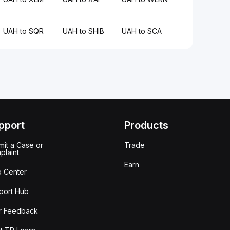
UAH to SQR
UAH to SHIB
UAH to SCA
pport
Products
it a Case or
Trade
plaint
Earn
p Center
port Hub
r Feedback