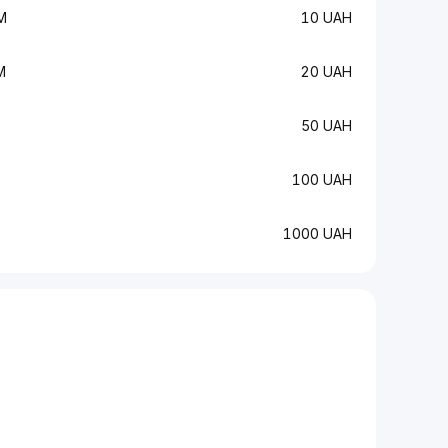
M
10 UAH
M
20 UAH
50 UAH
100 UAH
1000 UAH