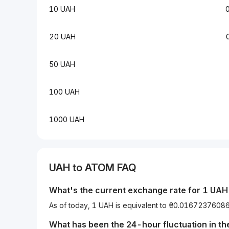
10 UAH
20 UAH
50 UAH
100 UAH
1000 UAH
UAH
to
ATOM
FAQ
What's the current exchange rate for 1
UAH
As of today, 1 UAH is equivalent to ₴0.01672376
What has been the 24-hour fluctuation in t