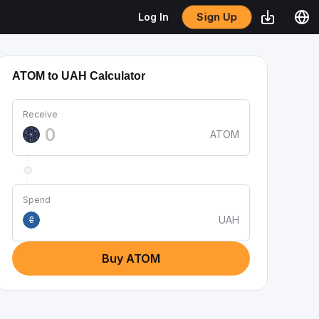
Sign Up
Log In
ATOM to UAH Calculator
Receive
ATOM
Spend
UAH
₴
Buy ATOM