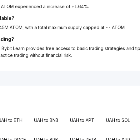
to ATOM experienced a increase of +1.64%.
lable?
3.45M ATOM, with a total maximum supply capped at -- ATOM.
ading?
Bybit Learn provides free access to basic trading strategies and ti
tice trading without financial risk.
UAH to ETH
UAH to BNB
UAH to APT
UAH to SOL
UAH to DOGE
UAH to ARB
UAH to ZETA
UAH to XRP