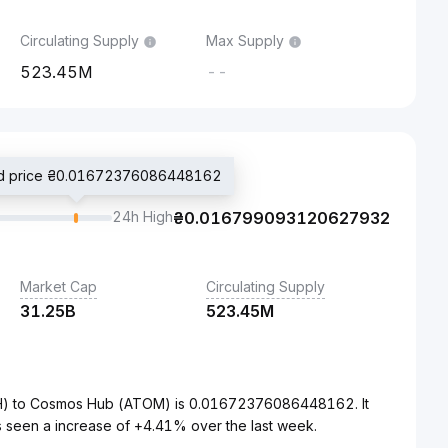
Circulating Supply
Max Supply
523.45M
--
ed price ₴0.01672376086448162
24h High
₴
0.016799093120627932
Market Cap
Circulating Supply
31.25B
523.45M
UAH) to Cosmos Hub (ATOM) is 0.01672376086448162. It
 seen a increase of +4.41% over the last week.