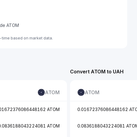
trade ATOM
-time based on market data.
Convert ATOM to UAH
ATOM
ATOM
.01672376086448162 ATOM
0.01672376086448162 AT
0.0836188043224081 ATOM
0.0836188043224081 ATO