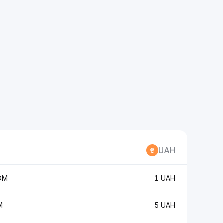
UAH
OM
1 UAH
M
5 UAH