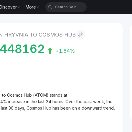
Discover
More
nia to Cosmos Hub
N HRYVNIA TO COSMOS HUB
6448162
+1.64%
H) to Cosmos Hub (ATOM) stands at
increase in the last 24 hours. Over the past week, the
e last 30 days, Cosmos Hub has been on a downward trend,