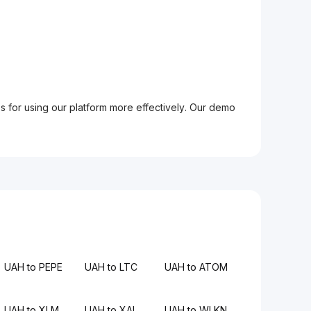
ps for using our platform more effectively. Our demo
UAH to PEPE
UAH to LTC
UAH to ATOM
UAH to XLM
UAH to XAI
UAH to WLKN