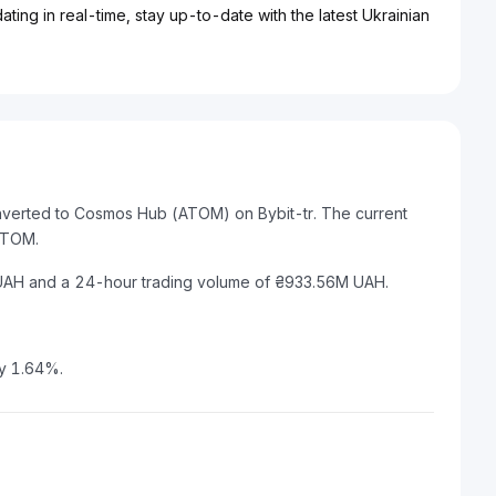
ting in real-time, stay up-to-date with the latest Ukrainian
onverted to Cosmos Hub (ATOM) on Bybit-tr. The current
ATOM.
 UAH and a 24-hour trading volume of ₴933.56M UAH.
by 1.64%.