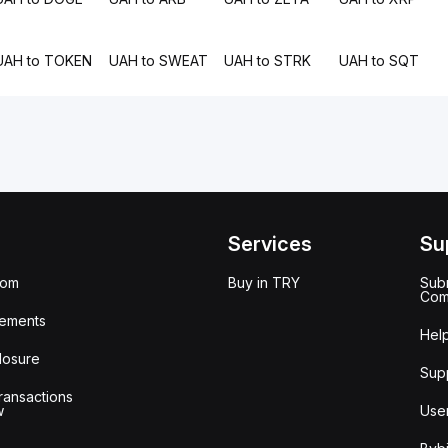
UAH to TOKEN
UAH to SWEAT
UAH to STRK
UAH to SQT
Services
Su
oom
Buy in TRY
Subm
Com
ements
Hel
losure
Sup
ransactions
w
Use