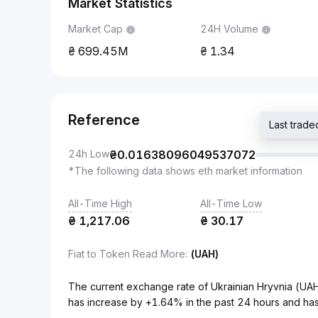
Market Statistics
Market Cap
24H Volume
699.45M
1.34
Reference
Last trad
24h Low
₴
0.01638096049537072
*The following data shows eth market information
All-Time High
All-Time Low
₴
1,217.06
₴
30.17
Fiat to Token Read More
:
(UAH)
The current exchange rate of Ukrainian Hryvnia (
has increase by +1.64% in the past 24 hours and has