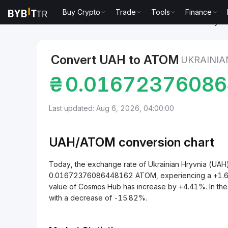
Buy Crypto
Trade
Tools
Finance
Markets
Cosmos Hub Price ATOM
Ukrainian Hryv
Convert UAH to ATOM
UKRAINIA
₴
0.0167237608
Last updated: Aug 6, 2026, 04:00:00
UAH/
ATOM
conversion chart
Today, the exchange rate of Ukrainian Hryvnia (UA
0.01672376086448162 ATOM, experiencing a +1.64% 
value of Cosmos Hub has increase by +4.41%. In th
with a decrease of -15.82%.