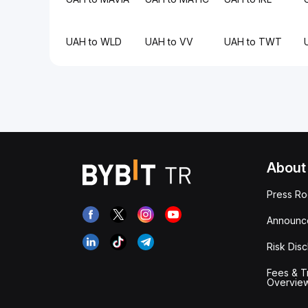
UAH to WLD
UAH to VV
UAH to TWT
About
Press R
Announc
Risk Disc
Fees & T
Overvie