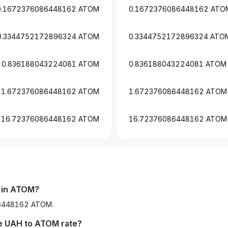
0.1672376086448162 ATOM
0.1672376086448162 ATO
0.3344752172896324 ATOM
0.3344752172896324 ATO
0.836188043224081 ATOM
0.836188043224081 ATOM
1.672376086448162 ATOM
1.672376086448162 ATOM
16.72376086448162 ATOM
16.72376086448162 ATOM
in
ATOM
?
086448162 ATOM.
he
UAH
to
ATOM
rate?