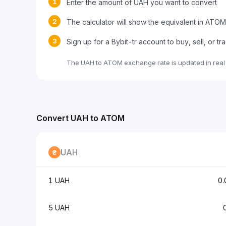
1
Enter the amount of UAH you want to convert
2
The calculator will show the equivalent in ATOM
3
Sign up for a Bybit-tr account to buy, sell, or 
The UAH to ATOM exchange rate is updated in real
Convert UAH to ATOM
UAH
1 UAH
0
5 UAH