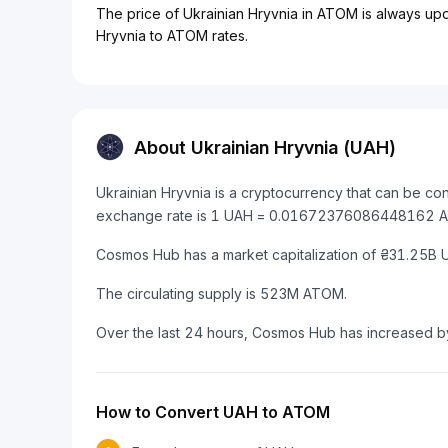
The price of Ukrainian Hryvnia in ATOM is always upda
Hryvnia to ATOM rates.
About Ukrainian Hryvnia (UAH)
Ukrainian Hryvnia is a cryptocurrency that can be c
exchange rate is 1 UAH = 0.01672376086448162 
Cosmos Hub has a market capitalization of ₴31.25B
The circulating supply is 523M ATOM.
Over the last 24 hours, Cosmos Hub has increased 
How to Convert UAH to ATOM