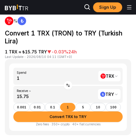
Sign Up
Home
TRX to TRY
Convert 1 TRX (TRON) to TRY (Turkish
Lira)
1 TRX ≈ ₺15.75 TRY
▼
-0.03%
24h
Last Update
：
2026/08/10 04:11
(
GMT+0
)
Spend
TRX
Receive ~
TRY
0.001
0.01
0.1
1
5
10
100
Convert TRX to TRY
Zero fees · 350+ crypto · 40+ fiat currencies