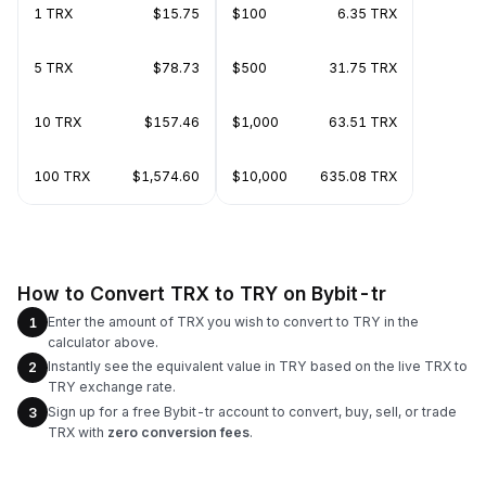
1 TRX
$15.75
$100
6.35 TRX
5 TRX
$78.73
$500
31.75 TRX
10 TRX
$157.46
$1,000
63.51 TRX
100 TRX
$1,574.60
$10,000
635.08 TRX
How to Convert TRX to TRY on Bybit-tr
Enter the amount of TRX you wish to convert to TRY in the
1
calculator above.
Instantly see the equivalent value in TRY based on the live TRX to
2
TRY exchange rate.
Sign up for a free Bybit-tr account to convert, buy, sell, or trade
3
TRX with
zero conversion fees
.