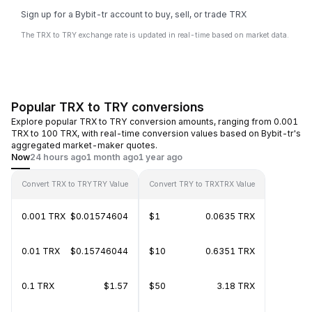
Sign up for a Bybit-tr account to buy, sell, or trade TRX
The TRX to TRY exchange rate is updated in real-time based on market data.
Popular TRX to TRY conversions
Explore popular TRX to TRY conversion amounts, ranging from 0.001
TRX to 100 TRX, with real-time conversion values based on Bybit-tr's
aggregated market-maker quotes.
Now
24 hours ago
1 month ago
1 year ago
Convert TRX to TRY
TRY Value
Convert TRY to TRX
TRX Value
0.001 TRX
$0.01574604
$1
0.0635 TRX
0.01 TRX
$0.15746044
$10
0.6351 TRX
0.1 TRX
$1.57
$50
3.18 TRX