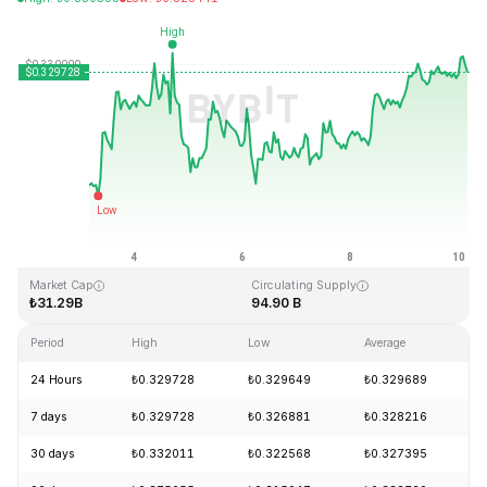
Last Updated: 2026-08-10, 04:11 GMT+0
All-Time High
All-Time Low
₺0.431288
₺0.001804
Market Cap
Circulating Supply
₺31.29B
94.90 B
Period
High
Low
Average
24 Hours
₺0.329728
₺0.329649
₺0.329689
7 days
₺0.329728
₺0.326881
₺0.328216
30 days
₺0.332011
₺0.322568
₺0.327395