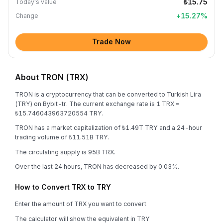
₺15.75
Today's value
+
15.27
%
Change
Trade Now
About TRON (TRX)
TRON is a cryptocurrency that can be converted to Turkish Lira
(TRY) on Bybit-tr. The current exchange rate is 1 TRX =
₺15.746043963720554 TRY.
TRON has a market capitalization of ₺1.49T TRY and a 24-hour
trading volume of ₺11.51B TRY.
The circulating supply is 95B TRX.
Over the last 24 hours, TRON has decreased by 0.03%.
How to Convert TRX to TRY
Enter the amount of TRX you want to convert
The calculator will show the equivalent in TRY