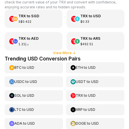
check the current value of your TRX and convert with confidence,
enjoying accurate rates and no hidden spreads.
TRX
to
SGD
TRX
to
USD
S$0.422
$0.33
TRX
to
AED
TRX
to
ARS
د.إ1.21
$492.51
View More
↓
Trending USD Conversion Pairs
BTC
to
USD
ETH
to
USD
USDC
to
USD
USDT
to
USD
SOL
to
USD
TRX
to
USD
LTC
to
USD
XRP
to
USD
ADA
to
USD
DOGE
to
USD