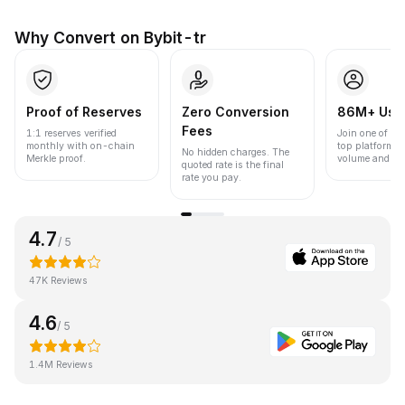
Why Convert on Bybit-tr
Proof of Reserves
Zero Conversion
86M+ Use
Fees
1:1 reserves verified
Join one of the
monthly with on-chain
top platforms 
No hidden charges. The
Merkle proof.
volume and liqu
quoted rate is the final
rate you pay.
4.7
/ 5
47K Reviews
4.6
/ 5
1.4M Reviews