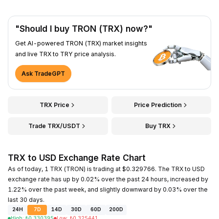
"Should I buy TRON (TRX) now?"
Get AI-powered TRON (TRX) market insights
and live TRX to TRY price analysis.
Ask TradeGPT
TRX Price
Price Prediction
Trade TRX/USDT
Buy TRX
TRX to USD Exchange Rate Chart
As of today, 1 TRX (TRON) is trading at $0.329766. The TRX to USD
exchange rate has up by 0.02% over the past 24 hours, increased by
1.22% over the past week, and slightly downward by 0.03% over the
last 30 days.
24H
7D
14D
30D
60D
200D
High
:
₺
0.330395
Low
:
₺
0.325441