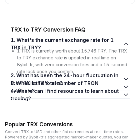
TRX to TRY Conversion FAQ
1. What's the current exchange rate for 1
TRX in TRY?
1 TRX is currently worth about 15.746 TRY. The TRX
to TRY exchange rate is updated in real time on
Bybit-tr, with zero conversion fees and a 15-second
rate lock once you confirm.
2. What has been the 24-hour fluctuation in
the TRX to TRY rate?
3. What is the total number of TRON
available?
4. Where can I find resources to learn about
trading?
Popular TRX Conversions
Convert TRX to USD and other fiat currencies at real-time rates.
Powered by Bybit-tr's aggregated market-maker quotes, you can