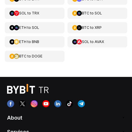
SOL
to
TRX
BTC
to
SOL
ETH
to
SOL
BTC
to
XRP
ETH
to
BNB
SOL
to
AVAX
BTC
to
DOGE
About
Services