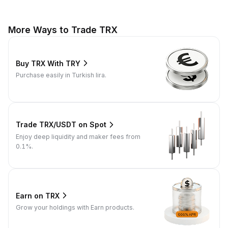
More Ways to Trade TRX
Buy TRX With TRY
Purchase easily in Turkish lira.
Trade TRX/USDT on Spot
Enjoy deep liquidity and maker fees from
0.1%.
Earn on TRX
Grow your holdings with Earn products.