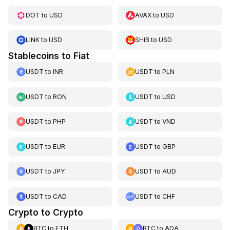
DOT
to
USD
AVAX
to
USD
LINK
to
USD
SHIB
to
USD
Stablecoins to Fiat
USDT
to
INR
USDT
to
PLN
USDT
to
RON
USDT
to
USD
USDT
to
PHP
USDT
to
VND
USDT
to
EUR
USDT
to
GBP
USDT
to
JPY
USDT
to
AUD
USDT
to
CAD
USDT
to
CHF
Crypto to Crypto
BTC
to
ETH
BTC
to
ADA