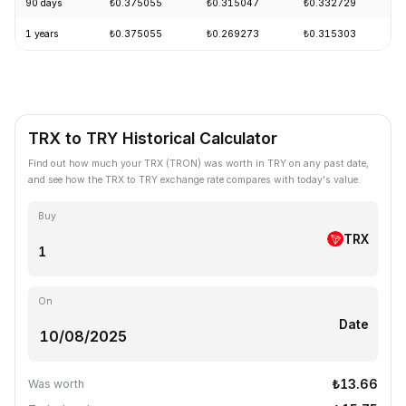
90 days
₺0.375055
₺0.315047
₺0.332729
1 years
₺0.375055
₺0.269273
₺0.315303
TRX to TRY Historical Calculator
Find out how much your TRX (TRON) was worth in TRY on any past date,
and see how the TRX to TRY exchange rate compares with today's value.
Buy
TRX
On
Date
₺13.66
Was worth