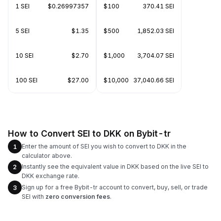
1 SEI
$0.26997357
$100
370.41 SEI
5 SEI
$1.35
$500
1,852.03 SEI
10 SEI
$2.70
$1,000
3,704.07 SEI
100 SEI
$27.00
$10,000
37,040.66 SEI
How to Convert SEI to DKK on Bybit-tr
Enter the amount of SEI you wish to convert to DKK in the
1
calculator above.
Instantly see the equivalent value in DKK based on the live SEI to
2
DKK exchange rate.
Sign up for a free Bybit-tr account to convert, buy, sell, or trade
3
SEI with
zero conversion fees
.