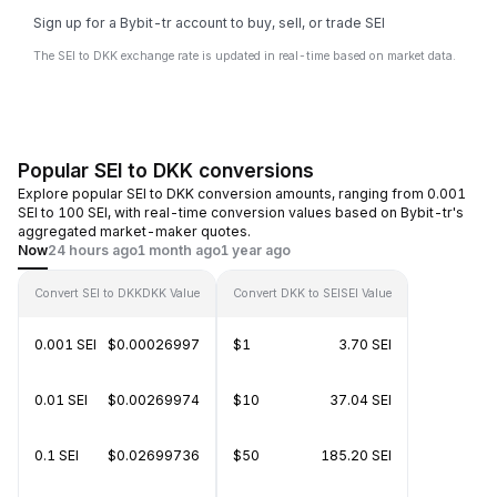
Sign up for a Bybit-tr account to buy, sell, or trade SEI
The SEI to DKK exchange rate is updated in real-time based on market data.
Popular SEI to DKK conversions
Explore popular SEI to DKK conversion amounts, ranging from 0.001
SEI to 100 SEI, with real-time conversion values based on Bybit-tr's
aggregated market-maker quotes.
Now
24 hours ago
1 month ago
1 year ago
Convert SEI to DKK
DKK Value
Convert DKK to SEI
SEI Value
0.001 SEI
$0.00026997
$1
3.70 SEI
0.01 SEI
$0.00269974
$10
37.04 SEI
0.1 SEI
$0.02699736
$50
185.20 SEI