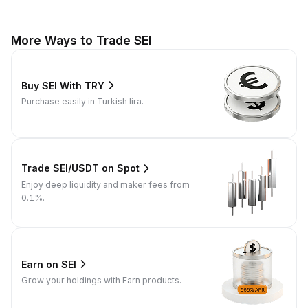
More Ways to Trade SEI
Buy SEI With TRY
Purchase easily in Turkish lira.
Trade SEI/USDT on Spot
Enjoy deep liquidity and maker fees from
0.1%.
Earn on SEI
Grow your holdings with Earn products.