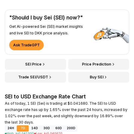
"Should I buy Sei (SEI) now?"
Get AI-powered Sei (SEI) market insights
and live SEI to DKK price analysis.
Ask TradeGPT
SEI Price
Price Prediction
Trade SEI/USDT
Buy SEI
SEI to USD Exchange Rate Chart
As of today, 1 SEI (Sei) is trading at $0.041680. The SEI to USD
exchange rate has up by 1.65% over the past 24 hours, increased by
1.02% over the past week, and slightly downward by 16.89% over
the last 30 days.
24H
7D
14D
30D
60D
200D
High
:
kr
0.041995
Low
:
kr
0.040620