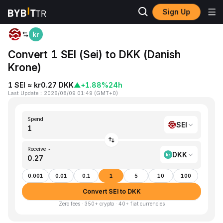
Sign Up
Home
SEI to DKK
Convert 1 SEI (Sei) to DKK (Danish
Krone)
1 SEI ≈ kr0.27 DKK
▲
+1.88%
24h
Last Update
：
2026/08/09 01:49
(
GMT+0
)
Spend
SEI
Receive ~
DKK
0.001
0.01
0.1
1
5
10
100
Convert SEI to DKK
Zero fees · 350+ crypto · 40+ fiat currencies