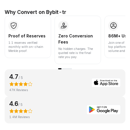
Why Convert on Bybit-tr
Proof of Reserves
Zero Conversion
86M+ Use
Fees
1:1 reserves verified
Join one of the
monthly with on-chain
top platforms 
No hidden charges. The
Merkle proof.
volume and liqu
quoted rate is the final
rate you pay.
4.7
/ 5
47K Reviews
4.6
/ 5
1.4M Reviews