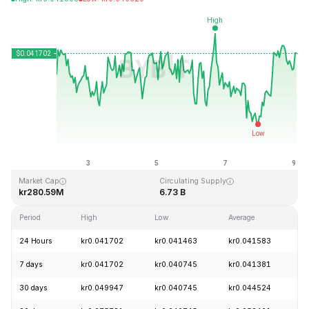
Last Updated: 2026-08-09, 01:49 GMT+0
All-Time High
All-Time Low
kr1.14
kr0.040542
Market Cap
Circulating Supply
kr280.59M
6.73 B
Period
High
Low
Average
C
24 Hours
kr0.041702
kr0.041463
kr0.041583
+
7 days
kr0.041702
kr0.040745
kr0.041381
+
30 days
kr0.049947
kr0.040745
kr0.044524
-