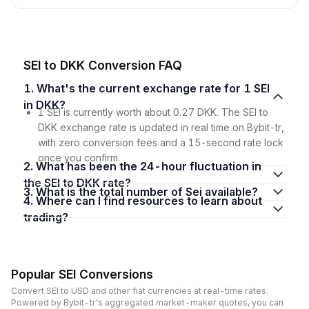
SEI to DKK Conversion FAQ
1. What's the current exchange rate for 1 SEI
in DKK?
1 SEI is currently worth about 0.27 DKK. The SEI to
DKK exchange rate is updated in real time on Bybit-tr,
with zero conversion fees and a 15-second rate lock
once you confirm.
2. What has been the 24-hour fluctuation in
the SEI to DKK rate?
3. What is the total number of Sei available?
4. Where can I find resources to learn about
trading?
Popular SEI Conversions
Convert SEI to USD and other fiat currencies at real-time rates.
Powered by Bybit-tr's aggregated market-maker quotes, you can