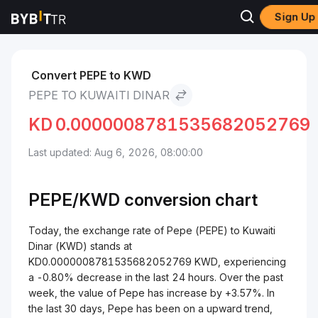
Sign Up
Markets
Pepe Price PEPE
Pepe to Kuwaiti Dinar
Convert PEPE to KWD
PEPE TO KUWAITI DINAR
KD
0.0000008781535682052769
Last updated: Aug 6, 2026, 08:00:00
PEPE/
KWD
conversion chart
Today, the exchange rate of Pepe (PEPE) to Kuwaiti
Dinar (KWD) stands at
KD0.0000008781535682052769 KWD, experiencing
a -0.80% decrease in the last 24 hours. Over the past
week, the value of Pepe has increase by +3.57%. In
the last 30 days, Pepe has been on a upward trend,