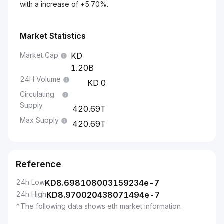
with a increase of +5.70%.
Market Statistics
Market Cap
1.20B
24H Volume
0
Circulating
Supply
420.69T
Max Supply
420.69T
Reference
24h Low
KD
8.698108003159234e-7
24h High
KD
8.970020438071494e-7
*The following data shows eth market information