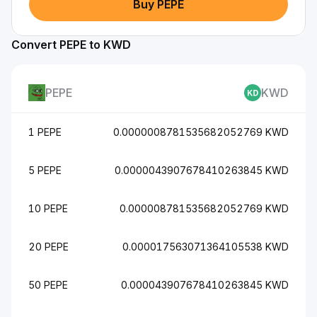
Buy PEPE
Convert PEPE to KWD
PEPE
KWD
1 PEPE
0.0000008781535682052769 KWD
5 PEPE
0.0000043907678410263845 KWD
10 PEPE
0.000008781535682052769 KWD
20 PEPE
0.000017563071364105538 KWD
50 PEPE
0.000043907678410263845 KWD