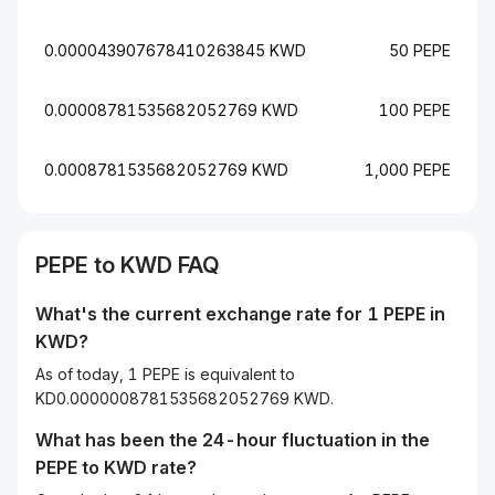
0.000043907678410263845 KWD
50 PEPE
0.00008781535682052769 KWD
100 PEPE
0.0008781535682052769 KWD
1,000 PEPE
PEPE to KWD FAQ
What's the current exchange rate for 1 PEPE in
KWD?
As of today, 1 PEPE is equivalent to
KD0.0000008781535682052769 KWD.
What has been the 24-hour fluctuation in the
PEPE
to
KWD
rate?