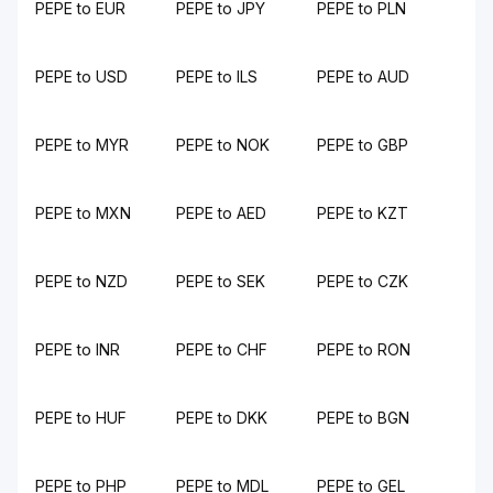
PEPE to EUR
PEPE to JPY
PEPE to PLN
PEPE to USD
PEPE to ILS
PEPE to AUD
PEPE to MYR
PEPE to NOK
PEPE to GBP
PEPE to MXN
PEPE to AED
PEPE to KZT
PEPE to NZD
PEPE to SEK
PEPE to CZK
PEPE to INR
PEPE to CHF
PEPE to RON
PEPE to HUF
PEPE to DKK
PEPE to BGN
PEPE to PHP
PEPE to MDL
PEPE to GEL