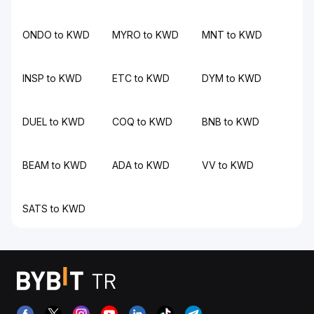
ONDO to KWD
MYRO to KWD
MNT to KWD
INSP to KWD
ETC to KWD
DYM to KWD
DUEL to KWD
COQ to KWD
BNB to KWD
BEAM to KWD
ADA to KWD
VV to KWD
SATS to KWD