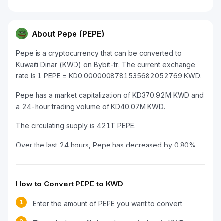
About Pepe (PEPE)
Pepe is a cryptocurrency that can be converted to
Kuwaiti Dinar (KWD) on Bybit-tr. The current exchange
rate is 1 PEPE = KD0.0000008781535682052769 KWD.
Pepe has a market capitalization of KD370.92M KWD and
a 24-hour trading volume of KD40.07M KWD.
The circulating supply is 421T PEPE.
Over the last 24 hours, Pepe has decreased by 0.80%.
How to Convert PEPE to KWD
1
Enter the amount of PEPE you want to convert