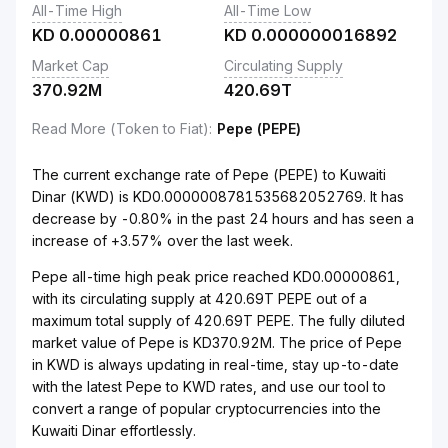
All-Time High
All-Time Low
KD
0.00000861
KD
0.000000016892
Market Cap
Circulating Supply
370.92M
420.69T
Read More (Token to Fiat)
:
Pepe (PEPE)
The current exchange rate of Pepe (PEPE) to Kuwaiti
Dinar (KWD) is KD0.0000008781535682052769. It has
decrease by -0.80% in the past 24 hours and has seen a
increase of +3.57% over the last week.
Pepe all-time high peak price reached KD0.00000861,
with its circulating supply at 420.69T PEPE out of a
maximum total supply of 420.69T PEPE. The fully diluted
market value of Pepe is KD370.92M. The price of Pepe
in KWD is always updating in real-time, stay up-to-date
with the latest Pepe to KWD rates, and use our tool to
convert a range of popular cryptocurrencies into the
Kuwaiti Dinar effortlessly.