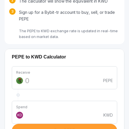
2
The calculator will show the equivalent in KWD
3
Sign up for a Bybit-tr account to buy, sell, or trade
PEPE
The PEPE to KWD exchange rate is updated in real-time
based on market data.
PEPE to KWD Calculator
Receive
PEPE
Spend
KWD
KD