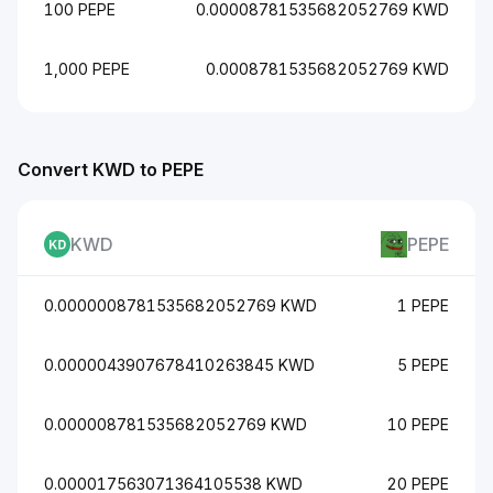
100 PEPE
0.00008781535682052769 KWD
1,000 PEPE
0.0008781535682052769 KWD
Convert KWD to PEPE
KWD
PEPE
0.0000008781535682052769 KWD
1 PEPE
0.0000043907678410263845 KWD
5 PEPE
0.000008781535682052769 KWD
10 PEPE
0.000017563071364105538 KWD
20 PEPE