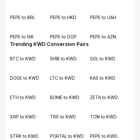
PEPE to BRL
PEPE to HKD
PEPE to UAH
PEPE to ISK
PEPE to DOP
PEPE to AZN
Trending KWD Conversion Pairs
BTC to KWD
SHIB to KWD
SOL to KWD
DOGE to KWD
LTC to KWD
KAS to KWD
ETH to KWD
BOME to KWD
ZETA to KWD
XRP to KWD
TRX to KWD
TON to KWD
STRK to KWD
PORTAL to KWD
PEPE to KWD