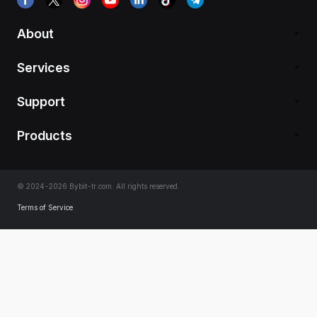
About
Services
Support
Products
© 2024-2026 Bybit-tr.com. All rights reserved.
Terms of Service