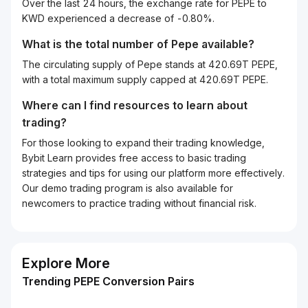
Over the last 24 hours, the exchange rate for PEPE to
KWD experienced a decrease of -0.80%.
What is the total number of Pepe available?
The circulating supply of Pepe stands at 420.69T PEPE,
with a total maximum supply capped at 420.69T PEPE.
Where can I find resources to learn about
trading?
For those looking to expand their trading knowledge,
Bybit Learn provides free access to basic trading
strategies and tips for using our platform more effectively.
Our demo trading program is also available for
newcomers to practice trading without financial risk.
Explore More
Trending PEPE Conversion Pairs