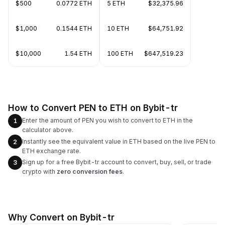
$500
0.0772 ETH
5 ETH
$32,375.96
$1,000
0.1544 ETH
10 ETH
$64,751.92
$10,000
1.54 ETH
100 ETH
$647,519.23
How to Convert PEN to ETH on Bybit-tr
Enter the amount of PEN you wish to convert to ETH in the
1
calculator above.
Instantly see the equivalent value in ETH based on the live PEN to
2
ETH exchange rate.
Sign up for a free Bybit-tr account to convert, buy, sell, or trade
3
crypto with
zero conversion fees
.
Why Convert on Bybit-tr