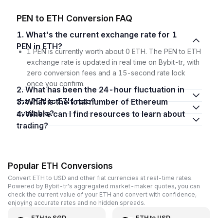
PEN to ETH Conversion FAQ
1. What's the current exchange rate for 1
PEN in ETH?
1 PEN is currently worth about 0 ETH. The PEN to ETH
exchange rate is updated in real time on Bybit-tr, with
zero conversion fees and a 15-second rate lock
once you confirm.
2. What has been the 24-hour fluctuation in
the PEN to ETH rate?
3. What is the total number of Ethereum
available?
4. Where can I find resources to learn about
trading?
Popular ETH Conversions
Convert ETH to USD and other fiat currencies at real-time rates.
Powered by Bybit-tr's aggregated market-maker quotes, you can
check the current value of your ETH and convert with confidence,
enjoying accurate rates and no hidden spreads.
ETH
to
SGD
ETH
to
USD