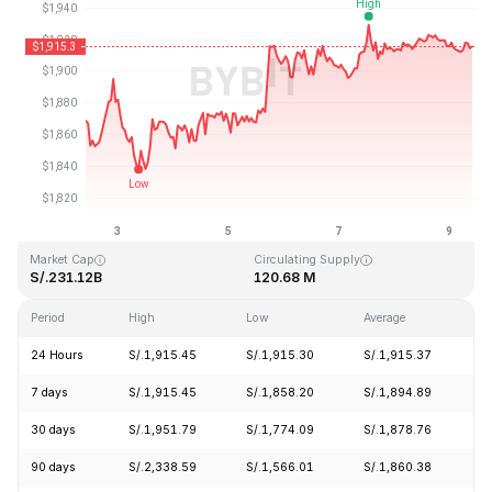
Last Updated: 2026-08-09, 09:49 GMT+0
All-Time High
All-Time Low
S/.4,946.05
S/.0.432979
Market Cap
Circulating Supply
S/.231.12B
120.68 M
Period
High
Low
Average
C
24 Hours
S/.1,915.45
S/.1,915.30
S/.1,915.37
-
7 days
S/.1,915.45
S/.1,858.20
S/.1,894.89
+
30 days
S/.1,951.79
S/.1,774.09
S/.1,878.76
+
90 days
S/.2,338.59
S/.1,566.01
S/.1,860.38
+