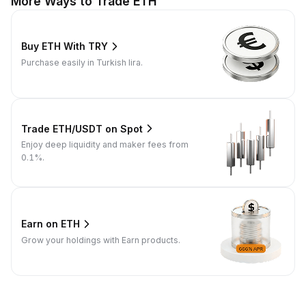
More Ways to Trade ETH
Buy ETH With TRY
Purchase easily in Turkish lira.
Trade ETH/USDT on Spot
Enjoy deep liquidity and maker fees from
0.1%.
Earn on ETH
Grow your holdings with Earn products.