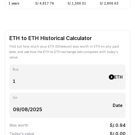
1 years
S/.4,817.76
S/.1,566.01
S/.2,806.63
-
ETH to ETH Historical Calculator
Find out how much your ETH (Ethereum) was worth in ETH on any past
date, and see how the ETH to ETH exchange rate compares with today's
value.
Buy
ETH
On
Date
S/.0.94
Was worth
S/.0.00
Today's value