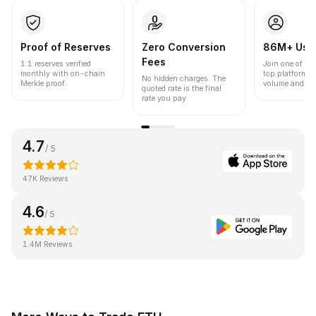
Proof of Reserves
Zero Conversion
86M+ Use
Fees
1:1 reserves verified
Join one of the
monthly with on-chain
top platforms 
No hidden charges. The
Merkle proof.
volume and liqu
quoted rate is the final
rate you pay.
4.7
/ 5
47K Reviews
4.6
/ 5
1.4M Reviews