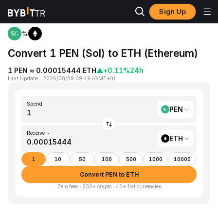
Sign Up
Home
PEN to ETH
Convert 1 PEN (Sol) to ETH (Ethereum)
1 PEN ≈ 0.00015444 ETH
▲
+0.11%
24h
Last Update
：
2026/08/09 09:49
(
GMT+0
)
Spend
PEN
Receive ~
ETH
1
10
50
100
500
1000
10000
Convert PEN to ETH
Zero fees · 350+ crypto · 40+ fiat currencies