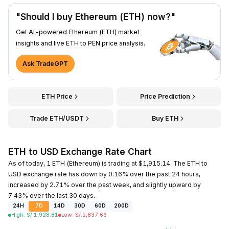
"Should I buy Ethereum (ETH) now?"
Get AI-powered Ethereum (ETH) market
insights and live ETH to PEN price analysis.
Ask TradeGPT
ETH Price
Price Prediction
Trade ETH/USDT
Buy ETH
ETH to USD Exchange Rate Chart
As of today, 1 ETH (Ethereum) is trading at $1,915.14. The ETH to
USD exchange rate has down by 0.16% over the past 24 hours,
increased by 2.71% over the past week, and slightly upward by
7.43% over the last 30 days.
24H
7D
14D
30D
60D
200D
High
:
S/.
1,928.81
Low
:
S/.
1,837.66