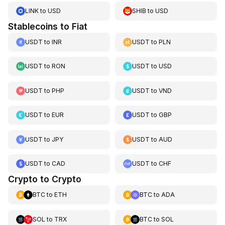
LINK
to
USD
SHIB
to
USD
Stablecoins to Fiat
USDT
to
INR
USDT
to
PLN
USDT
to
RON
USDT
to
USD
USDT
to
PHP
USDT
to
VND
USDT
to
EUR
USDT
to
GBP
USDT
to
JPY
USDT
to
AUD
USDT
to
CAD
USDT
to
CHF
Crypto to Crypto
BTC
to
ETH
BTC
to
ADA
SOL
to
TRX
BTC
to
SOL