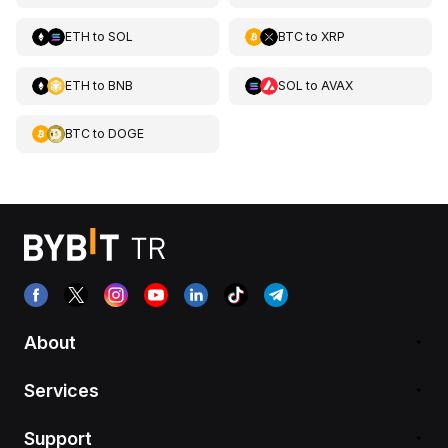
ETH
to
SOL
BTC
to
XRP
ETH
to
BNB
SOL
to
AVAX
BTC
to
DOGE
About
Services
Support