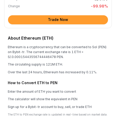
-99.98
%
Change
Trade Now
About Ethereum (ETH)
Ethereum is a cryptocurrency that can be converted to Sol (PEN)
on Bybit-tr. The current exchange rate is 1 ETH =
S/.0.00015443556744446478 PEN.
The circulating supply is 121M ETH.
Over the last 24 hours, Ethereum has increased by 0.11%.
How to Convert ETH to PEN
Enter the amount of ETH you want to convert
The calculator will show the equivalent in PEN
Sign up for a Bybit-tr account to buy, sell, or trade ETH
The ETH to PEN exchange rate is updated in real-time based on market data.