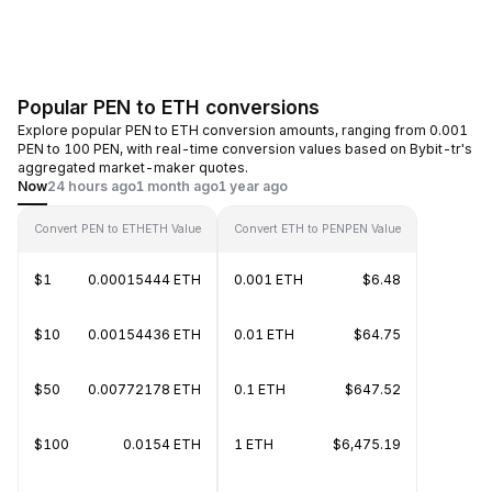
Popular PEN to ETH conversions
Explore popular PEN to ETH conversion amounts, ranging from 0.001
PEN to 100 PEN, with real-time conversion values based on Bybit-tr's
aggregated market-maker quotes.
Now
24 hours ago
1 month ago
1 year ago
Convert PEN to ETH
ETH Value
Convert ETH to PEN
PEN Value
$1
0.00015444 ETH
0.001 ETH
$6.48
$10
0.00154436 ETH
0.01 ETH
$64.75
$50
0.00772178 ETH
0.1 ETH
$647.52
$100
0.0154 ETH
1 ETH
$6,475.19