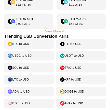
S$2,447.55
$1,915.14
ETH
to
AED
ETH
to
ARS
د.إ7,033.36
$2,863,667
View More
↓
Trending USD Conversion Pairs
BTC
to
USD
ETH
to
USD
USDC
to
USD
USDT
to
USD
SOL
to
USD
TRX
to
USD
LTC
to
USD
XRP
to
USD
ADA
to
USD
DOGE
to
USD
DOT
to
USD
AVAX
to
USD