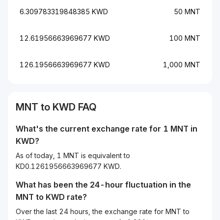
6.309783319848385 KWD
50 MNT
12.61956663969677 KWD
100 MNT
126.1956663969677 KWD
1,000 MNT
MNT to KWD FAQ
What's the current exchange rate for 1 MNT in
KWD?
As of today, 1 MNT is equivalent to
KD0.1261956663969677 KWD.
What has been the 24-hour fluctuation in the
MNT
to
KWD
rate?
Over the last 24 hours, the exchange rate for MNT to