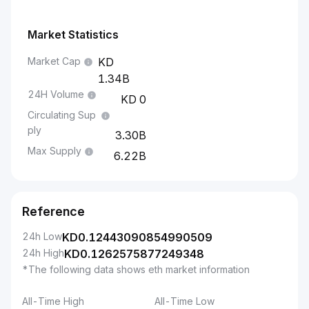
Market Statistics
Market Cap
1.34B
24H Volume
0
Circulating Sup
ply
3.30B
Max Supply
6.22B
Reference
24h Low
KD
0.12443090854990509
24h High
KD
0.1262575877249348
*The following data shows eth market information
All-Time High
All-Time Low