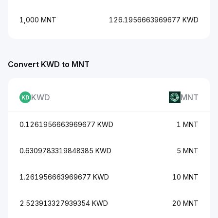
1,000 MNT
126.1956663969677 KWD
Convert KWD to MNT
KWD
MNT
0.1261956663969677 KWD
1 MNT
0.6309783319848385 KWD
5 MNT
1.261956663969677 KWD
10 MNT
2.523913327939354 KWD
20 MNT