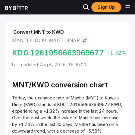
Sign Up
Markets
Mantle Price MNT
Mantle to Kuwaiti Dinar
Convert MNT to KWD
MANTLE TO KUWAITI DINAR
KD
0.1261956663969677
+1.32%
Last updated: Aug 6, 2026, 15:00:00
MNT/
KWD
conversion chart
Today, the exchange rate of Mantle (MNT) to Kuwaiti
Dinar (KWD) stands at KD0.1261956663969677 KWD,
experiencing a +1.32% increase in the last 24 hours.
Over the past week, the value of Mantle has increase
by +1.74%. In the last 30 days, Mantle has been on a
downward trend, with a decrease of -5.58%.