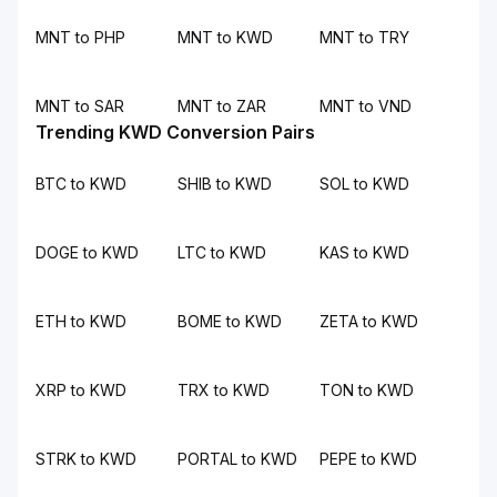
MNT to PHP
MNT to KWD
MNT to TRY
MNT to SAR
MNT to ZAR
MNT to VND
Trending KWD Conversion Pairs
BTC to KWD
SHIB to KWD
SOL to KWD
DOGE to KWD
LTC to KWD
KAS to KWD
ETH to KWD
BOME to KWD
ZETA to KWD
XRP to KWD
TRX to KWD
TON to KWD
STRK to KWD
PORTAL to KWD
PEPE to KWD