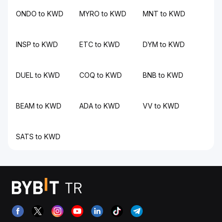
ONDO to KWD
MYRO to KWD
MNT to KWD
INSP to KWD
ETC to KWD
DYM to KWD
DUEL to KWD
COQ to KWD
BNB to KWD
BEAM to KWD
ADA to KWD
VV to KWD
SATS to KWD