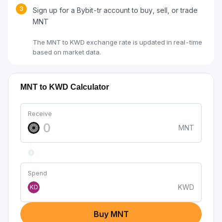
3
Sign up for a Bybit-tr account to buy, sell, or trade
MNT
The MNT to KWD exchange rate is updated in real-time
based on market data.
MNT to KWD Calculator
Receive
MNT
Spend
KWD
KD
Buy MNT