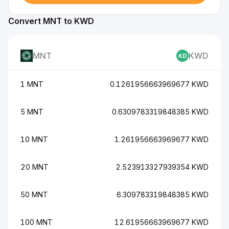
Convert MNT to KWD
MNT
KWD
1 MNT
0.1261956663969677 KWD
5 MNT
0.6309783319848385 KWD
10 MNT
1.261956663969677 KWD
20 MNT
2.523913327939354 KWD
50 MNT
6.309783319848385 KWD
100 MNT
12.61956663969677 KWD