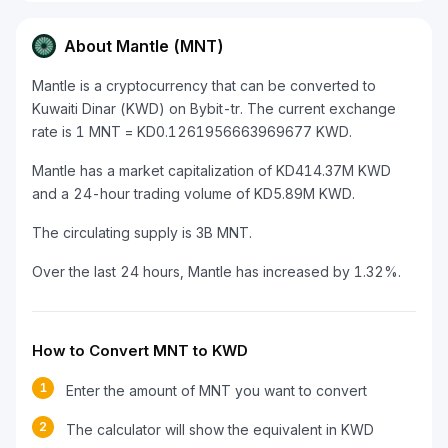
About Mantle (MNT)
Mantle is a cryptocurrency that can be converted to
Kuwaiti Dinar (KWD) on Bybit-tr. The current exchange
rate is 1 MNT = KD0.1261956663969677 KWD.
Mantle has a market capitalization of KD414.37M KWD
and a 24-hour trading volume of KD5.89M KWD.
The circulating supply is 3B MNT.
Over the last 24 hours, Mantle has increased by 1.32%.
How to Convert MNT to KWD
1
Enter the amount of MNT you want to convert
2
The calculator will show the equivalent in KWD