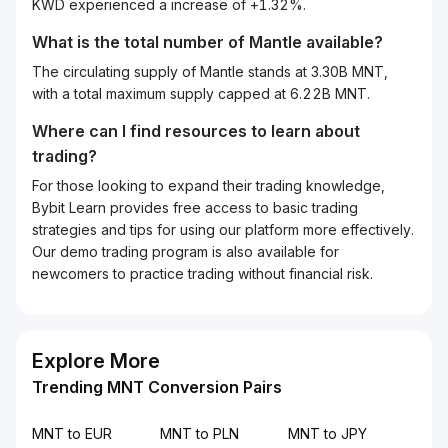
KWD experienced a increase of +1.32%.
What is the total number of Mantle available?
The circulating supply of Mantle stands at 3.30B MNT,
with a total maximum supply capped at 6.22B MNT.
Where can I find resources to learn about
trading?
For those looking to expand their trading knowledge,
Bybit Learn provides free access to basic trading
strategies and tips for using our platform more effectively.
Our demo trading program is also available for
newcomers to practice trading without financial risk.
Explore More
Trending MNT Conversion Pairs
MNT to EUR
MNT to PLN
MNT to JPY