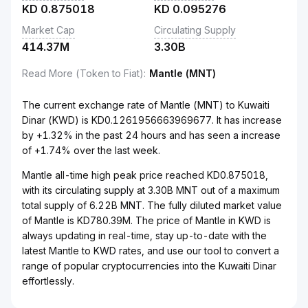
KD
0.875018
KD
0.095276
Market Cap
Circulating Supply
414.37M
3.30B
Read More (Token to Fiat)
:
Mantle (MNT)
The current exchange rate of Mantle (MNT) to Kuwaiti
Dinar (KWD) is KD0.1261956663969677. It has increase
by +1.32% in the past 24 hours and has seen a increase
of +1.74% over the last week.
Mantle all-time high peak price reached KD0.875018,
with its circulating supply at 3.30B MNT out of a maximum
total supply of 6.22B MNT. The fully diluted market value
of Mantle is KD780.39M. The price of Mantle in KWD is
always updating in real-time, stay up-to-date with the
latest Mantle to KWD rates, and use our tool to convert a
range of popular cryptocurrencies into the Kuwaiti Dinar
effortlessly.