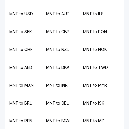
MNT to USD
MNT to AUD
MNT to ILS
MNT to SEK
MNT to GBP
MNT to RON
MNT to CHF
MNT to NZD
MNT to NOK
MNT to AED
MNT to DKK
MNT to TWD
MNT to MXN
MNT to INR
MNT to MYR
MNT to BRL
MNT to GEL
MNT to ISK
MNT to PEN
MNT to BGN
MNT to MDL