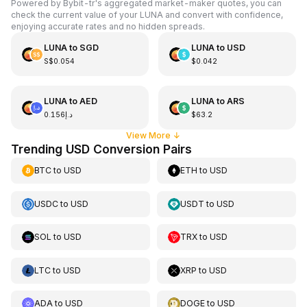
Powered by Bybit-tr's aggregated market-maker quotes, you can
check the current value of your LUNA and convert with confidence,
enjoying accurate rates and no hidden spreads.
LUNA
to
SGD
LUNA
to
USD
S$0.054
$0.042
LUNA
to
AED
LUNA
to
ARS
د.إ0.156
$63.2
View More
↓
Trending USD Conversion Pairs
BTC
to
USD
ETH
to
USD
USDC
to
USD
USDT
to
USD
SOL
to
USD
TRX
to
USD
LTC
to
USD
XRP
to
USD
ADA
to
USD
DOGE
to
USD