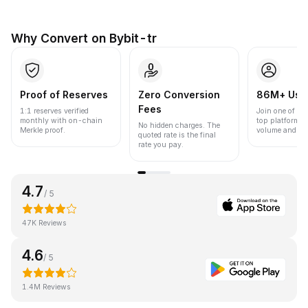
Why Convert on Bybit-tr
Proof of Reserves
Zero Conversion
86M+ Use
Fees
1:1 reserves verified
Join one of the
monthly with on-chain
top platforms 
No hidden charges. The
Merkle proof.
volume and liqu
quoted rate is the final
rate you pay.
4.7
/ 5
47K Reviews
4.6
/ 5
1.4M Reviews