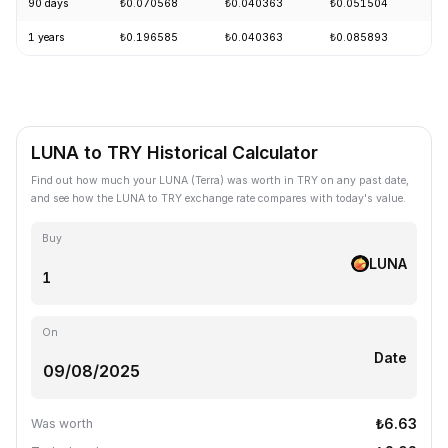
90 days
₺0.070568
₺0.040363
₺0.051504
-
1 years
₺0.196585
₺0.040363
₺0.085893
-
LUNA to TRY Historical Calculator
Find out how much your LUNA (Terra) was worth in TRY on any past date,
and see how the LUNA to TRY exchange rate compares with today's value.
Buy
LUNA
On
Date
₺6.63
Was worth