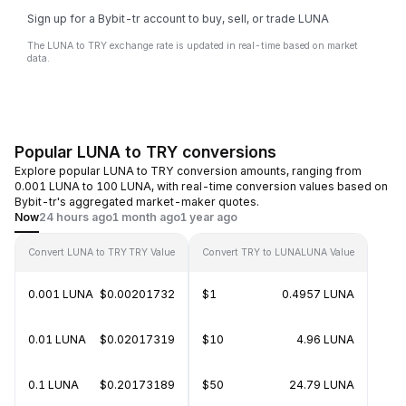
Sign up for a Bybit-tr account to buy, sell, or trade LUNA
The LUNA to TRY exchange rate is updated in real-time based on market
data.
Popular LUNA to TRY conversions
Explore popular LUNA to TRY conversion amounts, ranging from
0.001 LUNA to 100 LUNA, with real-time conversion values based on
Bybit-tr's aggregated market-maker quotes.
Now
24 hours ago
1 month ago
1 year ago
Convert LUNA to TRY
TRY Value
Convert TRY to LUNA
LUNA Value
0.001 LUNA
$0.00201732
$1
0.4957 LUNA
0.01 LUNA
$0.02017319
$10
4.96 LUNA
0.1 LUNA
$0.20173189
$50
24.79 LUNA