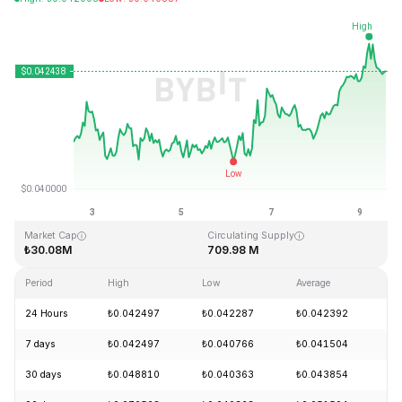
Last Updated: 2026-08-09, 13:08 GMT+0
All-Time High
All-Time Low
₺18.87
₺0.039339
Market Cap
Circulating Supply
₺30.08M
709.98 M
Period
High
Low
Average
Ch
24 Hours
₺0.042497
₺0.042287
₺0.042392
+
7 days
₺0.042497
₺0.040766
₺0.041504
+
30 days
₺0.048810
₺0.040363
₺0.043854
-