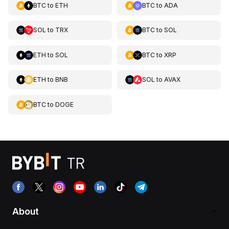
BTC
to
ETH
BTC
to
ADA
SOL
to
TRX
BTC
to
SOL
ETH
to
SOL
BTC
to
XRP
ETH
to
BNB
SOL
to
AVAX
BTC
to
DOGE
About