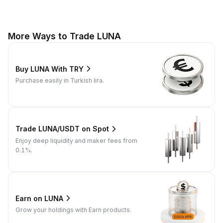
More Ways to Trade LUNA
Buy LUNA With TRY
Purchase easily in Turkish lira.
Trade LUNA/USDT on Spot
Enjoy deep liquidity and maker fees from
0.1%.
Earn on LUNA
Grow your holdings with Earn products.