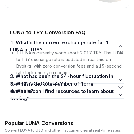
LUNA to TRY Conversion FAQ
1. What's the current exchange rate for 1
LUNA in TRY?
1 LUNA is currently worth about 2.017 TRY. The LUNA
to TRY exchange rate is updated in real time on
Bybit-tr, with zero conversion fees and a 15-second
rate lock once you confirm.
2. What has been the 24-hour fluctuation in
the LUNA to TRY rate?
3. What is the total number of Terra
available?
4. Where can I find resources to learn about
trading?
Popular LUNA Conversions
Convert LUNA to USD and other fiat currencies at real-time rates.