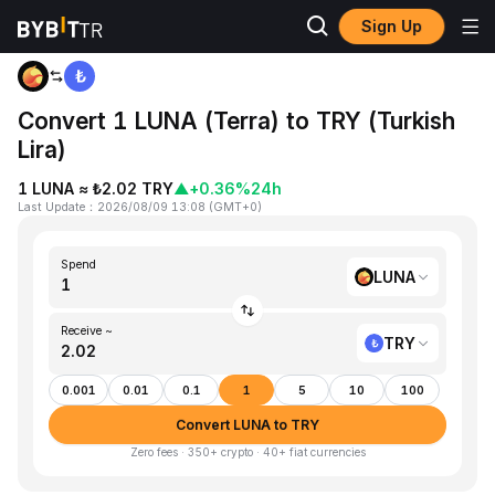
Sign Up
Home
LUNA to TRY
Convert 1 LUNA (Terra) to TRY (Turkish
Lira)
1 LUNA ≈ ₺2.02 TRY
▲
+0.36%
24h
Last Update
：
2026/08/09 13:08
(
GMT+0
)
Spend
LUNA
Receive ~
TRY
0.001
0.01
0.1
1
5
10
100
Convert LUNA to TRY
Zero fees · 350+ crypto · 40+ fiat currencies