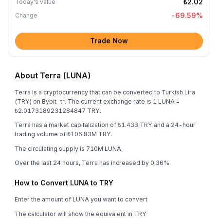
₺2.02
Today's value
-69.59
%
Change
Trade Now
About Terra (LUNA)
Terra is a cryptocurrency that can be converted to Turkish Lira
(TRY) on Bybit-tr. The current exchange rate is 1 LUNA =
₺2.0173189231284847 TRY.
Terra has a market capitalization of ₺1.43B TRY and a 24-hour
trading volume of ₺106.83M TRY.
The circulating supply is 710M LUNA.
Over the last 24 hours, Terra has increased by 0.36%.
How to Convert LUNA to TRY
Enter the amount of LUNA you want to convert
The calculator will show the equivalent in TRY