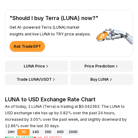
"Should I buy Terra (LUNA) now?"
Get AI-powered Terra (LUNA) market
insights and live LUNA to TRY price analysis.
Ask TradeGPT
LUNA Price
Price Prediction
Trade LUNA/USDT
Buy LUNA
LUNA to USD Exchange Rate Chart
As of today, 1 LUNA (Terra) is trading at $0.042363. The LUNA to
USD exchange rate has up by 0.82% over the past 24 hours,
increased by 3.05% over the past week, and slightly downward by
12.86% over the last 30 days.
24H
7D
14D
30D
60D
200D
High
:
₺
0.042998
Low
:
₺
0.040557