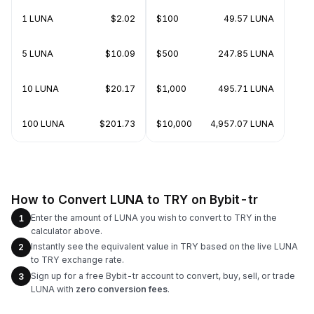
1 LUNA
$2.02
$100
49.57 LUNA
5 LUNA
$10.09
$500
247.85 LUNA
10 LUNA
$20.17
$1,000
495.71 LUNA
100 LUNA
$201.73
$10,000
4,957.07 LUNA
How to Convert LUNA to TRY on Bybit-tr
Enter the amount of LUNA you wish to convert to TRY in the
1
calculator above.
Instantly see the equivalent value in TRY based on the live LUNA
2
to TRY exchange rate.
Sign up for a free Bybit-tr account to convert, buy, sell, or trade
3
LUNA with
zero conversion fees
.