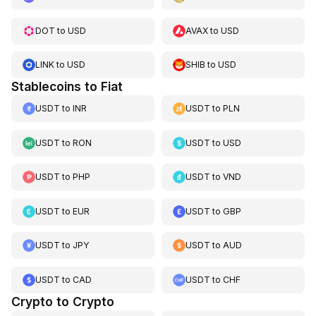
DOT
to
USD
AVAX
to
USD
LINK
to
USD
SHIB
to
USD
Stablecoins to Fiat
USDT
to
INR
USDT
to
PLN
USDT
to
RON
USDT
to
USD
USDT
to
PHP
USDT
to
VND
USDT
to
EUR
USDT
to
GBP
USDT
to
JPY
USDT
to
AUD
USDT
to
CAD
USDT
to
CHF
Crypto to Crypto