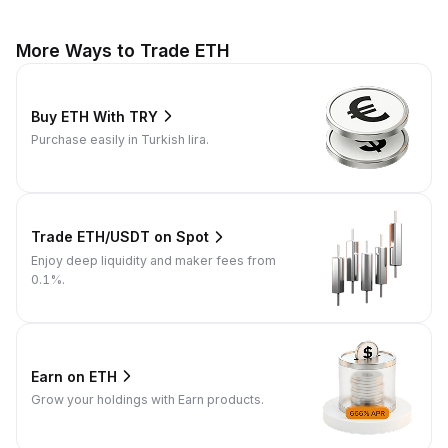
More Ways to Trade ETH
Buy ETH With TRY
Purchase easily in Turkish lira.
Trade ETH/USDT on Spot
Enjoy deep liquidity and maker fees from
0.1%.
Earn on ETH
Grow your holdings with Earn products.