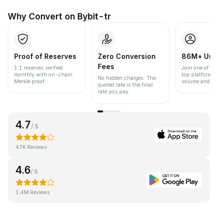
Why Convert on Bybit-tr
Proof of Reserves
Zero Conversion
86M+ Use
Fees
1:1 reserves verified
Join one of the
monthly with on-chain
top platforms 
No hidden charges. The
Merkle proof.
volume and liqu
quoted rate is the final
rate you pay.
4.7
/ 5
47K Reviews
4.6
/ 5
1.4M Reviews