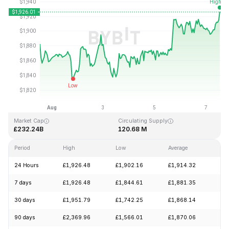
Last Updated: 2026-08-07, 12:41 GMT+0
All-Time High
All-Time Low
£4,946.05
£0.432979
Market Cap
Circulating Supply
£232.24B
120.68 M
Period
High
Low
Average
Ch
24 Hours
£1,926.48
£1,902.16
£1,914.32
+1
7 days
£1,926.48
£1,844.61
£1,881.35
+2
30 days
£1,951.79
£1,742.25
£1,868.14
+1
90 days
£2,369.96
£1,566.01
£1,870.06
+1