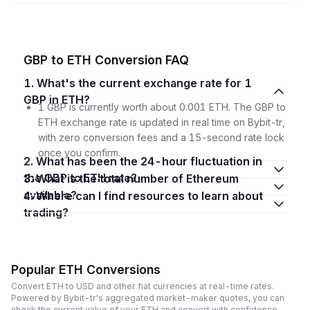
GBP to ETH Conversion FAQ
1. What's the current exchange rate for 1
GBP in ETH?
1 GBP is currently worth about 0.001 ETH. The GBP to
ETH exchange rate is updated in real time on Bybit-tr,
with zero conversion fees and a 15-second rate lock
once you confirm.
2. What has been the 24-hour fluctuation in
the GBP to ETH rate?
3. What is the total number of Ethereum
available?
4. Where can I find resources to learn about
trading?
Popular ETH Conversions
Convert ETH to USD and other fiat currencies at real-time rates.
Powered by Bybit-tr's aggregated market-maker quotes, you can
check the current value of your ETH and convert with confidence,