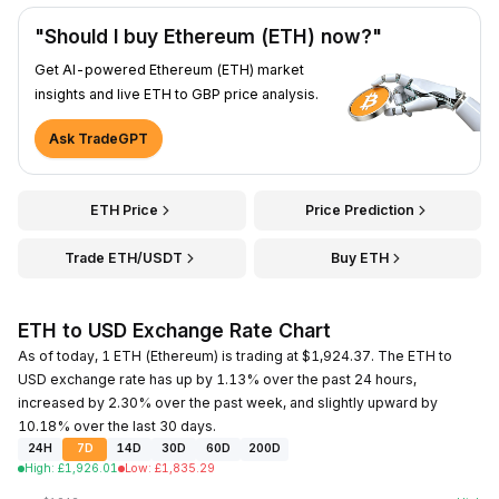
"Should I buy Ethereum (ETH) now?"
Get AI-powered Ethereum (ETH) market
insights and live ETH to GBP price analysis.
Ask TradeGPT
ETH Price
Price Prediction
Trade ETH/USDT
Buy ETH
ETH to USD Exchange Rate Chart
As of today, 1 ETH (Ethereum) is trading at $1,924.37. The ETH to
USD exchange rate has up by 1.13% over the past 24 hours,
increased by 2.30% over the past week, and slightly upward by
10.18% over the last 30 days.
24H
7D
14D
30D
60D
200D
High
:
£
1,926.01
Low
:
£
1,835.29