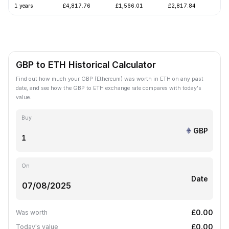
1 years
£4,817.76
£1,566.01
£2,817.84
-4
GBP to ETH Historical Calculator
Find out how much your GBP (Ethereum) was worth in ETH on any past
date, and see how the GBP to ETH exchange rate compares with today's
value.
Buy
GBP
On
Date
£0.00
Was worth
£0.00
Today's value