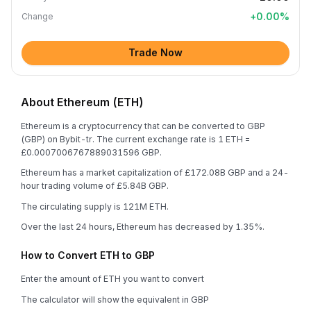
+
0.00
%
Change
Trade Now
About Ethereum (ETH)
Ethereum is a cryptocurrency that can be converted to GBP
(GBP) on Bybit-tr. The current exchange rate is 1 ETH =
£0.0007006767889031596 GBP.
Ethereum has a market capitalization of £172.08B GBP and a 24-
hour trading volume of £5.84B GBP.
The circulating supply is 121M ETH.
Over the last 24 hours, Ethereum has decreased by 1.35%.
How to Convert ETH to GBP
Enter the amount of ETH you want to convert
The calculator will show the equivalent in GBP