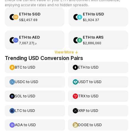
enjoying accurate rates and no hidden spreads.
ETH
to
SGD
ETH
to
USD
S$2,457.69
$1,924.37
ETH
to
AED
ETH
to
ARS
د.إ7,067.27
$2,886,060
View More
↓
Trending USD Conversion Pairs
BTC
to
USD
ETH
to
USD
USDC
to
USD
USDT
to
USD
SOL
to
USD
TRX
to
USD
LTC
to
USD
XRP
to
USD
ADA
to
USD
DOGE
to
USD