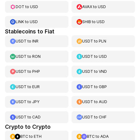
DOT
to
USD
AVAX
to
USD
LINK
to
USD
SHIB
to
USD
Stablecoins to Fiat
USDT
to
INR
USDT
to
PLN
USDT
to
RON
USDT
to
USD
USDT
to
PHP
USDT
to
VND
USDT
to
EUR
USDT
to
GBP
USDT
to
JPY
USDT
to
AUD
USDT
to
CAD
USDT
to
CHF
Crypto to Crypto
BTC
to
ETH
BTC
to
ADA