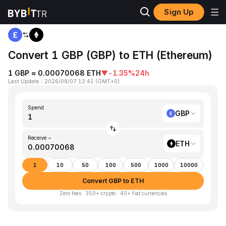
Sign Up
Home
GBP to ETH
Convert 1 GBP (GBP) to ETH (Ethereum)
1 GBP ≈ 0.00070068 ETH
▼
-1.35%
24h
Last Update
：
2026/08/07 12:41
(
GMT+0
)
Spend
GBP
Receive ~
ETH
1
10
50
100
500
1000
10000
Convert GBP to ETH
Zero fees · 350+ crypto · 40+ fiat currencies