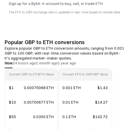
Sign up for a Bybit-tr account to buy, sell, or trade ETH
The ETH to GBP exchange rate is updated in real-time based on market data.
Popular GBP to ETH conversions
Explore popular GBP to ETH conversion amounts, ranging from 0.001
GBP to 100 GBP, with real-time conversion values based on Bybit-
tr's aggregated market-maker quotes.
Now
24 hours ago
1 month ago
1 year ago
Convert GBP to ETH
ETH Value
Convert ETH to GBP
GBP Value
$1
0.00070068 ETH
0.001 ETH
$1.43
$10
0.00700677 ETH
0.01 ETH
$14.27
$50
0.0350 ETH
0.1 ETH
$142.72