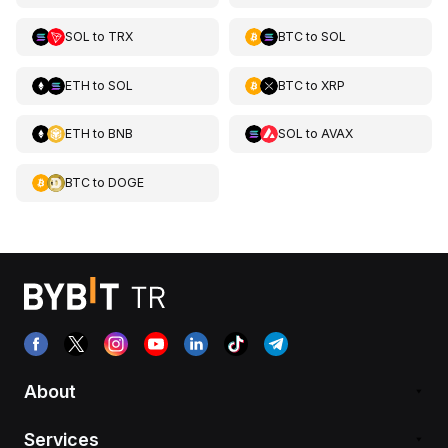
SOL
to
TRX
BTC
to
SOL
ETH
to
SOL
BTC
to
XRP
ETH
to
BNB
SOL
to
AVAX
BTC
to
DOGE
About
Services