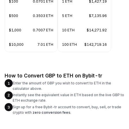
$100
0.0701 ETH
1 ETH
$1,427.19
$500
0.3503 ETH
5 ETH
$7,135.96
$1,000
0.7007 ETH
10 ETH
$14,271.92
$10,000
7.01 ETH
100 ETH
$142,719.16
How to Convert GBP to ETH on Bybit-tr
Enter the amount of GBP you wish to convert to ETH in the
1
calculator above.
Instantly see the equivalent value in ETH based on the live GBP to
2
ETH exchange rate.
Sign up for a free Bybit-tr account to convert, buy, sell, or trade
3
crypto with
zero conversion fees
.