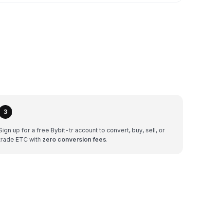
3
Sign up for a free Bybit-tr account to convert, buy, sell, or
trade ETC with
zero conversion fees
.