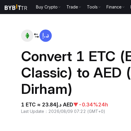
Buy Crypto
Trade
Tools
Finance
Home
ETC to AED
Convert 1 ETC (
Classic) to AED
Dirham)
1 ETC ≈ د.إ23.84 AED
▼
-0.34%
24h
Last Update
：
2026/08/09 07:22
(
GMT+0
)