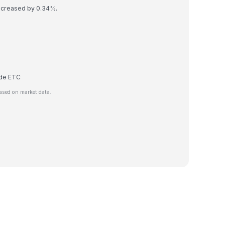
decreased by 0.34%.
rade ETC
ased on market data.