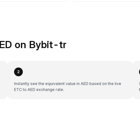
ED on Bybit-tr
2
Instantly see the equivalent value in AED based on the live
ETC to AED exchange rate.