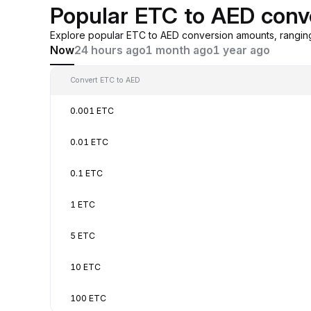
Popular ETC to AED conv
Explore popular ETC to AED conversion amounts, rangin
Now
24 hours ago
1 month ago
1 year ago
Convert ETC to AED
0.001 ETC
0.01 ETC
0.1 ETC
1 ETC
5 ETC
10 ETC
100 ETC