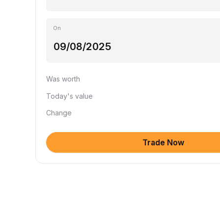
On
Was worth
Today's value
Change
Trade Now