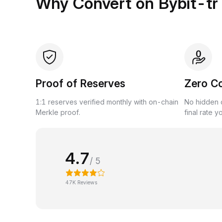
Why Convert on Bybit-tr
Proof of Reserves
Zero C
1:1 reserves verified monthly with on-chain
No hidden c
Merkle proof.
final rate y
4.7
/ 5
47K Reviews