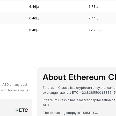
د.إ6.46
د.إ6.78
د.إ6.46
د.إ7.44
د.إ6.46
د.إ12.23
About Ethereum Cl
n AED on any past
Ethereum Classic is a cryptocurrency that can 
with today's value.
Ethereum Classic has a market capitalization of د.إ3.76B AED and a 24-hour trading volume of د.إ82.87M
AED.
ETC
The circulating supply is 158M ETC.