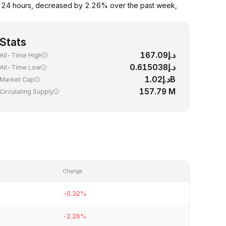
st 24 hours, decreased by 2.26% over the past week,
Stats
د.إ167.09
All-Time High
د.إ0.615038
All-Time Low
د.إ1.02B
Market Cap
157.79 M
Circulating Supply
Change
-0.32%
-2.26%