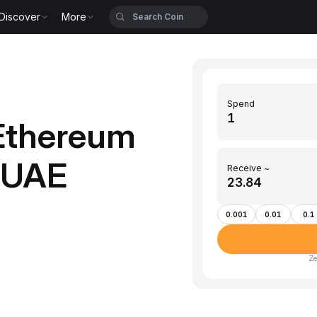
Discover
More
Spend
Ethereum
 (UAE
Receive ~
0.001
0.01
0.1
Ze