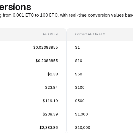
ersions
g from 0.001 ETC to 100 ETC, with real-time conversion values ba
AED Value
Convert AED to ETC
$0.02383855
$1
$0.2383855
$10
$2.38
$50
$23.84
$100
$119.19
$500
$238.39
$1,000
$2,383.86
$10,000