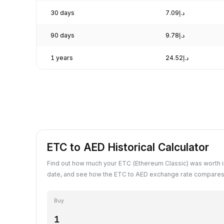
30 days
د.إ7.09
90 days
د.إ9.78
1 years
د.إ24.52
ETC to AED Historical Calculator
Find out how much your ETC (Ethereum Classic) was worth i
date, and see how the ETC to AED exchange rate compares 
Buy