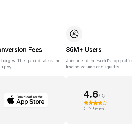
onversion Fees
86M+ Users
harges. The quoted rate is the
Join one of the world's top platf
ou pay.
trading volume and liquidity.
4.6
/ 5
1.4M Reviews