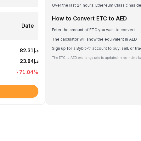
Over the last 24 hours, Ethereum Classic has 
How to Convert ETC to AED
Date
Enter the amount of ETC you want to convert
The calculator will show the equivalent in AED
Sign up for a Bybit-tr account to buy, sell, or t
د.إ82.31
The ETC to AED exchange rate is updated in real-time b
د.إ23.84
-71.04
%