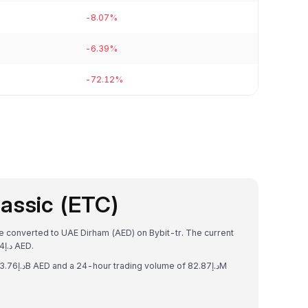
-8.07%
-6.39%
-72.12%
assic (ETC)
be converted to UAE Dirham (AED) on Bybit-tr. The current
exchange rate is 1 ETC = د.إ23.838550018836454 AED.