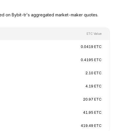
sed on Bybit-tr's aggregated market-maker quotes.
ETC Value
0.0419 ETC
0.4195 ETC
2.10 ETC
4.19 ETC
20.97 ETC
41.95 ETC
419.49 ETC