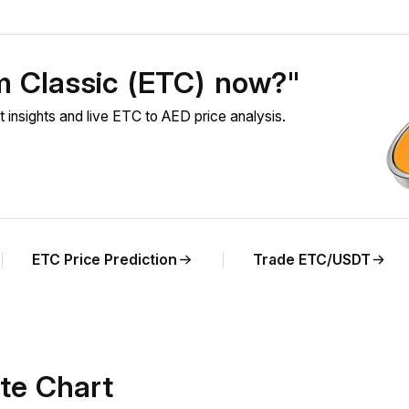
m Classic (ETC) now?"
nsights and live ETC to AED price analysis.
ETC Price Prediction
Trade ETC/USDT
te Chart