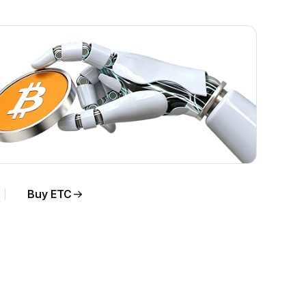
Buy ETC