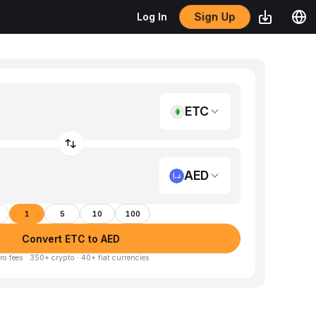
Sign Up
Log In
ETC
AED
1
5
10
100
Convert ETC to AED
ro fees · 350+ crypto · 40+ fiat currencies