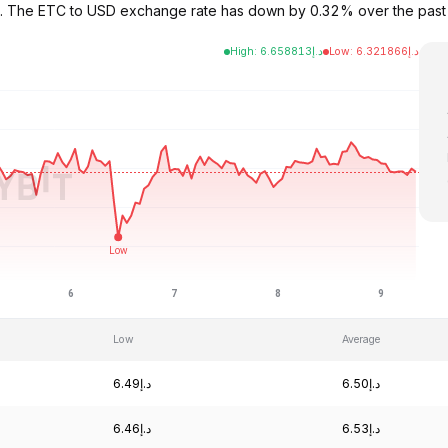
6.49. The ETC to USD exchange rate has down by 0.32% over the pa
High
:
6.658813
د.إ
Low
:
6.321866
د.إ
Low
Average
د.إ6.49
د.إ6.50
د.إ6.46
د.إ6.53