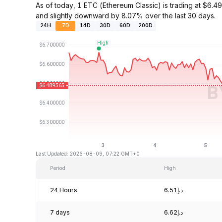
As of today, 1 ETC (Ethereum Classic) is trading at $
and slightly downward by 8.07% over the last 30 days.
24H
7D
14D
30D
60D
200D
Last Updated: 2026-08-09, 07:22 GMT+0
Period
High
24 Hours
د.إ6.51
7 days
د.إ6.62