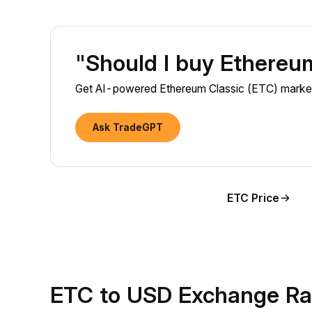
"Should I buy Ethereu
Get AI-powered Ethereum Classic (ETC) market i
Ask TradeGPT
ETC Price
ETC to USD Exchange Ra