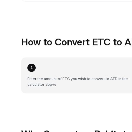
How to Convert ETC to A
1
Enter the amount of ETC you wish to convert to AED in the
calculator above.