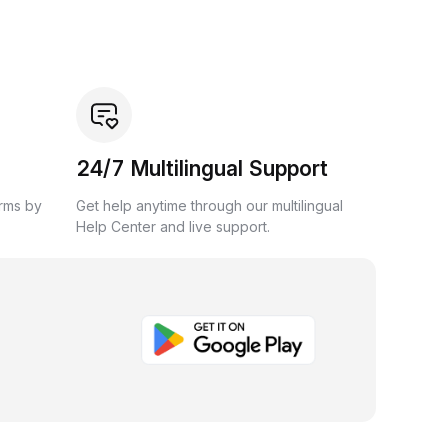
24/7 Multilingual Support
orms by
Get help anytime through our multilingual
Help Center and live support.