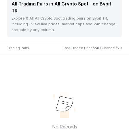
All Trading Pairs in All Crypto Spot - on Bybit
TR
Explore 0 All All Crypto Spot trading pairs on Bybit TR,
including . View live prices, market caps and 24h change,
sortable by any column.
Trading Pairs
Last Traded Price/24H Change %
No Records