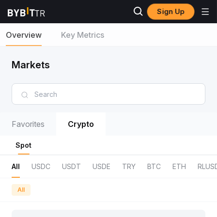
Sign Up
Overview
Key Metrics
Markets
Favorites
Crypto
Spot
All
USDC
USDT
USDE
TRY
BTC
ETH
RLUS
All