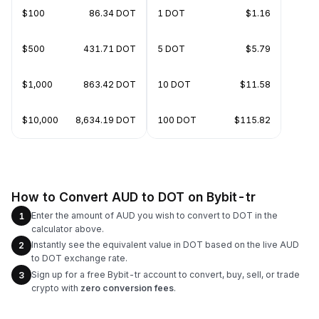
$100
86.34 DOT
1 DOT
$1.16
$500
431.71 DOT
5 DOT
$5.79
$1,000
863.42 DOT
10 DOT
$11.58
$10,000
8,634.19 DOT
100 DOT
$115.82
How to Convert AUD to DOT on Bybit-tr
Enter the amount of AUD you wish to convert to DOT in the
1
calculator above.
Instantly see the equivalent value in DOT based on the live AUD
2
to DOT exchange rate.
Sign up for a free Bybit-tr account to convert, buy, sell, or trade
3
crypto with
zero conversion fees
.