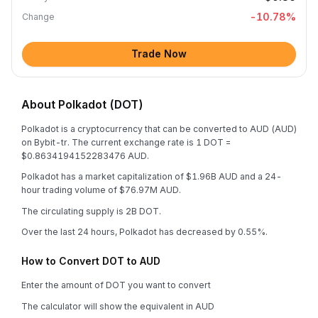
-10.78
%
Change
Trade Now
About Polkadot (DOT)
Polkadot is a cryptocurrency that can be converted to AUD (AUD)
on Bybit-tr. The current exchange rate is 1 DOT =
$0.8634194152283476 AUD.
Polkadot has a market capitalization of $1.96B AUD and a 24-
hour trading volume of $76.97M AUD.
The circulating supply is 2B DOT.
Over the last 24 hours, Polkadot has decreased by 0.55%.
How to Convert DOT to AUD
Enter the amount of DOT you want to convert
The calculator will show the equivalent in AUD