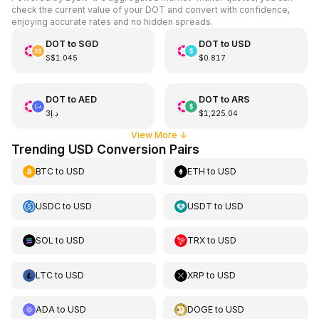
check the current value of your DOT and convert with confidence,
enjoying accurate rates and no hidden spreads.
DOT
to
SGD
DOT
to
USD
S$1.045
$0.817
DOT
to
AED
DOT
to
ARS
د.إ3
$1,225.04
View More
↓
Trending USD Conversion Pairs
BTC
to
USD
ETH
to
USD
USDC
to
USD
USDT
to
USD
SOL
to
USD
TRX
to
USD
LTC
to
USD
XRP
to
USD
ADA
to
USD
DOGE
to
USD