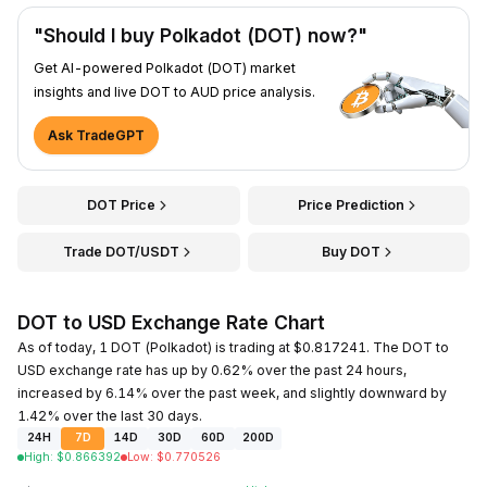
"Should I buy Polkadot (DOT) now?"
Get AI-powered Polkadot (DOT) market
insights and live DOT to AUD price analysis.
Ask TradeGPT
DOT Price
Price Prediction
Trade DOT/USDT
Buy DOT
DOT to USD Exchange Rate Chart
As of today, 1 DOT (Polkadot) is trading at $0.817241. The DOT to
USD exchange rate has up by 0.62% over the past 24 hours,
increased by 6.14% over the past week, and slightly downward by
1.42% over the last 30 days.
24H
7D
14D
30D
60D
200D
High
:
$
0.866392
Low
:
$
0.770526