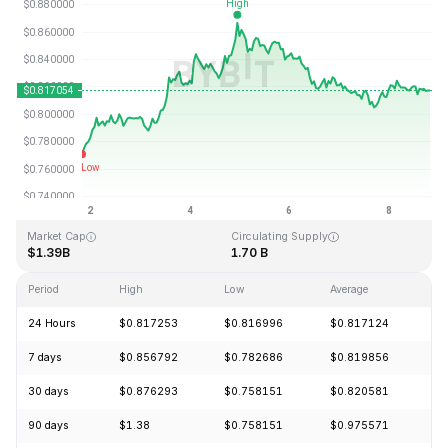
Last Updated: 2026-08-08, 19:23 GMT+0
All-Time High
All-Time Low
$54.98
$0.746764
Market Cap
Circulating Supply
$1.39B
1.70 B
Period
High
Low
Average
C
24 Hours
$0.817253
$0.816996
$0.817124
+
7 days
$0.856792
$0.782686
$0.819856
+
30 days
$0.876293
$0.758151
$0.820581
-
90 days
$1.38
$0.758151
$0.975571
-