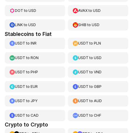
DOT
to
USD
AVAX
to
USD
LINK
to
USD
SHIB
to
USD
Stablecoins to Fiat
USDT
to
INR
USDT
to
PLN
USDT
to
RON
USDT
to
USD
USDT
to
PHP
USDT
to
VND
USDT
to
EUR
USDT
to
GBP
USDT
to
JPY
USDT
to
AUD
USDT
to
CAD
USDT
to
CHF
Crypto to Crypto