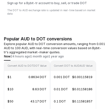
Sign up for a Bybit-tr account to buy, sell, or trade DOT
The DOT to AUD exchange rate is updated in real-time based on market
data.
Popular AUD to DOT conversions
Explore popular AUD to DOT conversion amounts, ranging from 0.001
AUD to 100 AUD, with real-time conversion values based on Bybit-
tr's aggregated market-maker quotes.
Now
24 hours ago
1 month ago
1 year ago
Convert AUD to DOT
DOT Value
Convert DOT to AUD
AUD Value
$1
0.8634 DOT
0.001 DOT
$0.00115819
$10
8.63 DOT
0.01 DOT
$0.01158186
$50
43.17 DOT
0.1 DOT
$0.11581857