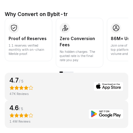
Why Convert on Bybit-tr
Proof of Reserves
Zero Conversion
86M+ Use
Fees
1:1 reserves verified
Join one of the
monthly with on-chain
top platforms 
No hidden charges. The
Merkle proof.
volume and liqu
quoted rate is the final
rate you pay.
4.7
/ 5
47K Reviews
4.6
/ 5
1.4M Reviews