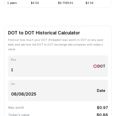
1 years
$4.54
$0.758151
$2.04
-
DOT to DOT Historical Calculator
Find out how much your DOT (Polkadot) was worth in DOT on any past
date, and see how the DOT to DOT exchange rate compares with today's
value.
Buy
DOT
On
Date
$0.97
Was worth
$0.86
Today's value