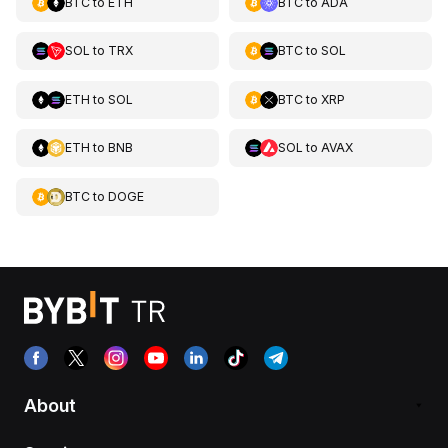
BTC
to
ETH
BTC
to
ADA
SOL
to
TRX
BTC
to
SOL
ETH
to
SOL
BTC
to
XRP
ETH
to
BNB
SOL
to
AVAX
BTC
to
DOGE
About