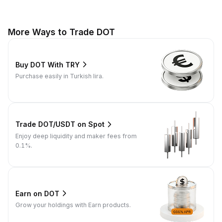
More Ways to Trade DOT
Buy DOT With TRY
Purchase easily in Turkish lira.
Trade DOT/USDT on Spot
Enjoy deep liquidity and maker fees from
0.1%.
Earn on DOT
Grow your holdings with Earn products.