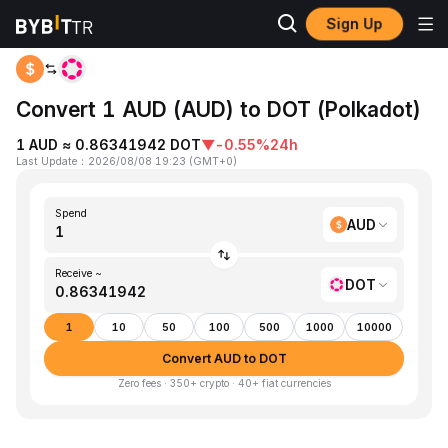
Sign Up
Home
AUD to DOT
Convert 1 AUD (AUD) to DOT (Polkadot)
1 AUD ≈ 0.86341942 DOT
▼
-0.55%
24h
Last Update
：
2026/08/08 19:23
(
GMT+0
)
Spend
AUD
Receive ~
DOT
1
10
50
100
500
1000
10000
Convert AUD to DOT
Zero fees · 350+ crypto · 40+ fiat currencies