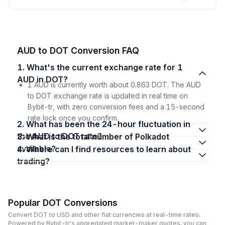
AUD to DOT Conversion FAQ
1. What's the current exchange rate for 1
AUD in DOT?
1 AUD is currently worth about 0.863 DOT. The AUD
to DOT exchange rate is updated in real time on
Bybit-tr, with zero conversion fees and a 15-second
rate lock once you confirm.
2. What has been the 24-hour fluctuation in
the AUD to DOT rate?
3. What is the total number of Polkadot
available?
4. Where can I find resources to learn about
trading?
Popular DOT Conversions
Convert DOT to USD and other fiat currencies at real-time rates.
Powered by Bybit-tr's aggregated market-maker quotes, you can